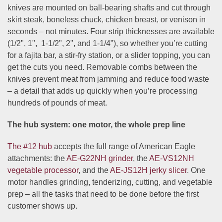
knives are mounted on ball-bearing shafts and cut through
skirt steak, boneless chuck, chicken breast, or venison in
seconds – not minutes. Four strip thicknesses are available
(
1/2", 1", 1-1/2", 2"
, and
1-1/4"
), so whether you’re cutting
for a fajita bar, a stir-fry station, or a slider topping, you can
get the cuts you need. Removable combs between the
knives prevent meat from jamming and reduce food waste
– a detail that adds up quickly when you’re processing
hundreds of pounds of meat.
The hub system: one motor, the whole prep line
The #12 hub
accepts the full range of American Eagle
attachments: the
AE-G22NH grinder
, the
AE-VS12NH
vegetable processor
, and the
AE-JS12H jerky slicer
. One
motor handles grinding, tenderizing, cutting, and vegetable
prep – all the tasks that need to be done before the first
customer shows up.