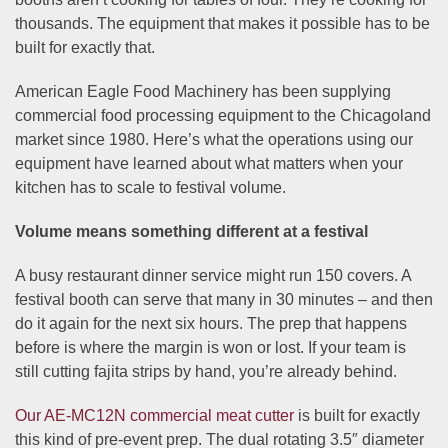
thousands. The equipment that makes it possible has to be
built for exactly that.
American Eagle Food Machinery has been supplying
commercial food processing equipment to the Chicagoland
market since 1980. Here’s what the operations using our
equipment have learned about what matters when your
kitchen has to scale to festival volume.
Volume means something different at a festival
A busy restaurant dinner service might run 150 covers. A
festival booth can serve that many in 30 minutes – and then
do it again for the next six hours. The prep that happens
before is where the margin is won or lost. If your team is
still cutting fajita strips by hand, you’re already behind.
Our AE-MC12N commercial meat cutter
is built for exactly
this kind of pre-event prep. The dual rotating 3.5″ diameter