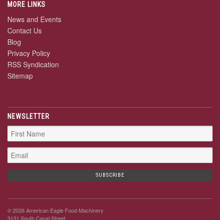
MORE LINKS
News and Events
Contact Us
Blog
Privacy Policy
RSS Syndication
Sitemap
NEWSLETTER
© 2026 American Eagle Food Machinery
3131 South Canal Street