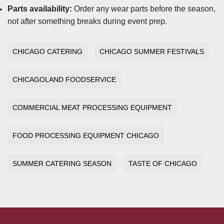
Parts availability:
Order any wear parts before the season,
not after something breaks during event prep.
CHICAGO CATERING
CHICAGO SUMMER FESTIVALS
CHICAGOLAND FOODSERVICE
COMMERCIAL MEAT PROCESSING EQUIPMENT
FOOD PROCESSING EQUIPMENT CHICAGO
SUMMER CATERING SEASON
TASTE OF CHICAGO