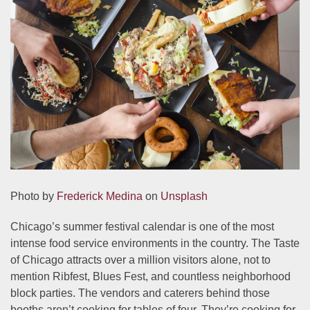
Photo by
Frederick Medina
on
Unsplash
Chicago’s summer festival calendar is one of the most
intense food service environments in the country. The Taste
of Chicago attracts over a million visitors alone, not to
mention Ribfest, Blues Fest, and countless neighborhood
block parties. The vendors and caterers behind those
booths aren’t cooking for tables of four. They’re cooking for