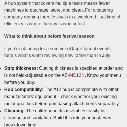
A hub system that covers multiple tasks means fewer
machines to purchase, store, and clean. For a catering
company running three festivals in a weekend, that kind of
efficiency is where the day is won or lost.
What to think about before festival season
If you’re planning for a summer of large-format events,
here’s what’s worth reviewing now rather than in July:
Strip thickness:
Cutting thickness is specified at order and
is not field-adjustable on the
AE-MC12N
. Know your menu
before you buy.
Hub compatibility:
The #12 hub is compatible with other
manufacturers’ equipment – check whether your existing
motor qualifies before purchasing attachments separately.
Cleaning:
The cutter head disassembles easily for
cleaning and sanitation. Build this into your post-event
breakdown time.