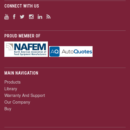
CONNECT WITH US
PROUD MEMBER OF
MAIN NAVIGATION
Products
Library
Warranty And Support
Our Company
Buy