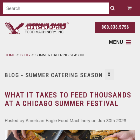
800.836.5756
MENU
HOME
BLOG
SUMMER CATERING SEASON
BLOG - SUMMER CATERING SEASON
X
WHAT IT TAKES TO FEED THOUSANDS
AT A CHICAGO SUMMER FESTIVAL
Posted by
American Eagle Food Machinery
on Jun 30th 2026