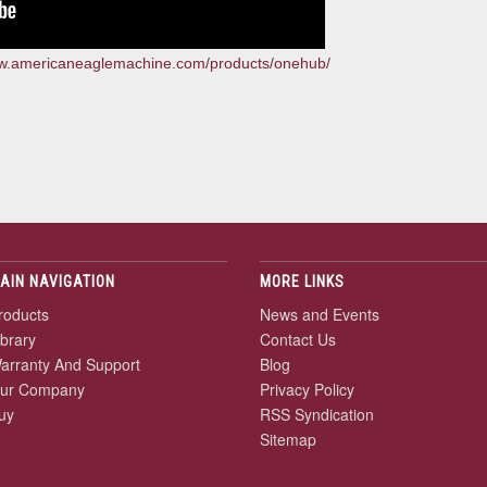
ww.americaneaglemachine.com/products/onehub/
AIN NAVIGATION
MORE LINKS
roducts
News and Events
ibrary
Contact Us
arranty And Support
Blog
ur Company
Privacy Policy
uy
RSS Syndication
Sitemap