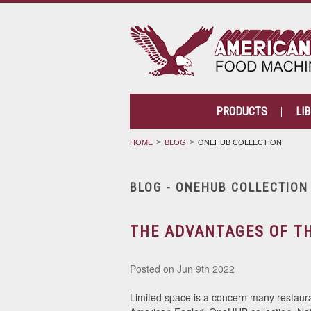
PRODUCTS
LI
HOME
BLOG
ONEHUB COLLECTION
BLOG - ONEHUB COLLECTIO
THE ADVANTAGES OF T
Posted
on Jun 9th 2022
Limited space is a concern many restaur