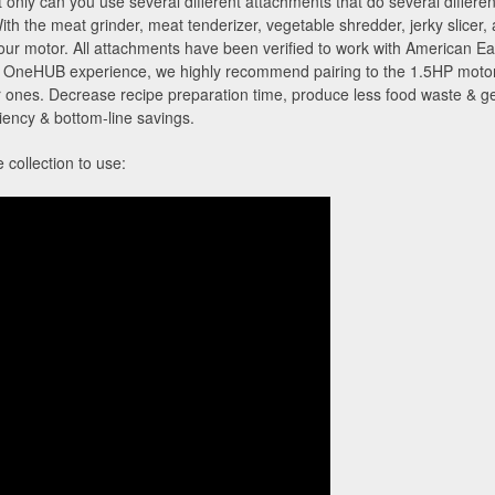
nly can you use several different attachments that do several different
With the meat grinder, meat tenderizer, vegetable shredder, jerky slicer,
your motor. All attachments have been verified to work with American
neHUB experience, we highly recommend pairing to the 1.5HP motor to
 ones. Decrease recipe preparation time, produce less food waste & get
iciency & bottom-line savings.
collection to use: