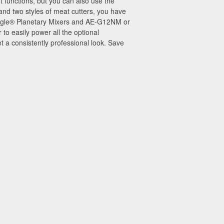
 functions, but you can also use the
 and two styles of meat cutters, you have
 Eagle® Planetary Mixers and AE-G12NM or
 easily power all the optional
 a consistently professional look. Save