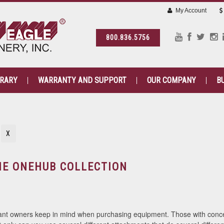
My Account
800.836.5756
BRARY
WARRANTY AND SUPPORT
OUR COMPANY
B
N
X
HE ONEHUB COLLECTION
ant owners keep in mind when purchasing equipment. Those with concer