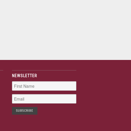
NEWSLETTER