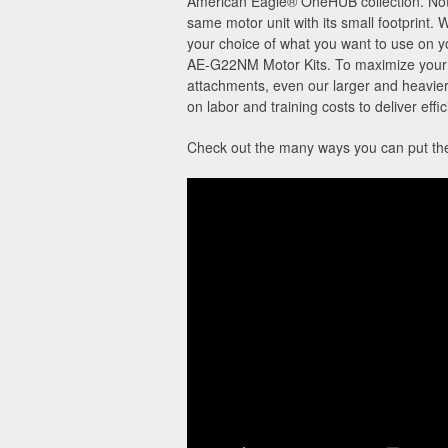
American Eagle® OneHUB collection. Not o
same motor unit with its small footprint. 
your choice of what you want to use on 
AE-G22NM Motor Kits. To maximize your O
attachments, even our larger and heavier
on labor and training costs to deliver eff
Check out the many ways you can put the 