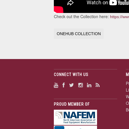
Check out the Collection here:
https://w
ONEHUB COLLECTION
CONNECT WITH US
M
P
L
W
O
PROUD MEMBER OF
B