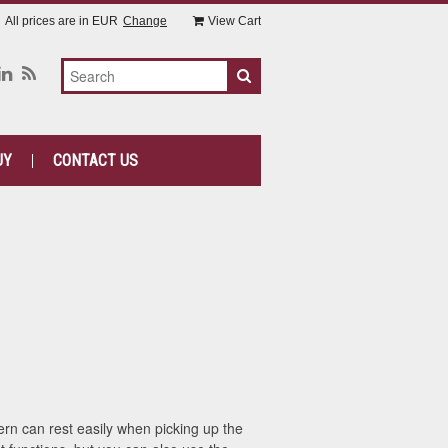
All prices are in
EUR
Change
View Cart
UY
CONTACT US
n can rest easily when picking up the