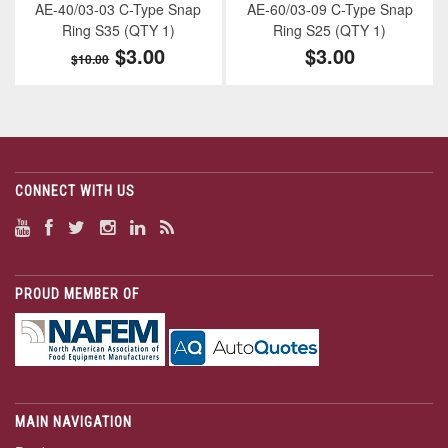
AE-40/03-03 C-Type Snap
AE-60/03-09 C-Type Snap
Ring S35 (QTY 1)
Ring S25 (QTY 1)
$3.00
$3.00
$10.00
CONNECT WITH US
PROUD MEMBER OF
MAIN NAVIGATION