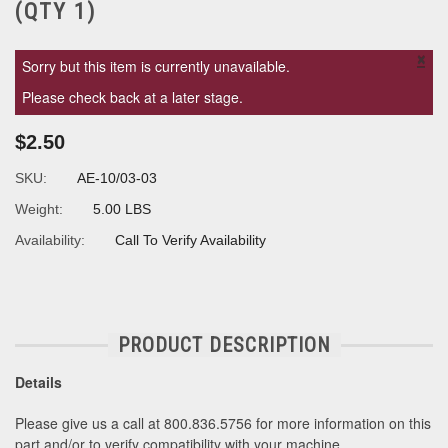
(QTY 1)
×
Sorry but this item is currently unavailable.
Please check back at a later stage.
$2.50
SKU:
AE-10/03-03
Weight:
5.00 LBS
Availability:
Call To Verify Availability
PRODUCT DESCRIPTION
Details
Please give us a call at 800.836.5756 for more information on this
part and/or to verify compatibility with your machine