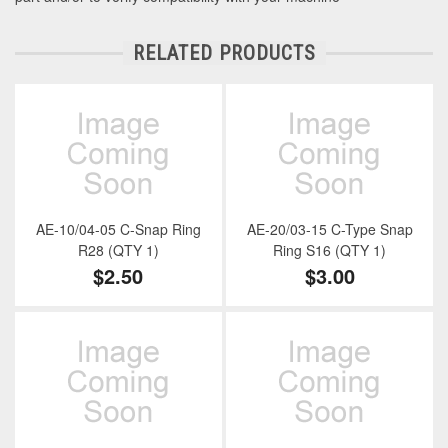
RELATED PRODUCTS
AE-10/04-05 C-Snap Ring
AE-20/03-15 C-Type Snap
R28 (QTY 1)
Ring S16 (QTY 1)
$2.50
$3.00