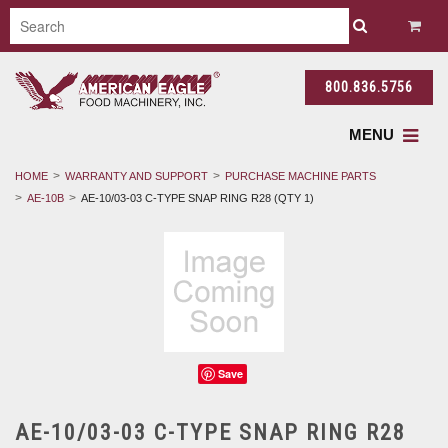
800.836.5756
MENU
HOME
WARRANTY AND SUPPORT
PURCHASE MACHINE PARTS
AE-10B
AE-10/03-03 C-TYPE SNAP RING R28 (QTY 1)
Save
AE-10/03-03 C-TYPE SNAP RING R28