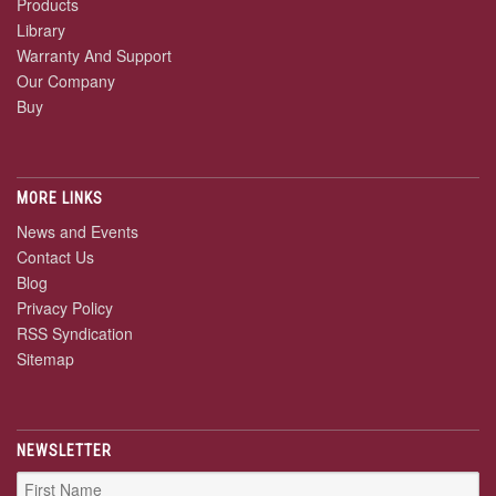
Products
Library
Warranty And Support
Our Company
Buy
MORE LINKS
News and Events
Contact Us
Blog
Privacy Policy
RSS Syndication
Sitemap
NEWSLETTER