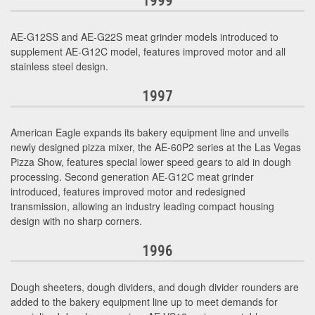
1999
AE-G12SS and AE-G22S meat grinder models introduced to
supplement AE-G12C model, features improved motor and all
stainless steel design.
1997
American Eagle expands its bakery equipment line and unveils
newly designed pizza mixer, the AE-60P2 series at the Las Vegas
Pizza Show, features special lower speed gears to aid in dough
processing. Second generation AE-G12C meat grinder
introduced, features improved motor and redesigned
transmission, allowing an industry leading compact housing
design with no sharp corners.
1996
Dough sheeters, dough dividers, and dough divider rounders are
added to the bakery equipment line up to meet demands for