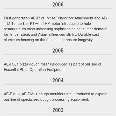
2006
First generation AE-T12H Meat Tenderizer Attachment and AE-
T12 Tenderizer Kit with 1HP motor introduced to help
restaurateurs meet increasing sophisticated consumer demand
for tender steak and Asian-influenced stir fry. Durable cast
aluminum housing on the attachment ensure longevity.
2005
AE-PS01 pizza dough roller introduced as part of our line of
Essential Pizza Operation Equipment.
2004
AE-DM32, AE-DM31 dough moulders are introduced to expand
our line of specialized dough processing equipment.
2003