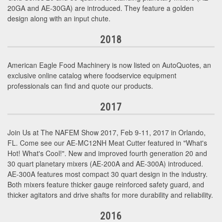
20GA and AE-30GA) are introduced. They feature a golden
design along with an input chute.
2018
American Eagle Food Machinery is now listed on AutoQuotes, an
exclusive online catalog where foodservice equipment
professionals can find and quote our products.
2017
Join Us at The NAFEM Show 2017, Feb 9-11, 2017 in Orlando,
FL. Come see our AE-MC12NH Meat Cutter featured in "What's
Hot! What's Cool!". New and improved fourth generation 20 and
30 quart planetary mixers (AE-200A and AE-300A) introduced.
AE-300A features most compact 30 quart design in the industry.
Both mixers feature thicker gauge reinforced safety guard, and
thicker agitators and drive shafts for more durability and reliability.
2016