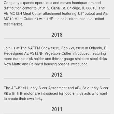
Company expands operations and moves headquarters and
distribution center to 3131 S. Canal St. Chicago, IL 60616. The
AE-MC12H Meat Cutter attachment featuring 1/8" output and AE-
MC12 Meat Cutter kit with 1HP motor is introduced to a limited
test market.
2013
Join us at The NAFEM Show 2013, Feb 7-9, 2013 in Orlando, FL.
Redesigned AE-VS12NH Vegetable Cutter introduced, featuring
more durable disk holder and thicker gauge stainless steel disks.
New Matte and Polished housing options introduced
2012
The AE-JS12H Jerky Slicer Attachment and AE-JS12 Jerky Slicer
Kit with 1HP motor are introduced for food enthusiasts who want
to create their own jerky.
2011