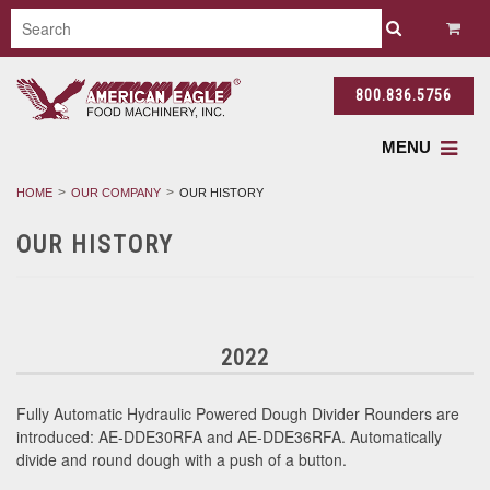
800.836.5756
MENU
HOME
OUR COMPANY
OUR HISTORY
OUR HISTORY
2022
Fully Automatic Hydraulic Powered Dough Divider Rounders are
introduced: AE-DDE30RFA and AE-DDE36RFA. Automatically
divide and round dough with a push of a button.