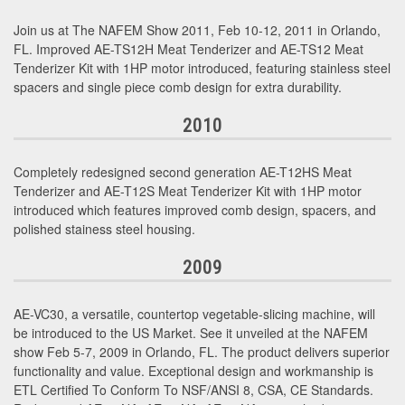
Join us at The NAFEM Show 2011, Feb 10-12, 2011 in Orlando,
FL. Improved AE-TS12H Meat Tenderizer and AE-TS12 Meat
Tenderizer Kit with 1HP motor introduced, featuring stainless steel
spacers and single piece comb design for extra durability.
2010
Completely redesigned second generation AE-T12HS Meat
Tenderizer and AE-T12S Meat Tenderizer Kit with 1HP motor
introduced which features improved comb design, spacers, and
polished stainess steel housing.
2009
AE-VC30, a versatile, countertop vegetable-slicing machine, will
be introduced to the US Market. See it unveiled at the NAFEM
show Feb 5-7, 2009 in Orlando, FL. The product delivers superior
functionality and value. Exceptional design and workmanship is
ETL Certified To Conform To NSF/ANSI 8, CSA, CE Standards.