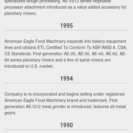
specialized dough processing. AE-VS12 series vegetable
processor attachment introduced as a value added accessory for
planetary mixers.
1995
American Eagle Food Machinery expands into bakery equipment
lines and obtains ETL Certified To Conform To NSF/ANSI 8, CSA,
CE Standards. First generation AE-20, AE-30, AE-40, AE-60, AE-
80 series planetary mixers and a line of spiral mixers are
introduced to U.S. market.
1994
Company is re-incorporated and begins selling under registered
American Eagle Food Machinery brand and trademark. First
generation AE-G12 meat grinder is introduced, features all metal
gears.
1990