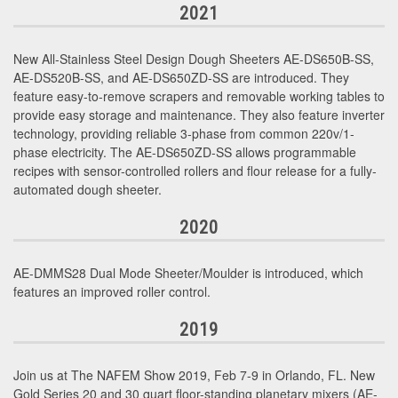
2021
New All-Stainless Steel Design Dough Sheeters AE-DS650B-SS,
AE-DS520B-SS, and AE-DS650ZD-SS are introduced. They
feature easy-to-remove scrapers and removable working tables to
provide easy storage and maintenance. They also feature inverter
technology, providing reliable 3-phase from common 220v/1-
phase electricity. The AE-DS650ZD-SS allows programmable
recipes with sensor-controlled rollers and flour release for a fully-
automated dough sheeter.
2020
AE-DMMS28 Dual Mode Sheeter/Moulder is introduced, which
features an improved roller control.
2019
Join us at The NAFEM Show 2019, Feb 7-9 in Orlando, FL. New
Gold Series 20 and 30 quart floor-standing planetary mixers (AE-