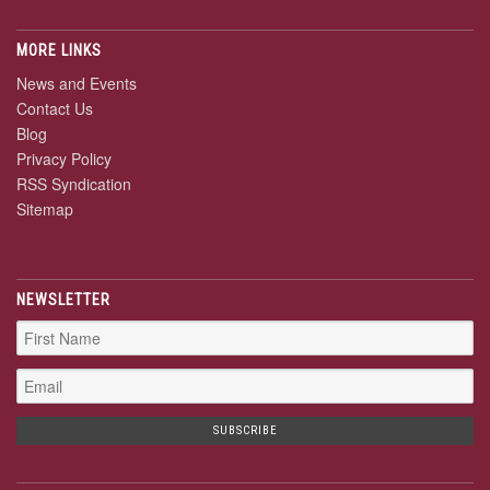
MORE LINKS
News and Events
Contact Us
Blog
Privacy Policy
RSS Syndication
Sitemap
NEWSLETTER