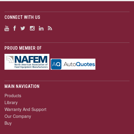
CONNECT WITH US
PROUD MEMBER OF
MAIN NAVIGATION
Products
Library
Warranty And Support
Our Company
Buy