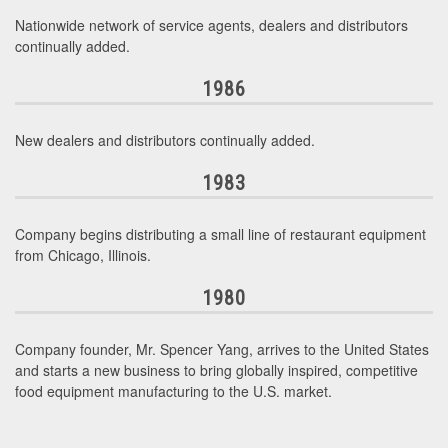
Nationwide network of service agents, dealers and distributors
continually added.
1986
New dealers and distributors continually added.
1983
Company begins distributing a small line of restaurant equipment
from Chicago, Illinois.
1980
Company founder, Mr. Spencer Yang, arrives to the United States
and starts a new business to bring globally inspired, competitive
food equipment manufacturing to the U.S. market.