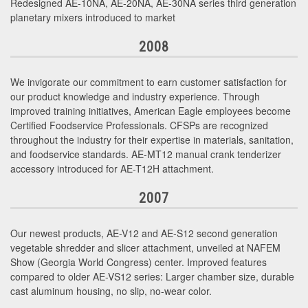
Redesigned AE-10NA, AE-20NA, AE-30NA series third generation
planetary mixers introduced to market
2008
We invigorate our commitment to earn customer satisfaction for
our product knowledge and industry experience. Through
improved training initiatives, American Eagle employees become
Certified Foodservice Professionals. CFSPs are recognized
throughout the industry for their expertise in materials, sanitation,
and foodservice standards. AE-MT12 manual crank tenderizer
accessory introduced for AE-T12H attachment.
2007
Our newest products, AE-V12 and AE-S12 second generation
vegetable shredder and slicer attachment, unveiled at NAFEM
Show (Georgia World Congress) center. Improved features
compared to older AE-VS12 series: Larger chamber size, durable
cast aluminum housing, no slip, no-wear color.