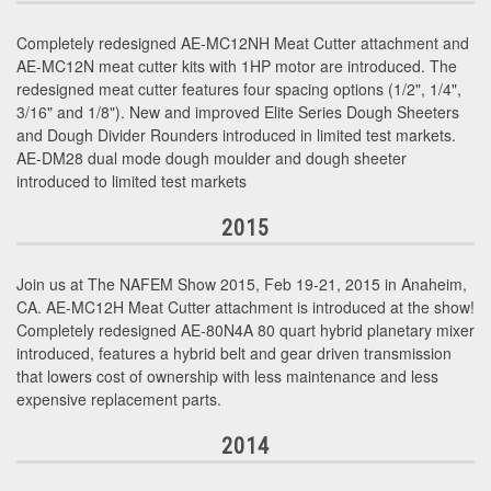
Completely redesigned AE-MC12NH Meat Cutter attachment and
AE-MC12N meat cutter kits with 1HP motor are introduced. The
redesigned meat cutter features four spacing options (1/2", 1/4",
3/16" and 1/8"). New and improved Elite Series Dough Sheeters
and Dough Divider Rounders introduced in limited test markets.
AE-DM28 dual mode dough moulder and dough sheeter
introduced to limited test markets
2015
Join us at The NAFEM Show 2015, Feb 19-21, 2015 in Anaheim,
CA. AE-MC12H Meat Cutter attachment is introduced at the show!
Completely redesigned AE-80N4A 80 quart hybrid planetary mixer
introduced, features a hybrid belt and gear driven transmission
that lowers cost of ownership with less maintenance and less
expensive replacement parts.
2014