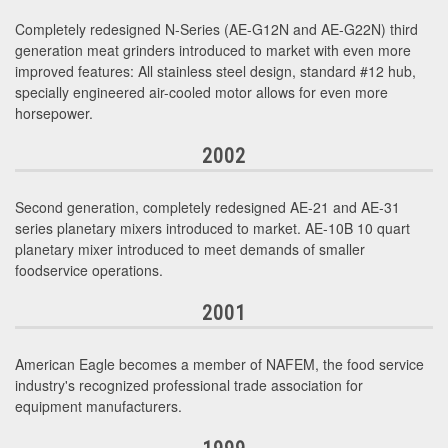
Completely redesigned N-Series (AE-G12N and AE-G22N) third
generation meat grinders introduced to market with even more
improved features: All stainless steel design, standard #12 hub,
specially engineered air-cooled motor allows for even more
horsepower.
2002
Second generation, completely redesigned AE-21 and AE-31
series planetary mixers introduced to market. AE-10B 10 quart
planetary mixer introduced to meet demands of smaller
foodservice operations.
2001
American Eagle becomes a member of NAFEM, the food service
industry's recognized professional trade association for
equipment manufacturers.