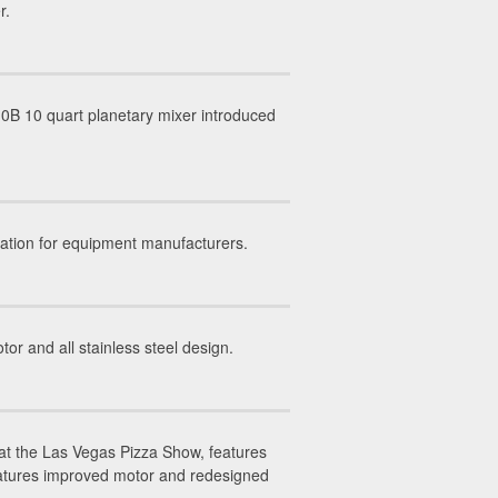
r.
0B 10 quart planetary mixer introduced
ation for equipment manufacturers.
 and all stainless steel design.
at the Las Vegas Pizza Show, features
eatures improved motor and redesigned