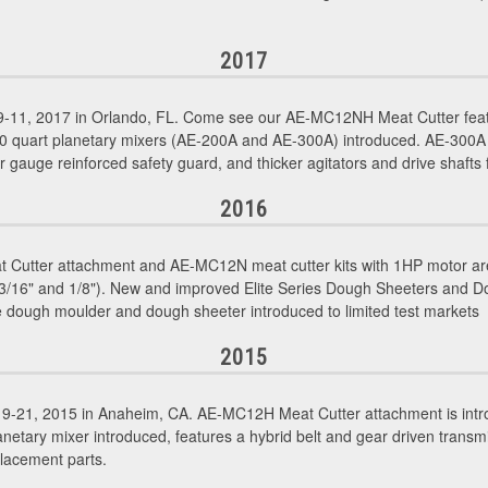
2017
11, 2017 in Orlando, FL. Come see our AE-MC12NH Meat Cutter featu
30 quart planetary mixers (AE-200A and AE-300A) introduced. AE-300A
r gauge reinforced safety guard, and thicker agitators and drive shafts fo
2016
utter attachment and AE-MC12N meat cutter kits with 1HP motor are
", 3/16" and 1/8"). New and improved Elite Series Dough Sheeters and 
 dough moulder and dough sheeter introduced to limited test markets
2015
-21, 2015 in Anaheim, CA. AE-MC12H Meat Cutter attachment is intr
etary mixer introduced, features a hybrid belt and gear driven transmi
lacement parts.