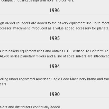
ng compact housing design with no sharp corners.
1996
gh divider rounders are added to the bakery equipment line up to mee
ocessor attachment introduced as a value added accessory for planeta
1995
into bakery equipment lines and obtains ETL Certified To Conform To
E-80 series planetary mixers and a line of spiral mixers are introduced
1994
selling under registered American Eagle Food Machinery brand and tr
ears.
1990
lers and distributors continually added.