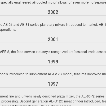
, specially engineered air-cooled motor allows for even more horsepowe
2002
d AE-21 and AE-31 series planetary mixers introduced to market. AE-1
operations.
2001
M, the food service industry's recognized professional trade associ
1999
ls introduced to supplement AE-G12C model, features improved motor
1997
ment line and unveils newly designed pizza mixer, the AE-60P2 series 
gh processing. Second generation AE-G12C meat grinder introduced, f