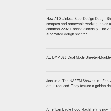
New All-Stainless Steel Design Dough 
scrapers and removable working tables to
common 220v/1-phase electricity. The AE-
automated dough sheeter.
AE-DMMS28 Dual Mode Sheeter/Moulder is 
Join us at The NAFEM Show 2019, Feb 7-
are introduced. They feature a golden de
American Eagle Food Machinery is now li