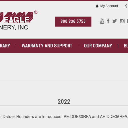
My Account
800.836.5756
BRARY
WARRANTY AND SUPPORT
OUR COMPANY
B
2022
gh Divider Rounders are introduced: AE-DDE30RFA and AE-DDE36RFA. 