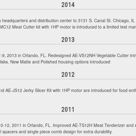
2014
eadquarters and distribution center to 3131 S. Canal St. Chicago, 
MC12 Meat Cutter kit with 1HP motor is introduced to a limited test ma
2013
9, 2013 in Orlando, FL. Redesigned AE-VS12NH Vegetable Cutter intro
 disks. New Matte and Polished housing options introduced
2012
 AE-JS12 Jerky Slicer Kit with 1HP motor are introduced for food enth
2011
0-12, 2011 in Orlando, FL. Improved AE-TS12H Meat Tenderizer and A
l spacers and single piece comb design for extra durability.