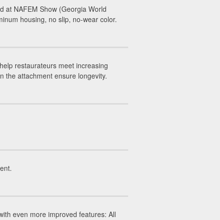
led at NAFEM Show (Georgia World
inum housing, no slip, no-wear color.
help restaurateurs meet increasing
on the attachment ensure longevity.
ent.
ith even more improved features: All