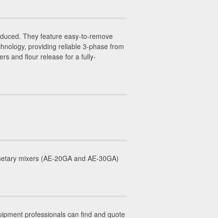
duced. They feature easy-to-remove
hnology, providing reliable 3-phase from
 and flour release for a fully-
lanetary mixers (AE-20GA and AE-30GA)
uipment professionals can find and quote