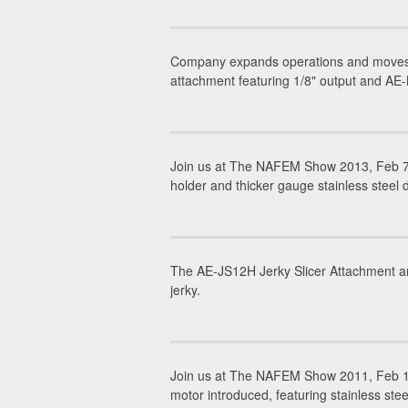
Company expands operations and moves h
attachment featuring 1/8" output and AE-
Join us at The NAFEM Show 2013, Feb 7-
holder and thicker gauge stainless steel
The AE-JS12H Jerky Slicer Attachment and
jerky.
Join us at The NAFEM Show 2011, Feb 1
motor introduced, featuring stainless stee