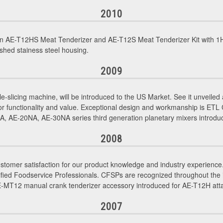
2010
n AE-T12HS Meat Tenderizer and AE-T12S Meat Tenderizer Kit with 1H
shed stainess steel housing.
2009
le-slicing machine, will be introduced to the US Market. See it unveil
or functionality and value. Exceptional design and workmanship is ETL
 AE-20NA, AE-30NA series third generation planetary mixers introdu
2008
tomer satisfaction for our product knowledge and industry experience. 
d Foodservice Professionals. CFSPs are recognized throughout the indu
AE-MT12 manual crank tenderizer accessory introduced for AE-T12H at
2007