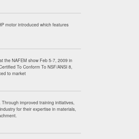
P motor introduced which features
ed at the NAFEM show Feb 5-7, 2009 in
 Certified To Conform To NSF/ANSI 8,
ced to market
Through improved training initiatives,
stry for their expertise in materials,
tachment.