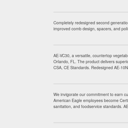
Completely redesigned second generatio
improved comb design, spacers, and poli
AE-VC30, a versatile, countertop vegetab
Orlando, FL. The product delivers superi
CSA, CE Standards. Redesigned AE-10NA,
We invigorate our commitment to earn cus
American Eagle employees become Certifie
sanitation, and foodservice standards. 