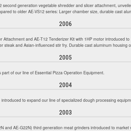
 second generation vegetable shredder and slicer attachment, unvei
pared to older AE-VS12 series: Larger chamber size, durable cast alum
2006
r Attachment and AE-T12 Tenderizer Kit with 1HP motor introduced to 
 steak and Asian-influenced stir fry. Durable cast aluminum housing 
2005
 part of our line of Essential Pizza Operation Equipment.
2004
troduced to expand our line of specialized dough processing equipm
2003
 and AE-G22N) third generation meat grinders introduced to market w