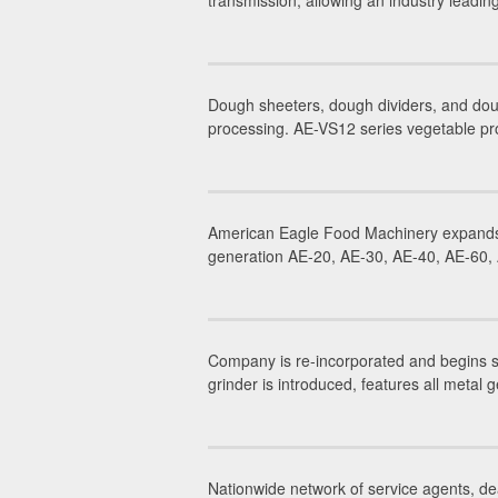
transmission, allowing an industry leadi
Dough sheeters, dough dividers, and dou
processing. AE-VS12 series vegetable pr
American Eagle Food Machinery expands 
generation AE-20, AE-30, AE-40, AE-60, A
Company is re-incorporated and begins 
grinder is introduced, features all metal g
Nationwide network of service agents, dea