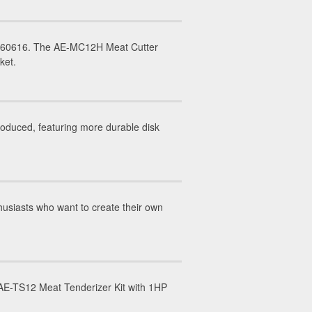
IL 60616. The AE-MC12H Meat Cutter
rket.
duced, featuring more durable disk
usiasts who want to create their own
E-TS12 Meat Tenderizer Kit with 1HP