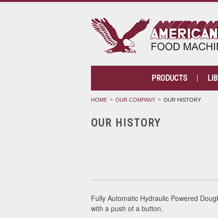
PRODUCTS
LI
HOME
OUR COMPANY
OUR HISTORY
OUR HISTORY
Fully Automatic Hydraulic Powered Dou
with a push of a button.