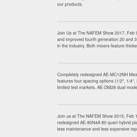
our products.
Join Us at The NAFEM Show 2017, Feb 9-
and improved fourth generation 20 and 
in the industry. Both mixers feature thicke
Completely redesigned AE-MC12NH Meat C
features four spacing options (1/2", 1/4
limited test markets. AE-DM28 dual mode
Join us at The NAFEM Show 2015, Feb 19
redesigned AE-80N4A 80 quart hybrid plan
less maintenance and less expensive rep