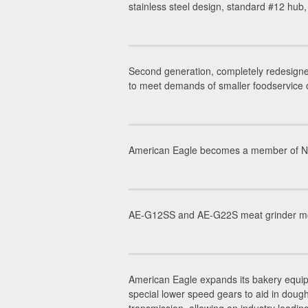
stainless steel design, standard #12 hub
Second generation, completely redesigne
to meet demands of smaller foodservice 
American Eagle becomes a member of NAFE
AE-G12SS and AE-G22S meat grinder mode
American Eagle expands its bakery equip
special lower speed gears to aid in dou