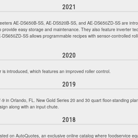
2021
Sheeters AE-DS650B-SS, AE-DS520B-SS, and AE-DS650ZD-SS are intro
 provide easy storage and maintenance. They also feature inverter tec
DS650ZD-SS allows programmable recipes with sensor-controlled rollers
2020
introduced, which features an improved roller control.
2019
9 in Orlando, FL. New Gold Series 20 and 30 quart floor-standing p
sign along with an input chute.
2018
sted on AutoQuotes, an exclusive online catalog where foodservice eq