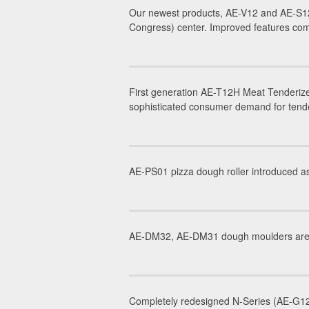
Our newest products, AE-V12 and AE-S12
Congress) center. Improved features com
First generation AE-T12H Meat Tenderize
sophisticated consumer demand for tender
AE-PS01 pizza dough roller introduced as
AE-DM32, AE-DM31 dough moulders are in
Completely redesigned N-Series (AE-G12N