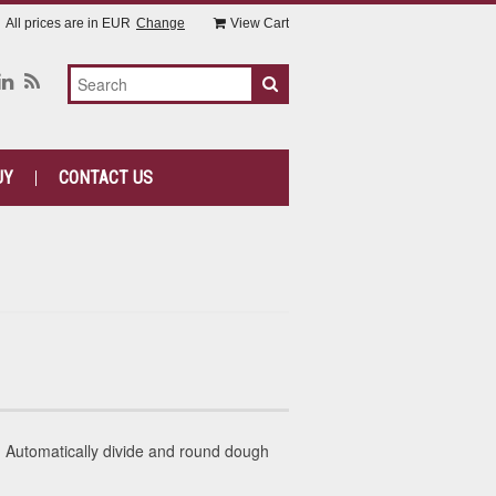
All prices are in
EUR
Change
View Cart
UY
CONTACT US
Automatically divide and round dough