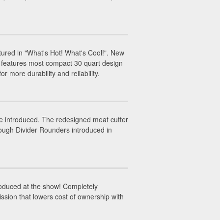
red in "What's Hot! What's Cool!". New
 features most compact 30 quart design
r more durability and reliability.
 introduced. The redesigned meat cutter
Dough Divider Rounders introduced in
oduced at the show! Completely
ssion that lowers cost of ownership with