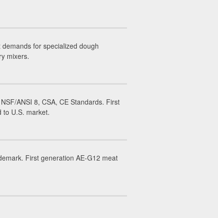
t demands for specialized dough
ry mixers.
 NSF/ANSI 8, CSA, CE Standards. First
 to U.S. market.
ademark. First generation AE-G12 meat