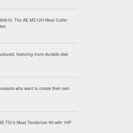
IL 60616. The AE-MC12H Meat Cutter
rket.
duced, featuring more durable disk
usiasts who want to create their own
E-TS12 Meat Tenderizer Kit with 1HP