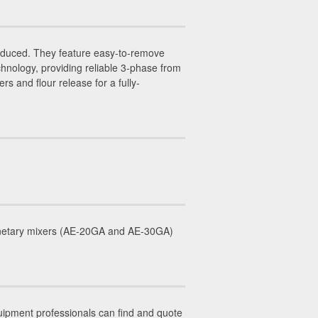
duced. They feature easy-to-remove
hnology, providing reliable 3-phase from
 and flour release for a fully-
lanetary mixers (AE-20GA and AE-30GA)
uipment professionals can find and quote