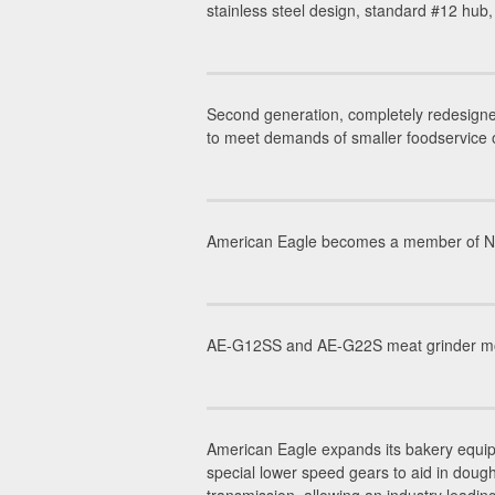
stainless steel design, standard #12 hub
Second generation, completely redesigne
to meet demands of smaller foodservice 
American Eagle becomes a member of NAFE
AE-G12SS and AE-G22S meat grinder mode
American Eagle expands its bakery equip
special lower speed gears to aid in dou