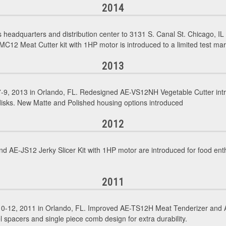
2014
eadquarters and distribution center to 3131 S. Canal St. Chicago, 
MC12 Meat Cutter kit with 1HP motor is introduced to a limited test ma
2013
9, 2013 in Orlando, FL. Redesigned AE-VS12NH Vegetable Cutter intro
 disks. New Matte and Polished housing options introduced
2012
 AE-JS12 Jerky Slicer Kit with 1HP motor are introduced for food enth
2011
0-12, 2011 in Orlando, FL. Improved AE-TS12H Meat Tenderizer and A
l spacers and single piece comb design for extra durability.