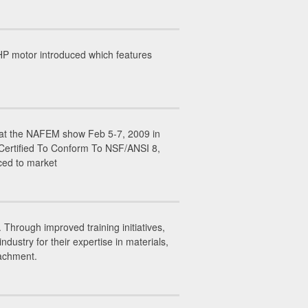
P motor introduced which features
ed at the NAFEM show Feb 5-7, 2009 in
 Certified To Conform To NSF/ANSI 8,
ced to market
Through improved training initiatives,
stry for their expertise in materials,
tachment.