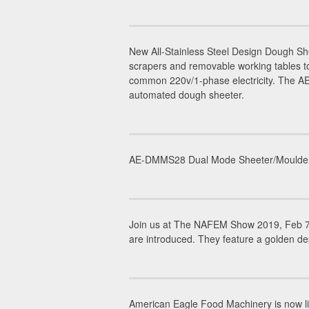
New All-Stainless Steel Design Dough 
scrapers and removable working tables to
common 220v/1-phase electricity. The AE-
automated dough sheeter.
AE-DMMS28 Dual Mode Sheeter/Moulder is 
Join us at The NAFEM Show 2019, Feb 7-
are introduced. They feature a golden de
American Eagle Food Machinery is now li