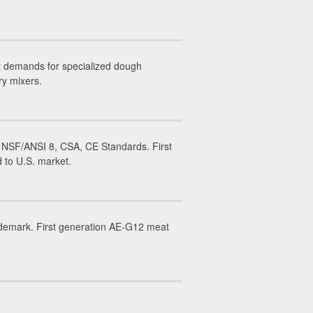
t demands for specialized dough
ry mixers.
 NSF/ANSI 8, CSA, CE Standards. First
 to U.S. market.
ademark. First generation AE-G12 meat