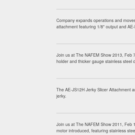
Company expands operations and moves h
attachment featuring 1/8" output and AE-
Join us at The NAFEM Show 2013, Feb 7-
holder and thicker gauge stainless steel
The AE-JS12H Jerky Slicer Attachment and
jerky.
Join us at The NAFEM Show 2011, Feb 1
motor introduced, featuring stainless stee