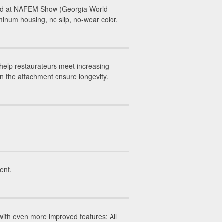
led at NAFEM Show (Georgia World
inum housing, no slip, no-wear color.
help restaurateurs meet increasing
on the attachment ensure longevity.
ent.
ith even more improved features: All