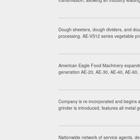
transmission, allowing an industry leadi
Dough sheeters, dough dividers, and dou
processing. AE-VS12 series vegetable pr
American Eagle Food Machinery expands 
generation AE-20, AE-30, AE-40, AE-60, A
Company is re-incorporated and begins 
grinder is introduced, features all metal g
Nationwide network of service agents, dea