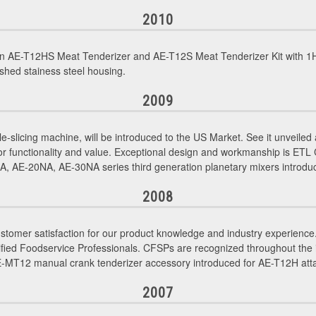
2010
n AE-T12HS Meat Tenderizer and AE-T12S Meat Tenderizer Kit with 1H
shed stainess steel housing.
2009
le-slicing machine, will be introduced to the US Market. See it unveil
or functionality and value. Exceptional design and workmanship is ETL
 AE-20NA, AE-30NA series third generation planetary mixers introdu
2008
tomer satisfaction for our product knowledge and industry experience. 
d Foodservice Professionals. CFSPs are recognized throughout the indu
AE-MT12 manual crank tenderizer accessory introduced for AE-T12H at
2007