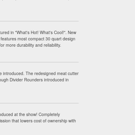
red in "What's Hot! What's Cool!". New
 features most compact 30 quart design
r more durability and reliability.
 introduced. The redesigned meat cutter
Dough Divider Rounders introduced in
oduced at the show! Completely
ssion that lowers cost of ownership with