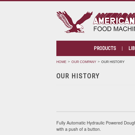
PRODUCTS
LI
HOME
OUR COMPANY
OUR HISTORY
OUR HISTORY
Fully Automatic Hydraulic Powered Dou
with a push of a button.