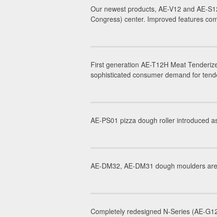
Our newest products, AE-V12 and AE-S12
Congress) center. Improved features com
First generation AE-T12H Meat Tenderize
sophisticated consumer demand for tender
AE-PS01 pizza dough roller introduced as
AE-DM32, AE-DM31 dough moulders are in
Completely redesigned N-Series (AE-G12N