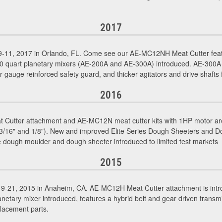
2017
11, 2017 in Orlando, FL. Come see our AE-MC12NH Meat Cutter featu
30 quart planetary mixers (AE-200A and AE-300A) introduced. AE-300A
r gauge reinforced safety guard, and thicker agitators and drive shafts fo
2016
utter attachment and AE-MC12N meat cutter kits with 1HP motor are
", 3/16" and 1/8"). New and improved Elite Series Dough Sheeters and 
 dough moulder and dough sheeter introduced to limited test markets
2015
-21, 2015 in Anaheim, CA. AE-MC12H Meat Cutter attachment is intr
etary mixer introduced, features a hybrid belt and gear driven transmi
lacement parts.