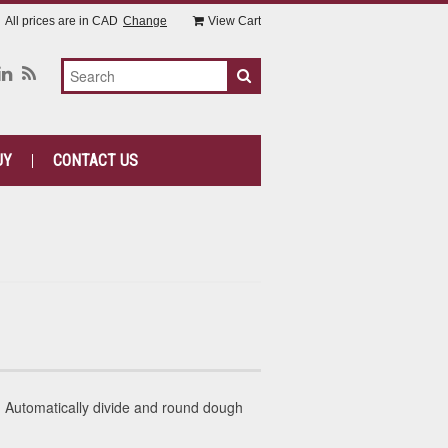
All prices are in
CAD
Change
View Cart
UY
CONTACT US
Automatically divide and round dough