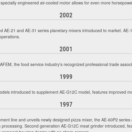
, specially engineered air-cooled motor allows for even more horsepowe
2002
d AE-21 and AE-31 series planetary mixers introduced to market. AE-1
operations.
2001
M, the food service industry's recognized professional trade associ
1999
ls introduced to supplement AE-G12C model, features improved motor
1997
ment line and unveils newly designed pizza mixer, the AE-60P2 series 
gh processing. Second generation AE-G12C meat grinder introduced, f