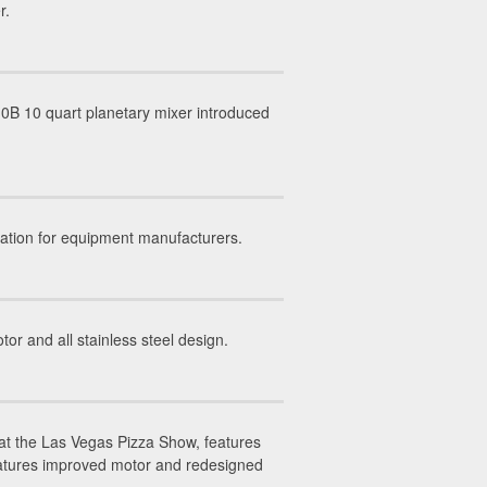
r.
0B 10 quart planetary mixer introduced
ation for equipment manufacturers.
 and all stainless steel design.
at the Las Vegas Pizza Show, features
eatures improved motor and redesigned