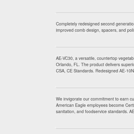
Completely redesigned second generatio
improved comb design, spacers, and poli
AE-VC30, a versatile, countertop vegetab
Orlando, FL. The product delivers superi
CSA, CE Standards. Redesigned AE-10NA,
We invigorate our commitment to earn cus
American Eagle employees become Certifie
sanitation, and foodservice standards. 