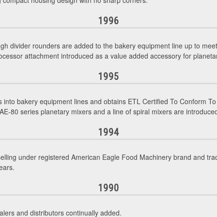
ng compact housing design with no sharp corners.
1996
gh divider rounders are added to the bakery equipment line up to mee
ocessor attachment introduced as a value added accessory for planeta
1995
into bakery equipment lines and obtains ETL Certified To Conform To
E-80 series planetary mixers and a line of spiral mixers are introduced
1994
selling under registered American Eagle Food Machinery brand and tr
ears.
1990
lers and distributors continually added.