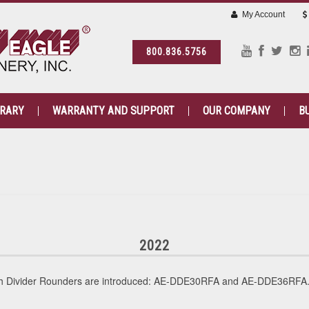
My Account
800.836.5756
BRARY
WARRANTY AND SUPPORT
OUR COMPANY
B
2022
gh Divider Rounders are introduced: AE-DDE30RFA and AE-DDE36RFA. 