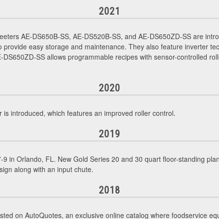
2021
Sheeters AE-DS650B-SS, AE-DS520B-SS, and AE-DS650ZD-SS are intro
 provide easy storage and maintenance. They also feature inverter tec
DS650ZD-SS allows programmable recipes with sensor-controlled rollers
2020
introduced, which features an improved roller control.
2019
9 in Orlando, FL. New Gold Series 20 and 30 quart floor-standing p
sign along with an input chute.
2018
sted on AutoQuotes, an exclusive online catalog where foodservice eq