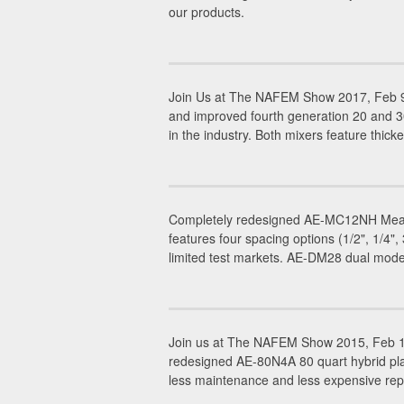
our products.
Join Us at The NAFEM Show 2017, Feb 9-
and improved fourth generation 20 and 
in the industry. Both mixers feature thicke
Completely redesigned AE-MC12NH Meat C
features four spacing options (1/2", 1/4
limited test markets. AE-DM28 dual mode
Join us at The NAFEM Show 2015, Feb 19
redesigned AE-80N4A 80 quart hybrid plan
less maintenance and less expensive rep