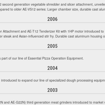
 second generation vegetable shredder and slicer attachment, unvei
pared to older AE-VS12 series: Larger chamber size, durable cast alum
2006
r Attachment and AE-T12 Tenderizer Kit with 1HP motor introduced to 
 steak and Asian-influenced stir fry. Durable cast aluminum housing 
2005
 part of our line of Essential Pizza Operation Equipment.
2004
troduced to expand our line of specialized dough processing equipm
2003
 and AE-G22N) third generation meat grinders introduced to market w