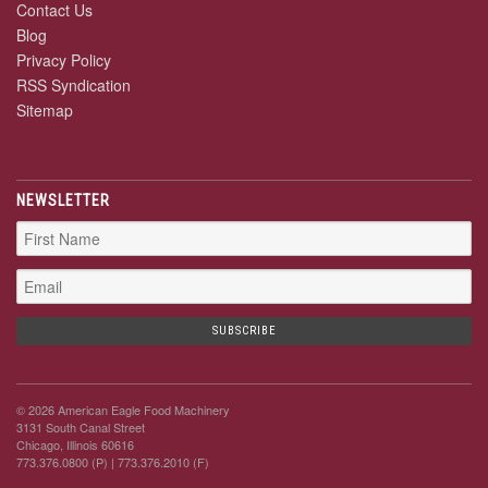
Contact Us
Blog
Privacy Policy
RSS Syndication
Sitemap
NEWSLETTER
© 2026 American Eagle Food Machinery
3131 South Canal Street
Chicago, Illinois 60616
773.376.0800 (P)
| 773.376.2010 (F)