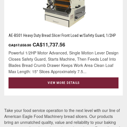
AE-BS01 Heavy Duty Bread Slicer Front Load w/Safety Guard, 1/2HP
CA$11,737.56
CA$17,658.90
Powerful 1/2HP Motor Advanced, Single Motion Lever Design
Closes Safety Guard, Starts Machine, Then Feeds Loaf Into
Blades Bread Crumb Drawer Keeps Work Area Clean Loaf
Max Length: 15" Slices Approximately 7.5...
VIEW MORE DETAILS
Take your food service operation to the next level with our line of
American Eagle Food Machinery bread slicers. Our products
bring an unmatched quality, value and reliability to your baking