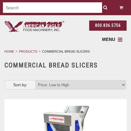
800.836.5756
MENU
HOME
PRODUCTS
COMMERCIAL BREAD SLICERS
COMMERCIAL BREAD SLICERS
Sort by: