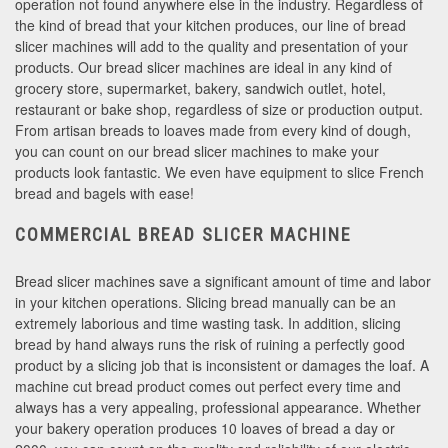
operation not found anywhere else in the industry. Regardless of
the kind of bread that your kitchen produces, our line of bread
slicer machines will add to the quality and presentation of your
products. Our bread slicer machines are ideal in any kind of
grocery store, supermarket, bakery, sandwich outlet, hotel,
restaurant or bake shop, regardless of size or production output.
From artisan breads to loaves made from every kind of dough,
you can count on our bread slicer machines to make your
products look fantastic. We even have equipment to slice French
bread and bagels with ease!
COMMERCIAL BREAD SLICER MACHINE
Bread slicer machines save a significant amount of time and labor
in your kitchen operations. Slicing bread manually can be an
extremely laborious and time wasting task. In addition, slicing
bread by hand always runs the risk of ruining a perfectly good
product by a slicing job that is inconsistent or damages the loaf. A
machine cut bread product comes out perfect every time and
always has a very appealing, professional appearance. Whether
your bakery operation produces 10 loaves of bread a day or