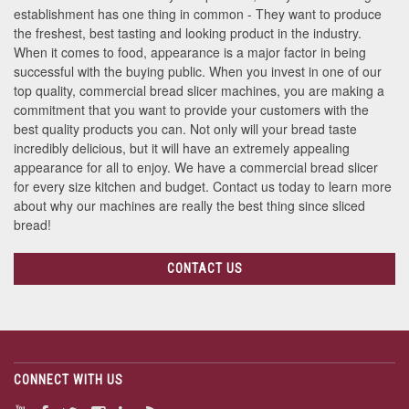
establishment has one thing in common - They want to produce
the freshest, best tasting and looking product in the industry.
When it comes to food, appearance is a major factor in being
successful with the buying public. When you invest in one of our
top quality, commercial bread slicer machines, you are making a
commitment that you want to provide your customers with the
best quality products you can. Not only will your bread taste
incredibly delicious, but it will have an extremely appealing
appearance for all to enjoy. We have a commercial bread slicer
for every size kitchen and budget. Contact us today to learn more
about why our machines are really the best thing since sliced
bread!
CONTACT US
CONNECT WITH US