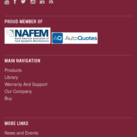
PROUD MEMBER OF
MAIN NAVIGATION
Products
Library
Warranty And Support
Our Company
Buy
MORE LINKS
News and Events