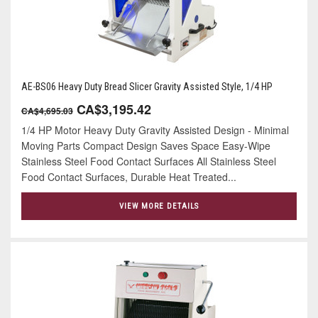
AE-BS06 Heavy Duty Bread Slicer Gravity Assisted Style, 1/4 HP
CA$3,195.42
CA$4,695.03
1/4 HP Motor Heavy Duty Gravity Assisted Design - Minimal
Moving Parts Compact Design Saves Space Easy-Wipe
Stainless Steel Food Contact Surfaces All Stainless Steel
Food Contact Surfaces, Durable Heat Treated...
VIEW MORE DETAILS