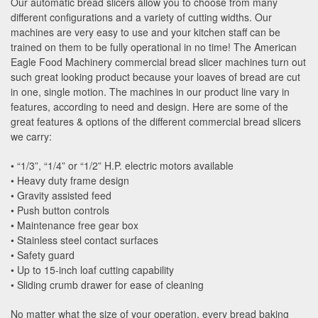
Our automatic bread slicers allow you to choose from many
different configurations and a variety of cutting widths. Our
machines are very easy to use and your kitchen staff can be
trained on them to be fully operational in no time! The American
Eagle Food Machinery commercial bread slicer machines turn out
such great looking product because your loaves of bread are cut
in one, single motion. The machines in our product line vary in
features, according to need and design. Here are some of the
great features & options of the different commercial bread slicers
we carry:
• “1/3”, “1/4” or “1/2” H.P. electric motors available
• Heavy duty frame design
• Gravity assisted feed
• Push button controls
• Maintenance free gear box
• Stainless steel contact surfaces
• Safety guard
• Up to 15-inch loaf cutting capability
• Sliding crumb drawer for ease of cleaning
No matter what the size of your operation, every bread baking