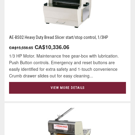
AE-BS02 Heavy Duty Bread Slicer start/stop control, 1/3HP
CA$10,336.06
CA$15,556.65
1/3 HP Motor. Maintenance free gear-box with lubrication.
Push Button controls. Emergency and reset buttons are
easily identified for extra safety and 1-touch convenience
Crumb drawer slides out for easy cleaning...
VIEW MORE DETAILS