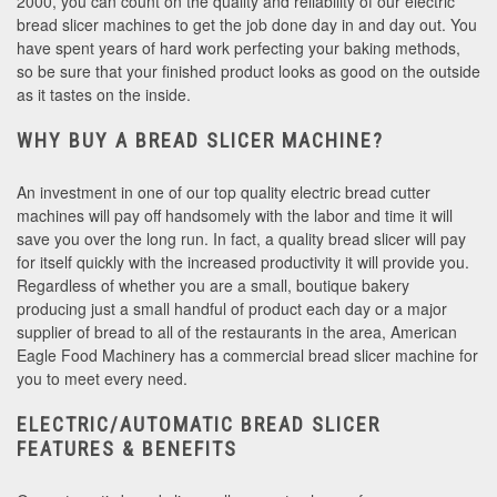
2000, you can count on the quality and reliability of our electric
bread slicer machines to get the job done day in and day out. You
have spent years of hard work perfecting your baking methods,
so be sure that your finished product looks as good on the outside
as it tastes on the inside.
WHY BUY A BREAD SLICER MACHINE?
An investment in one of our top quality electric bread cutter
machines will pay off handsomely with the labor and time it will
save you over the long run. In fact, a quality bread slicer will pay
for itself quickly with the increased productivity it will provide you.
Regardless of whether you are a small, boutique bakery
producing just a small handful of product each day or a major
supplier of bread to all of the restaurants in the area, American
Eagle Food Machinery has a commercial bread slicer machine for
you to meet every need.
ELECTRIC/AUTOMATIC BREAD SLICER
FEATURES & BENEFITS