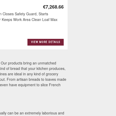
€7,268.66
 Closes Safety Guard, Starts
r Keeps Work Area Clean Loaf Max
VIEW MORE DETAILS
s. Our products bring an unmatched
 kind of bread that your kitchen produces,
ines are ideal in any kind of grocery
utput. From artisan breads to loaves made
 even have equipment to slice French
ually can be an extremely laborious and