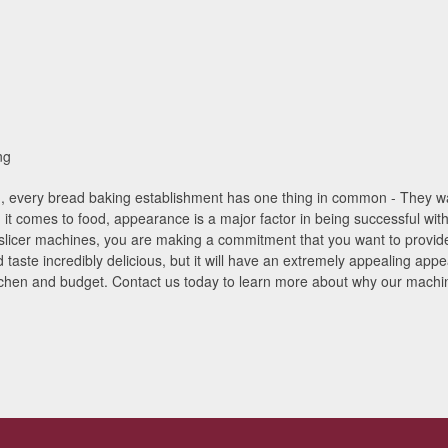
ng
n, every bread baking establishment has one thing in common - They wan
 it comes to food, appearance is a major factor in being successful wit
 slicer machines, you are making a commitment that you want to provide
 taste incredibly delicious, but it will have an extremely appealing app
tchen and budget. Contact us today to learn more about why our machine