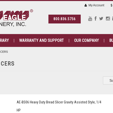
My Account
800.836.5756
BRARY
WARRANTY AND SUPPORT
OUR COMPANY
B
ICERS
ICERS
So
AE-BS06 Heavy Duty Bread Slicer Gravity Assisted Style, 1/4
HP