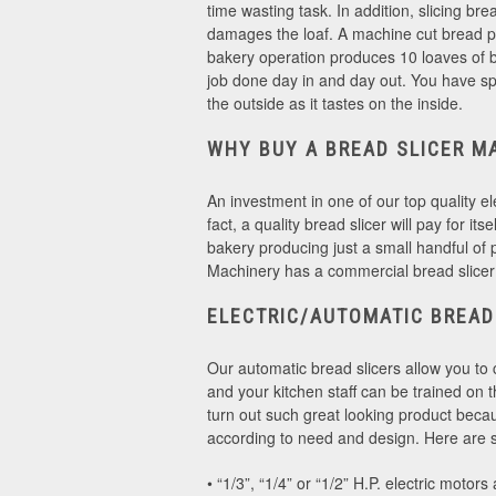
time wasting task. In addition, slicing bre
damages the loaf. A machine cut bread p
bakery operation produces 10 loaves of br
job done day in and day out. You have sp
the outside as it tastes on the inside.
WHY BUY A BREAD SLICER M
An investment in one of our top quality el
fact, a quality bread slicer will pay for i
bakery producing just a small handful of 
Machinery has a commercial bread slicer
ELECTRIC/AUTOMATIC BREAD
Our automatic bread slicers allow you to 
and your kitchen staff can be trained on
turn out such great looking product becau
according to need and design. Here are so
• “1/3”, “1/4” or “1/2” H.P. electric motors