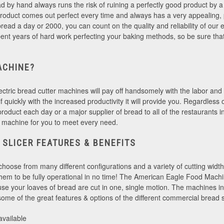
ad by hand always runs the risk of ruining a perfectly good product by a s
roduct comes out perfect every time and always has a very appealing,
ead a day or 2000, you can count on the quality and reliability of our e
ent years of hard work perfecting your baking methods, so be sure that
ACHINE?
ectric bread cutter machines will pay off handsomely with the labor and t
tself quickly with the increased productivity it will provide you. Regardles
product each day or a major supplier of bread to all of the restaurants
 machine for you to meet every need.
 SLICER FEATURES & BENEFITS
choose from many different configurations and a variety of cutting wid
 them to be fully operational in no time! The American Eagle Food Mac
se your loaves of bread are cut in one, single motion. The machines in 
me of the great features & options of the different commercial bread s
 available