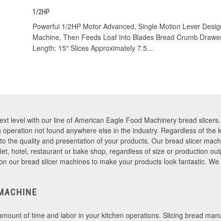
1/2HP
Powerful 1/2HP Motor Advanced, Single Motion Lever Design
Machine, Then Feeds Loaf Into Blades Bread Crumb Drawe
Length: 15" Slices Approximately 7.5...
next level with our line of American Eagle Food Machinery bread slicer
ing operation not found anywhere else in the industry. Regardless of the
 to the quality and presentation of your products. Our bread slicer mach
et, hotel, restaurant or bake shop, regardless of size or production o
on our bread slicer machines to make your products look fantastic. We
MACHINE
 amount of time and labor in your kitchen operations. Slicing bread man