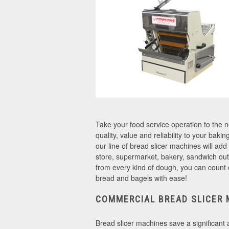
Take your food service operation to the 
quality, value and reliability to your bak
our line of bread slicer machines will add
store, supermarket, bakery, sandwich outl
from every kind of dough, you can count 
bread and bagels with ease!
COMMERCIAL BREAD SLICER 
Bread slicer machines save a significant