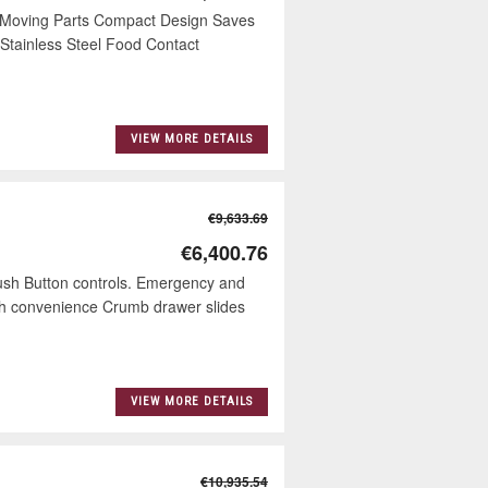
l Moving Parts Compact Design Saves
Stainless Steel Food Contact
VIEW MORE DETAILS
€9,633.69
€6,400.76
Push Button controls. Emergency and
ouch convenience Crumb drawer slides
VIEW MORE DETAILS
€10,935.54