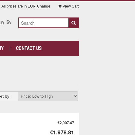
All prices are in
EUR
Change
View Cart
UY
CONTACT US
rt by:
€2,907.47
€1,978.81