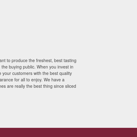
t to produce the freshest, best tasting
h the buying public. When you invest in
 your customers with the best quality
earance for all to enjoy. We have a
s are really the best thing since sliced