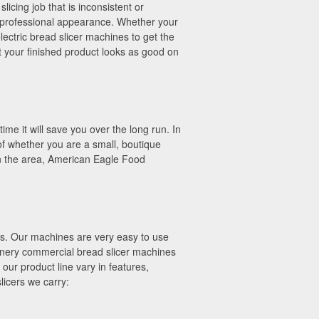
licing job that is inconsistent or
 professional appearance. Whether your
lectric bread slicer machines to get the
 your finished product looks as good on
ime it will save you over the long run. In
s of whether you are a small, boutique
 in the area, American Eagle Food
ths. Our machines are very easy to use
hinery commercial bread slicer machines
our product line vary in features,
licers we carry: