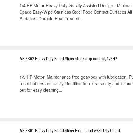
1/4 HP Motor Heavy Duty Gravity Assisted Design - Minima
Space Easy-Wipe Stainless Steel Food Contact Surfaces All 
Surfaces, Durable Heat Treated...
AE-BS02 Heavy Duty Bread Slicer start/stop control, 1/3HP
1/3 HP Motor. Maintenance free gear-box with lubrication. 
reset buttons are easily identified for extra safety and 1-t
out for easy cleaning...
AE-BS01 Heavy Duty Bread Slicer Front Load w/Safety Guard,