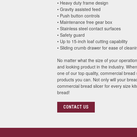
• Heavy duty frame design
• Gravity assisted feed
• Push button controls
• Maintenance free gear box
• Stainless steel contact surfaces
• Safety guard
• Up to 15-inch loaf cutting capability
• Sliding crumb drawer for ease of cleani
No matter what the size of your operatio
and looking product in the industry. When
one of our top quality, commercial bread
products you can. Not only will your bread
commercial bread slicer for every size ki
bread!
CONTACT US