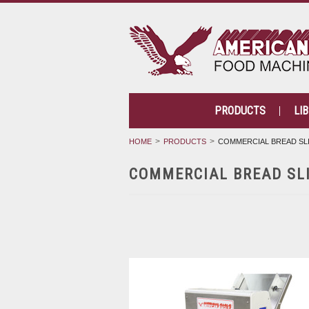
PRODUCTS
LI
HOME
PRODUCTS
COMMERCIAL BREAD SL
COMMERCIAL BREAD SL