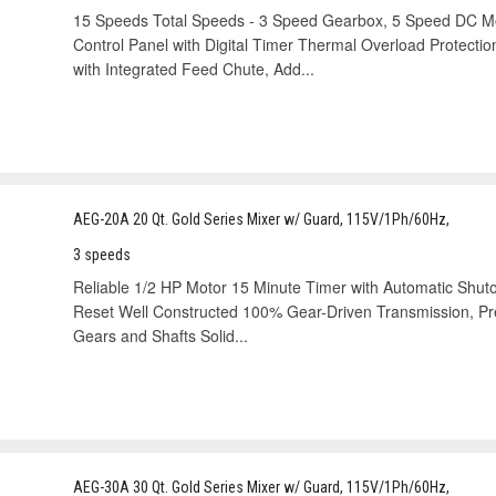
15 Speeds Total Speeds - 3 Speed Gearbox, 5 Speed DC Mot
Control Panel with Digital Timer Thermal Overload Protecti
with Integrated Feed Chute, Add...
AEG-20A 20 Qt. Gold Series Mixer w/ Guard, 115V/1Ph/60Hz,
3 speeds
Reliable 1/2 HP Motor 15 Minute Timer with Automatic Shuto
Reset Well Constructed 100% Gear-Driven Transmission, Prec
Gears and Shafts Solid...
AEG-30A 30 Qt. Gold Series Mixer w/ Guard, 115V/1Ph/60Hz,