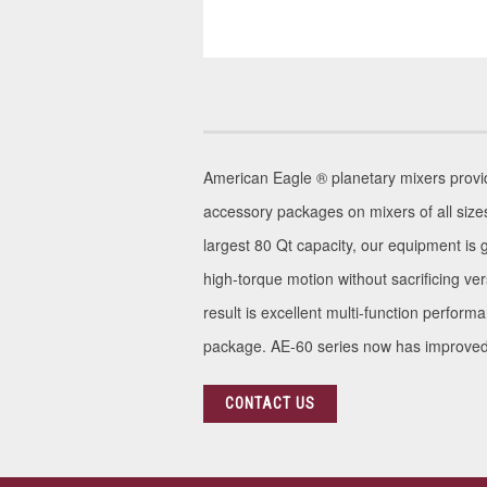
American Eagle ® planetary mixers provide 
accessory packages on mixers of all size
largest 80 Qt capacity, our equipment is 
high-torque motion without sacrificing v
result is excellent multi-function perform
package. AE-60 series now has improved s
CONTACT US