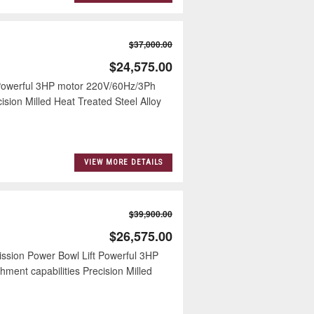
$37,000.00
$24,575.00
 Powerful 3HP motor 220V/60Hz/3Ph
ision Milled Heat Treated Steel Alloy
VIEW MORE DETAILS
$39,900.00
$26,575.00
ission Power Bowl Lift Powerful 3HP
ment capabilities Precision Milled