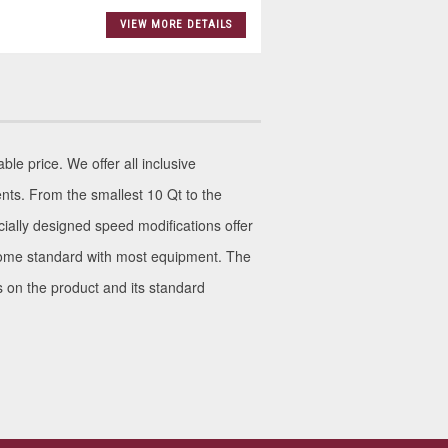
VIEW MORE DETAILS
le price. We offer all inclusive
nts. From the smallest 10 Qt to the
ially designed speed modifications offer
s come standard with most equipment. The
ls on the product and its standard