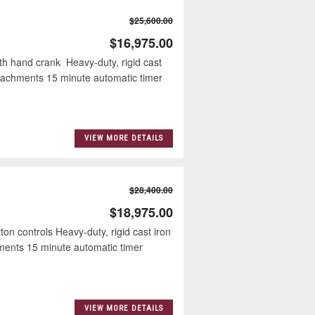
$25,600.00
$16,975.00
ith hand crank Heavy-duty, rigid cast
attachments 15 minute automatic timer
VIEW MORE DETAILS
$28,400.00
$18,975.00
ton controls Heavy-duty, rigid cast iron
hments 15 minute automatic timer
VIEW MORE DETAILS