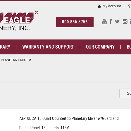
My Account
800.836.5756
BRARY
WARRANTY AND SUPPORT
OUR COMPANY
B
PLANETARY MIXERS
So
AE-10DCA 10 Quart Countertop Planetary Mixer w/Guard and
Digital Panel, 15 speeds, 115V