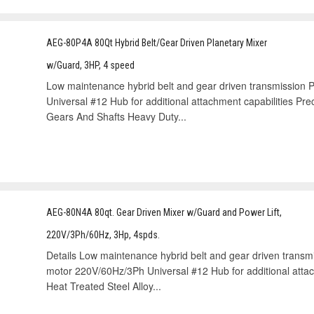
AEG-80P4A 80Qt Hybrid Belt/Gear Driven Planetary Mixer
w/Guard, 3HP, 4 speed
Low maintenance hybrid belt and gear driven transmission
Universal #12 Hub for additional attachment capabilities Prec
Gears And Shafts Heavy Duty...
AEG-80N4A 80qt. Gear Driven Mixer w/Guard and Power Lift,
220V/3Ph/60Hz, 3Hp, 4spds.
Details Low maintenance hybrid belt and gear driven transm
motor 220V/60Hz/3Ph Universal #12 Hub for additional attach
Heat Treated Steel Alloy...