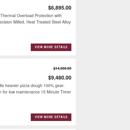
$6,895.00
 Thermal Overload Protection with
ision Milled, Heat Treated Steel Alloy
VIEW MORE DETAILS
$14,300.00
$9,480.00
dle heavier pizza dough 100% gear-
ign for low maintenance 15 Minute Timer
VIEW MORE DETAILS