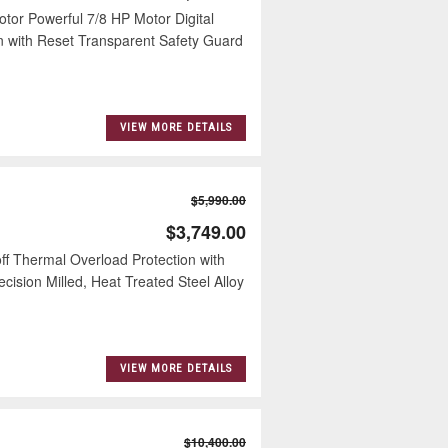
or Powerful 7/8 HP Motor Digital
on with Reset Transparent Safety Guard
VIEW MORE DETAILS
$5,990.00
$3,749.00
ff Thermal Overload Protection with
ision Milled, Heat Treated Steel Alloy
VIEW MORE DETAILS
$10,400.00