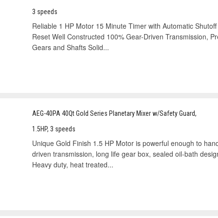
3 speeds
Reliable 1 HP Motor 15 Minute Timer with Automatic Shutoff
Reset Well Constructed 100% Gear-Driven Transmission, Prec
Gears and Shafts Solid...
AEG-40PA 40Qt Gold Series Planetary Mixer w/Safety Guard,
1.5HP, 3 speeds
Unique Gold Finish 1.5 HP Motor is powerful enough to han
driven transmission, long life gear box, sealed oil-bath des
Heavy duty, heat treated...