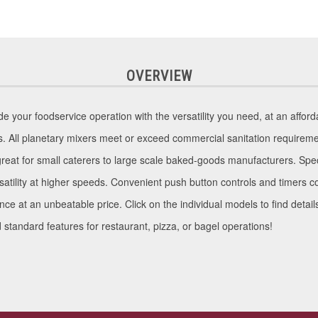
OVERVIEW
your foodservice operation with the versatility you need, at an affordab
s. All planetary mixers meet or exceed commercial sanitation requireme
great for small caterers to large scale baked-goods manufacturers. Spec
ersatility at higher speeds. Convenient push button controls and timer
ance at an unbeatable price. Click on the individual models to find detai
tandard features for restaurant, pizza, or bagel operations!