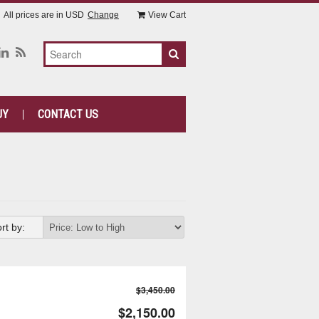
All prices are in
USD
Change
View Cart
UY
CONTACT US
rt by:
$3,450.00
$2,150.00