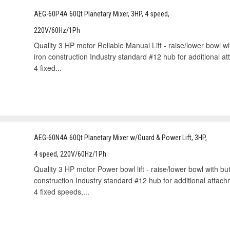
AEG-60P4A 60Qt Planetary Mixer, 3HP, 4 speed,
220V/60Hz/1Ph
Quality 3 HP motor Reliable Manual Lift - raise/lower bowl w
iron construction Industry standard #12 hub for additional 
4 ﬁxed...
AEG-60N4A 60Qt Planetary Mixer w/Guard & Power Lift, 3HP,
4 speed, 220V/60Hz/1Ph
Quality 3 HP motor Power bowl lift - raise/lower bowl with but
construction Industry standard #12 hub for additional attac
4 ﬁxed speeds,...