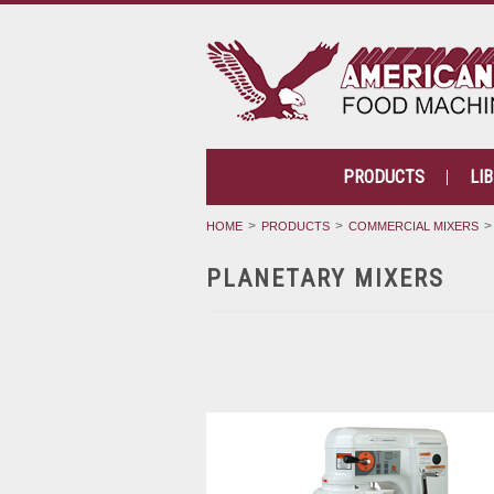
PRODUCTS
LI
HOME
PRODUCTS
COMMERCIAL MIXERS
PLANETARY MIXERS