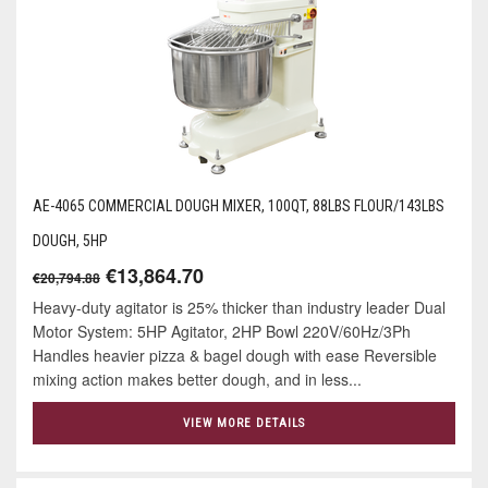
AE-4065 COMMERCIAL DOUGH MIXER, 100QT, 88LBS FLOUR/143LBS
DOUGH, 5HP
€13,864.70
€20,794.88
Heavy-duty agitator is 25% thicker than industry leader Dual
Motor System: 5HP Agitator, 2HP Bowl 220V/60Hz/3Ph
Handles heavier pizza & bagel dough with ease Reversible
mixing action makes better dough, and in less...
VIEW MORE DETAILS