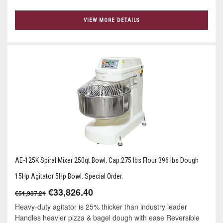
VIEW MORE DETAILS
AE-125K Spiral Mixer 250qt Bowl, Cap.275 lbs Flour 396 lbs Dough
15Hp Agitator 5Hp Bowl. Special Order.
€33,826.40
€51,987.21
Heavy-duty agitator is 25% thicker than industry leader
Handles heavier pizza & bagel dough with ease Reversible