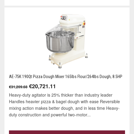
AE-75K 190Qt Pizza Dough Mixer 165lbs Flour/264lbs Dough, 8.5HP
€20,721.11
€31,209.68
Heavy-duty agitator is 25% thicker than industry leader
Handles heavier pizza & bagel dough with ease Reversible
mixing action makes better dough, and in less time Heavy-
duty construction and powerful two-motor...