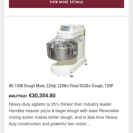
VIEW MORE DETAILS
AE-100K Dough Mixer, 220qt, 220lbs Flour/352lbs Dough, 12HP
€30,354.80
€46,779.81
Heavy-duty agitator is 25% thicker than industry leader
Handles heavier pizza & bagel dough with ease Reversible
mixing action makes better dough, and in less time Heavy-
duty construction and powerful two-motor...