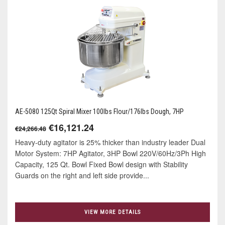
AE-5080 125Qt Spiral Mixer 100lbs Flour/176lbs Dough, 7HP
€16,121.24
€24,266.48
Heavy-duty agitator is 25% thicker than industry leader Dual
Motor System: 7HP Agitator, 3HP Bowl 220V/60Hz/3Ph High
Capacity, 125 Qt. Bowl Fixed Bowl design with Stability
Guards on the right and left side provide...
VIEW MORE DETAILS