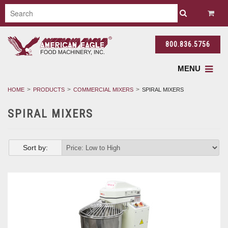
800.836.5756
MENU
HOME
PRODUCTS
COMMERCIAL MIXERS
SPIRAL MIXERS
SPIRAL MIXERS
Sort by: