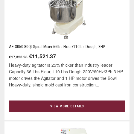
AE-3050 80Qt Spiral Mixer 66lbs Flour/110lbs Dough, 3HP
€11,521.37
€17,323.28
Heavy-duty agitator is 25% thicker than industry leader
Capacity 66 Lbs Flour, 110 Lbs Dough 220V/60Hz/3Ph 3 HP
motor drives the Agitator and 1 HP motor drives the Bowl
Heavy-duty, single mold cast iron construction...
VIEW MORE DETAILS