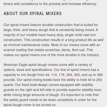
timers add consistency to the process and increase efficiency.
ABOUT OUR SPIRAL MIXERS
Our spiral mixers feature durable construction that is suited for
large, thick, and heavy dough that is constantly being mixed. A
majority of our models have heavy-duty, single mold cast iron
construction. This construction results in a long product life as well
as minimal maintenance costs. Most of our mixers come with an
enamel coating that resists scratches, dents, And rust. This
makes our spiral mixers one of the most durable in the industry.
American Eagle spiral dough mixers come with a variety of
options, sizes and specifications. Our line of spiral mixers has a
capacity to mix dough from
44
,
110
,
176
,
264
,
352
, and up to
396
pounds. Our spiral mixing bowls have the ability to hold 40 to 250
quarts. Our fixed bowl design comes equipped with stability
guards on the right and left side to provide superior stability even
while mixing large amounts of dough. It’s important to note that
the safety guard needs to be down completely in order for the
spiral dough mixer to be turned on.