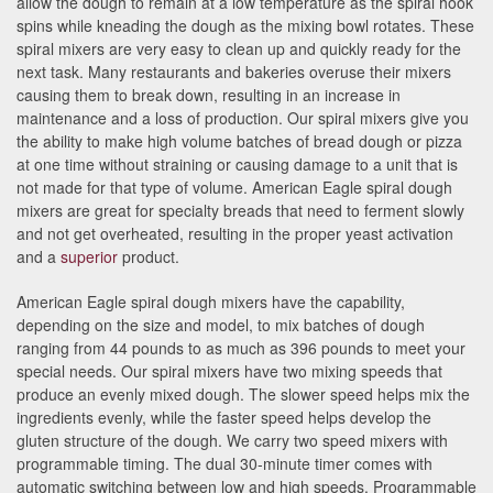
allow the dough to remain at a low temperature as the spiral hook
spins while kneading the dough as the mixing bowl rotates. These
spiral mixers are very easy to clean up and quickly ready for the
next task. Many restaurants and bakeries overuse their mixers
causing them to break down, resulting in an increase in
maintenance and a loss of production. Our spiral mixers give you
the ability to make high volume batches of bread dough or pizza
at one time without straining or causing damage to a unit that is
not made for that type of volume. American Eagle spiral dough
mixers are great for specialty breads that need to ferment slowly
and not get overheated, resulting in the proper yeast activation
and a
superior
product.
American Eagle spiral dough mixers have the capability,
depending on the size and model, to mix batches of dough
ranging from 44 pounds to as much as 396 pounds to meet your
special needs. Our spiral mixers have two mixing speeds that
produce an evenly mixed dough. The slower speed helps mix the
ingredients evenly, while the faster speed helps develop the
gluten structure of the dough. We carry two speed mixers with
programmable timing. The dual 30-minute timer comes with
automatic switching between low and high speeds. Programmable