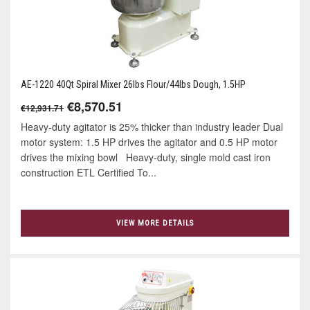
AE-1220 40Qt Spiral Mixer 26lbs Flour/44lbs Dough, 1.5HP
€8,570.51
€12,931.71
Heavy-duty agitator is 25% thicker than industry leader Dual
motor system: 1.5 HP drives the agitator and 0.5 HP motor
drives the mixing bowl Heavy-duty, single mold cast iron
construction ETL Certified To...
VIEW MORE DETAILS