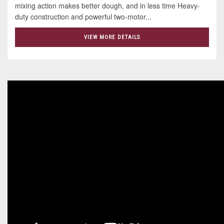
mixing action makes better dough, and in less time Heavy-
duty construction and powerful two-motor...
VIEW MORE DETAILS