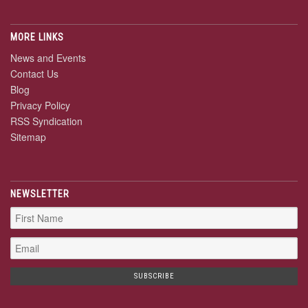
MORE LINKS
News and Events
Contact Us
Blog
Privacy Policy
RSS Syndication
Sitemap
NEWSLETTER