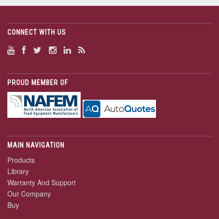
CONNECT WITH US
PROUD MEMBER OF
MAIN NAVIGATION
Products
Library
Warranty And Support
Our Company
Buy