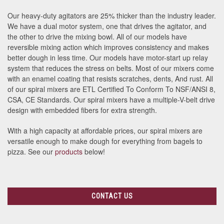
Our heavy-duty agitators are 25% thicker than the industry leader.
We have a dual motor system, one that drives the agitator, and
the other to drive the mixing bowl. All of our models have
reversible mixing action which improves consistency and makes
better dough in less time. Our models have motor-start up relay
system that reduces the stress on belts. Most of our mixers come
with an enamel coating that resists scratches, dents, And rust. All
of our spiral mixers are ETL Certified To Conform To NSF/ANSI 8,
CSA, CE Standards. Our spiral mixers have a multiple-V-belt drive
design with embedded fibers for extra strength.
With a high capacity at affordable prices, our spiral mixers are
versatile enough to make dough for everything from bagels to
pizza. See our
products
below!
CONTACT US