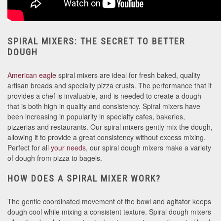
SPIRAL MIXERS: THE SECRET TO BETTER
DOUGH
American eagle
spiral mixers are ideal for fresh baked, quality
artisan breads and specialty pizza crusts. The performance that it
provides a chef is invaluable, and is needed to create a dough
that is both high in quality and consistency. Spiral mixers have
been increasing in popularity in specialty cafes, bakeries,
pizzerias and restaurants. Our spiral mixers gently mix the dough,
allowing it to provide a great consistency without excess mixing.
Perfect for all
your needs
, our spiral dough mixers make a variety
of dough from pizza to bagels.
HOW DOES A SPIRAL MIXER WORK?
The gentle coordinated movement of the bowl and agitator keeps
dough cool while mixing a consistent texture. Spiral dough mixers