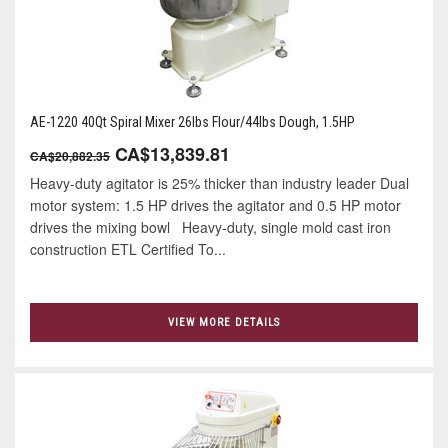
AE-1220 40Qt Spiral Mixer 26lbs Flour/44lbs Dough, 1.5HP
CA$13,839.81
CA$20,882.35
Heavy-duty agitator is 25% thicker than industry leader Dual
motor system: 1.5 HP drives the agitator and 0.5 HP motor
drives the mixing bowl Heavy-duty, single mold cast iron
construction ETL Certified To...
VIEW MORE DETAILS