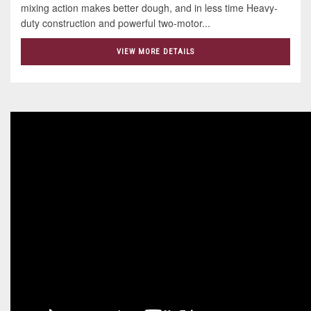
mixing action makes better dough, and in less time Heavy-
duty construction and powerful two-motor...
VIEW MORE DETAILS