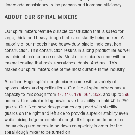
timers add consistency to the process and increase efficiency.
ABOUT OUR SPIRAL MIXERS
Our spiral mixers feature durable construction that is suited for
large, thick, and heavy dough that is constantly being mixed. A
majority of our models have heavy-duty, single mold cast iron
construction. This construction results in a long product life as well
as minimal maintenance costs. Most of our mixers come with an
enamel coating that resists scratches, dents, And rust. This
makes our spiral mixers one of the most durable in the industry.
American Eagle spiral dough mixers come with a variety of
options, sizes and specifications. Our line of spiral mixers has a
capacity to mix dough from
44
,
110
,
176
,
264
,
352
, and up to
396
pounds. Our spiral mixing bowls have the ability to hold 40 to 250
quarts. Our fixed bowl design comes equipped with stability
guards on the right and left side to provide superior stability even
while mixing large amounts of dough. It’s important to note that
the safety guard needs to be down completely in order for the
spiral dough mixer to be turned on.