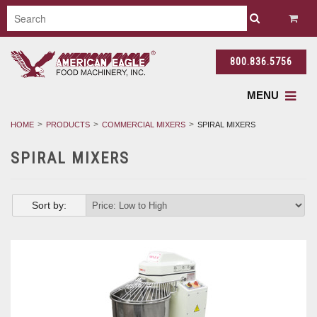
800.836.5756
MENU
HOME
PRODUCTS
COMMERCIAL MIXERS
SPIRAL MIXERS
SPIRAL MIXERS
Sort by: