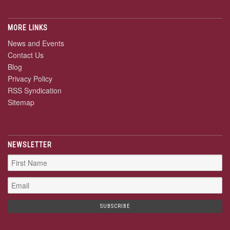
MORE LINKS
News and Events
Contact Us
Blog
Privacy Policy
RSS Syndication
Sitemap
NEWSLETTER