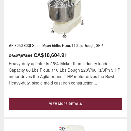
AE-3050 80Qt Spiral Mixer 66lbs Flour/110lbs Dough, 3HP
CA$18,604.91
CA$27,973.94
Heavy-duty agitator is 25% thicker than industry leader
Capacity 66 Lbs Flour, 110 Lbs Dough 220V/60Hz/3Ph 3 HP
motor drives the Agitator and 1 HP motor drives the Bowl
Heavy-duty, single mold cast iron construction...
VIEW MORE DETAILS