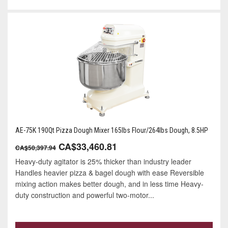
AE-75K 190Qt Pizza Dough Mixer 165lbs Flour/264lbs Dough, 8.5HP
CA$33,460.81
CA$50,397.94
Heavy-duty agitator is 25% thicker than industry leader
Handles heavier pizza & bagel dough with ease Reversible
mixing action makes better dough, and in less time Heavy-
duty construction and powerful two-motor...