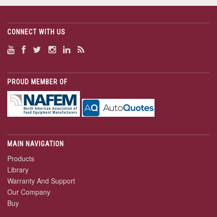
CONNECT WITH US
PROUD MEMBER OF
MAIN NAVIGATION
Products
Library
Warranty And Support
Our Company
Buy