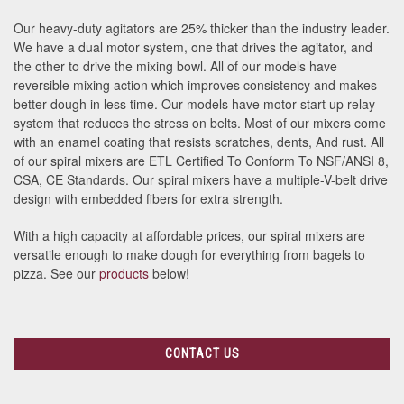
Our heavy-duty agitators are 25% thicker than the industry leader.
We have a dual motor system, one that drives the agitator, and
the other to drive the mixing bowl. All of our models have
reversible mixing action which improves consistency and makes
better dough in less time. Our models have motor-start up relay
system that reduces the stress on belts. Most of our mixers come
with an enamel coating that resists scratches, dents, And rust. All
of our spiral mixers are ETL Certified To Conform To NSF/ANSI 8,
CSA, CE Standards. Our spiral mixers have a multiple-V-belt drive
design with embedded fibers for extra strength.
With a high capacity at affordable prices, our spiral mixers are
versatile enough to make dough for everything from bagels to
pizza. See our
products
below!
CONTACT US