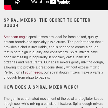
SPIRAL MIXERS: THE SECRET TO BETTER
DOUGH
American eagle
spiral mixers are ideal for fresh baked, quality
artisan breads and specialty pizza crusts. The performance that it
provides a chef is invaluable, and is needed to create a dough
that is both high in quality and consistency. Spiral mixers have
been increasing in popularity in specialty cafes, bakeries,
pizzerias and restaurants. Our spiral mixers gently mix the dough,
allowing it to provide a great consistency without excess mixing.
Perfect for all
your needs
, our spiral dough mixers make a variety
of dough from pizza to bagels.
HOW DOES A SPIRAL MIXER WORK?
The gentle coordinated movement of the bowl and agitator keeps
dough cool while mixing a consistent texture. Spiral dough mixers