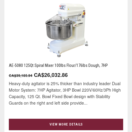
AE-5080 125Qt Spiral Mixer 100lbs Flour/176lbs Dough, 7HP
CA$26,032.86
CA$39,185.94
Heavy-duty agitator is 25% thicker than industry leader Dual
Motor System: 7HP Agitator, 3HP Bowl 220V/60Hz/3Ph High
Capacity, 125 Qt. Bowl Fixed Bowl design with Stability
Guards on the right and left side provide...
VIEW MORE DETAILS