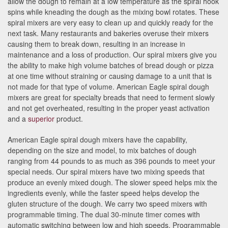
allow the dough to remain at a low temperature as the spiral hook
spins while kneading the dough as the mixing bowl rotates. These
spiral mixers are very easy to clean up and quickly ready for the
next task. Many restaurants and bakeries overuse their mixers
causing them to break down, resulting in an increase in
maintenance and a loss of production. Our spiral mixers give you
the ability to make high volume batches of bread dough or pizza
at one time without straining or causing damage to a unit that is
not made for that type of volume. American Eagle spiral dough
mixers are great for specialty breads that need to ferment slowly
and not get overheated, resulting in the proper yeast activation
and a
superior
product.
American Eagle spiral dough mixers have the capability,
depending on the size and model, to mix batches of dough
ranging from 44 pounds to as much as 396 pounds to meet your
special needs. Our spiral mixers have two mixing speeds that
produce an evenly mixed dough. The slower speed helps mix the
ingredients evenly, while the faster speed helps develop the
gluten structure of the dough. We carry two speed mixers with
programmable timing. The dual 30-minute timer comes with
automatic switching between low and high speeds. Programmable