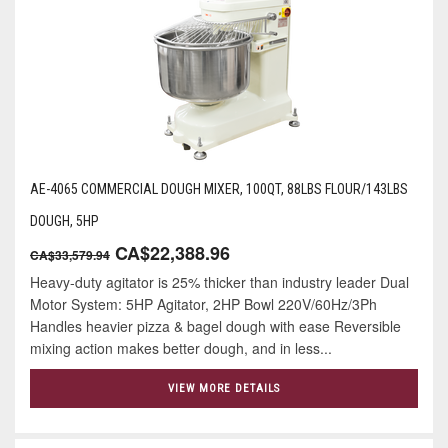
AE-4065 COMMERCIAL DOUGH MIXER, 100QT, 88LBS FLOUR/143LBS
DOUGH, 5HP
CA$22,388.96
CA$33,579.94
Heavy-duty agitator is 25% thicker than industry leader Dual
Motor System: 5HP Agitator, 2HP Bowl 220V/60Hz/3Ph
Handles heavier pizza & bagel dough with ease Reversible
mixing action makes better dough, and in less...
VIEW MORE DETAILS