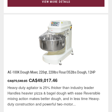
VIEW MORE DETAILS
AE-100K Dough Mixer, 220qt, 220lbs Flour/352lbs Dough, 12HP
CA$49,017.46
CA$75,540.85
Heavy-duty agitator is 25% thicker than industry leader
Handles heavier pizza & bagel dough with ease Reversible
mixing action makes better dough, and in less time Heavy-
duty construction and powerful two-motor...