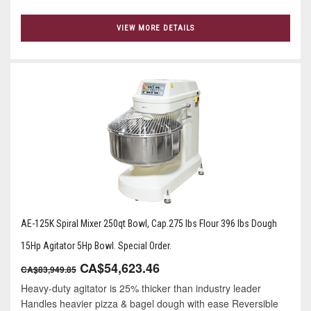
VIEW MORE DETAILS
AE-125K Spiral Mixer 250qt Bowl, Cap.275 lbs Flour 396 lbs Dough
15Hp Agitator 5Hp Bowl. Special Order.
CA$54,623.46
CA$83,949.85
Heavy-duty agitator is 25% thicker than industry leader
Handles heavier pizza & bagel dough with ease Reversible