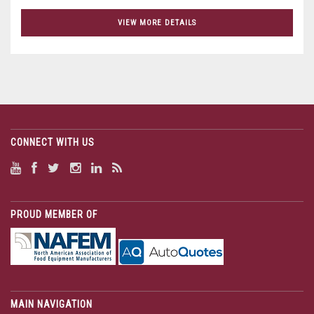
VIEW MORE DETAILS
CONNECT WITH US
PROUD MEMBER OF
MAIN NAVIGATION