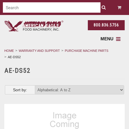
800.836.5756
MENU
HOME
WARRANTY AND SUPPORT
PURCHASE MACHINE PARTS
AE-DS52
AE-DS52
Sort by: