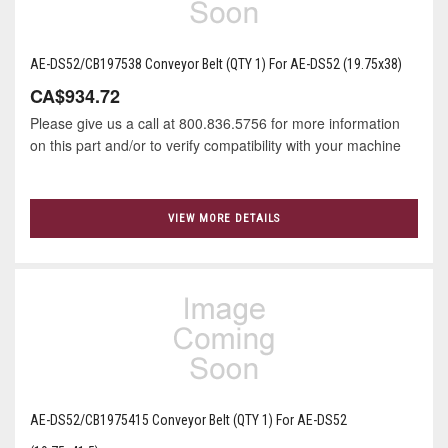
AE-DS52/CB197538 Conveyor Belt (QTY 1) For AE-DS52 (19.75x38)
CA$934.72
Please give us a call at 800.836.5756 for more information
on this part and/or to verify compatibility with your machine
VIEW MORE DETAILS
AE-DS52/CB1975415 Conveyor Belt (QTY 1) For AE-DS52