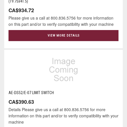
(19.75x41.5)
CA$934.72
Please give us a call at 800.836.5756 for more information
on this part and/or to verify compatibility with your machine
VIEW MORE DETAILS
AE-DS52/E-07 LIMIT SWITCH
CA$390.63
Details Please give us a call at 800.836.5756 for more
information on this part and/or to verify compatibility with your
machine