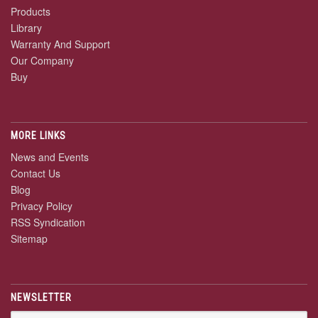
Products
Library
Warranty And Support
Our Company
Buy
MORE LINKS
News and Events
Contact Us
Blog
Privacy Policy
RSS Syndication
Sitemap
NEWSLETTER