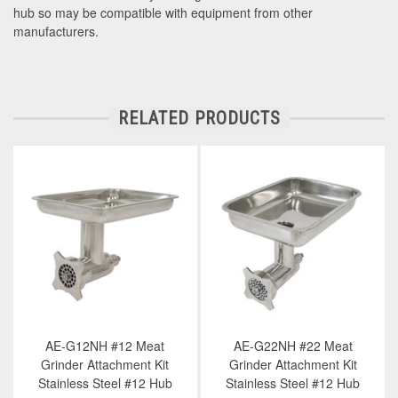
hub so may be compatible with equipment from other
manufacturers.
RELATED PRODUCTS
AE-G12NH #12 Meat
AE-G22NH #22 Meat
Grinder Attachment Kit
Grinder Attachment Kit
Stainless Steel #12 Hub
Stainless Steel #12 Hub