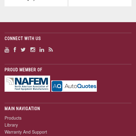
CONNECT WITH US
PROUD MEMBER OF
MAIN NAVIGATION
Products
Library
Warranty And Support