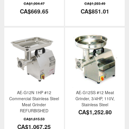
CA$1,004.47
CA$1,283.49
CA$669.65
CA$851.01
AE-G12N 1HP #12
AE-G12SS #12 Meat
Commercial Stainless Steel
Grinder, 3/4HP, 110V,
Meat Grinder
Stainless Steel
REFURBISHED
CA$1,252.80
CA$1,615.53
CA$1,067.25