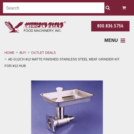
800.836.5756
MENU
HOME
BUY
OUTLET DEALS
AE-G12CH #12 MATTE FINISHED STAINLESS STEEL MEAT GRINDER KIT
FOR #12 HUB