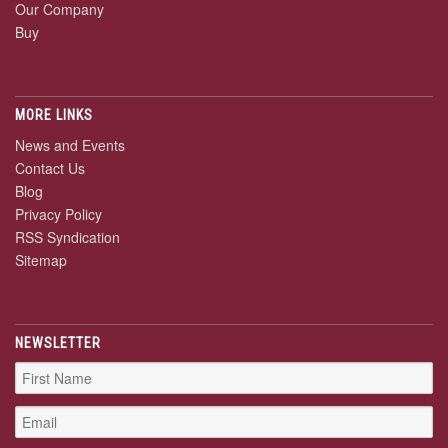
Our Company
Buy
MORE LINKS
News and Events
Contact Us
Blog
Privacy Policy
RSS Syndication
Sitemap
NEWSLETTER