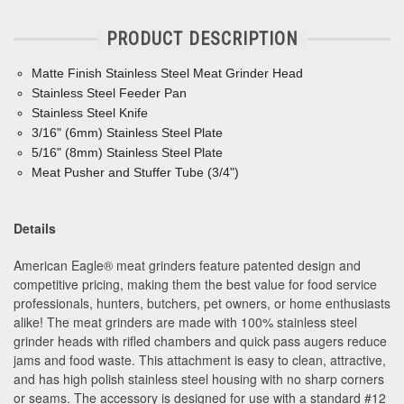
PRODUCT DESCRIPTION
Matte Finish Stainless Steel Meat Grinder Head
Stainless Steel Feeder Pan
Stainless Steel Knife
3/16" (6mm) Stainless Steel Plate
5/16" (8mm) Stainless Steel Plate
Meat Pusher and Stuffer Tube (3/4")
Details
American Eagle® meat grinders feature patented design and
competitive pricing, making them the best value for food service
professionals, hunters, butchers, pet owners, or home enthusiasts
alike! The meat grinders are made with 100% stainless steel
grinder heads with rifled chambers and quick pass augers reduce
jams and food waste. This attachment is easy to clean, attractive,
and has high polish stainless steel housing with no sharp corners
or seams. The accessory is designed for use with a standard #12