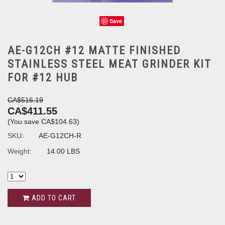
Save
AE-G12CH #12 MATTE FINISHED
STAINLESS STEEL MEAT GRINDER KIT
FOR #12 HUB
CA$516.19
CA$411.55
(You save
CA$104.63
)
SKU:
AE-G12CH-R
Weight:
14.00 LBS
ADD TO CART