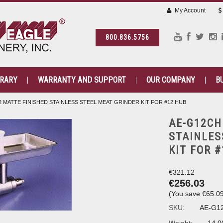
My Account
800.836.5756
BRARY
WARRANTY AND SUPPORT
OUR COMPANY
B
2 MATTE FINISHED STAINLESS STEEL MEAT GRINDER KIT FOR #12 HUB
AE-G12CH
STAINLES
KIT FOR 
€321.12
€256.03
(You save
€65.0
SKU:
AE-G1