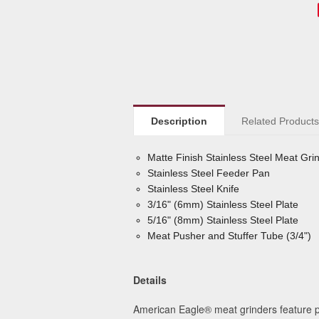
Description
Related Product
Matte Finish Stainless Steel Meat Gr
Stainless Steel Feeder Pan
Stainless Steel Knife
3/16" (6mm) Stainless Steel Plate
5/16" (8mm) Stainless Steel Plate
Meat Pusher and Stuffer Tube (3/4")
Details
American Eagle® meat grinders feature pa