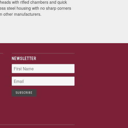
 heads with rifled chambers and quick
less steel housing with no sharp corners
m other manufacturers.
NEWSLETTER