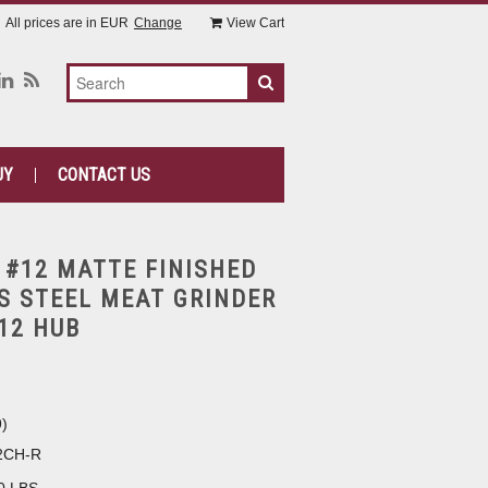
All prices are in
EUR
Change
View Cart
UY
CONTACT US
 #12 MATTE FINISHED
S STEEL MEAT GRINDER
#12 HUB
9
)
2CH-R