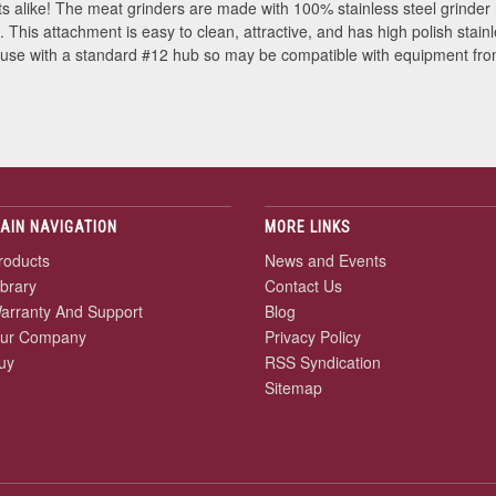
s alike! The meat grinders are made with 100% stainless steel grinder
his attachment is easy to clean, attractive, and has high polish stain
 use with a standard #12 hub so may be compatible with equipment fro
AIN NAVIGATION
MORE LINKS
roducts
News and Events
ibrary
Contact Us
arranty And Support
Blog
ur Company
Privacy Policy
uy
RSS Syndication
Sitemap