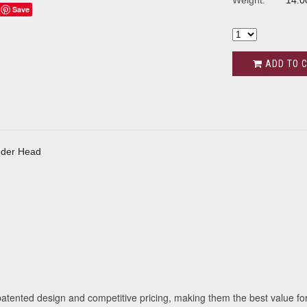
Weight:
14.0
Save
ADD TO 
s
inder Head
tented design and competitive pricing, making them the best value for 