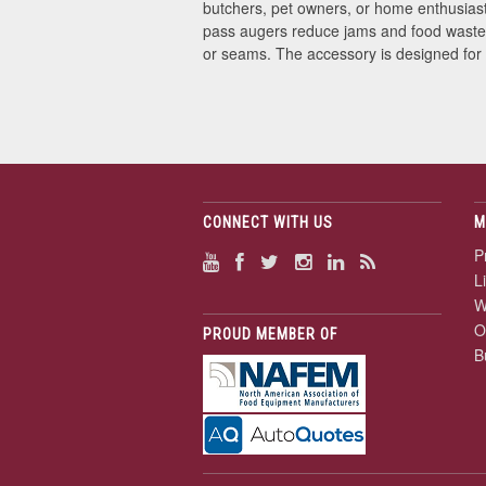
butchers, pet owners, or home enthusiast
pass augers reduce jams and food waste. T
or seams. The accessory is designed for
CONNECT WITH US
M
P
L
W
O
PROUD MEMBER OF
B