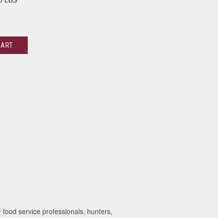
0 LBS
CART
food service professionals, hunters,