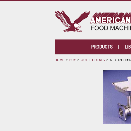
PRODUCTS
LI
HOME
BUY
OUTLET DEALS
AE-G12CH #1