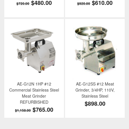
$480.00
$610.00
$720.00
$920.00
AE-G12N 1HP #12
AE-G12SS #12 Meat
Commercial Stainless Steel
Grinder, 3/4HP, 110V,
Meat Grinder
Stainless Steel
REFURBISHED
$898.00
$765.00
$1,158.00