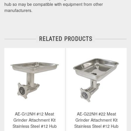
hub so may be compatible with equipment from other
manufacturers.
RELATED PRODUCTS
AE-G12NH #12 Meat
AE-G22NH #22 Meat
Grinder Attachment Kit
Grinder Attachment Kit
Stainless Steel #12 Hub
Stainless Steel #12 Hub