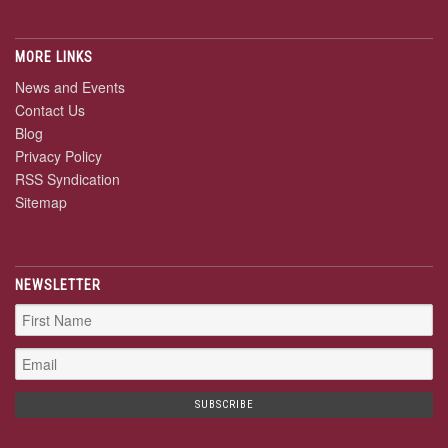
MORE LINKS
News and Events
Contact Us
Blog
Privacy Policy
RSS Syndication
Sitemap
NEWSLETTER