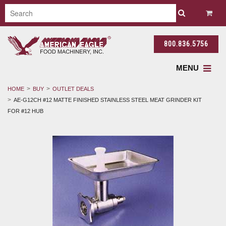
800.836.5756
MENU
HOME
BUY
OUTLET DEALS
AE-G12CH #12 MATTE FINISHED STAINLESS STEEL MEAT GRINDER KIT
FOR #12 HUB