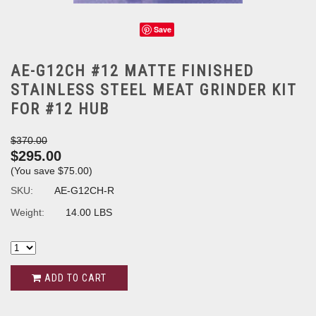
Save
AE-G12CH #12 MATTE FINISHED
STAINLESS STEEL MEAT GRINDER KIT
FOR #12 HUB
$370.00
$295.00
(You save
$75.00
)
SKU:
AE-G12CH-R
Weight:
14.00 LBS
ADD TO CART