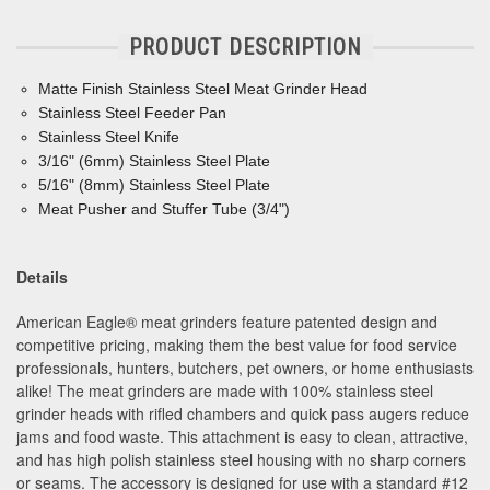
PRODUCT DESCRIPTION
Matte Finish Stainless Steel Meat Grinder Head
Stainless Steel Feeder Pan
Stainless Steel Knife
3/16" (6mm) Stainless Steel Plate
5/16" (8mm) Stainless Steel Plate
Meat Pusher and Stuffer Tube (3/4")
Details
American Eagle® meat grinders feature patented design and
competitive pricing, making them the best value for food service
professionals, hunters, butchers, pet owners, or home enthusiasts
alike! The meat grinders are made with 100% stainless steel
grinder heads with rifled chambers and quick pass augers reduce
jams and food waste. This attachment is easy to clean, attractive,
and has high polish stainless steel housing with no sharp corners
or seams. The accessory is designed for use with a standard #12