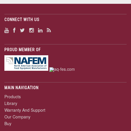
CONNECT WITH US
PROUD MEMBER OF
MAIN NAVIGATION
Products
Library
Warranty And Support
Our Company
Buy