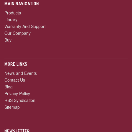
MAIN NAVIGATION
Products
Library
Warranty And Support
Our Company
Buy
MORE LINKS
News and Events
Contact Us
Blog
Privacy Policy
RSS Syndication
Sitemap
NEWSLETTER