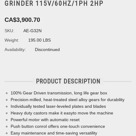
GRINDER 115V/60HZ/1PH 2HP
CA$3,900.70
SKU:
AE-G32N
Weight:
195.00 LBS
Availability:
Discontinued
PRODUCT DESCRIPTION
100% Gear Driven transmission, long life gear box
Precision-milled, heat-treated steel alloy gears for durability
Individually tested laser-leveled plates and blades
Heavy duty castors make it easyto move the machine
Powerful motor with automatic reset
Push button conrol offers one-touch convenience
Easy maintenance and time-saving versatility