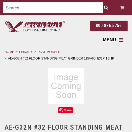
800.836.5756
MENU
HOME
LIBRARY
PAST MODELS
AE-G32N #32 FLOOR STANDING MEAT GRINDER 115V/60HZ/1PH 2HP
Save
AE-G32N #32 FLOOR STANDING MEAT