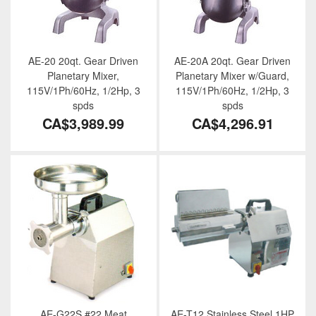
AE-20 20qt. Gear Driven
AE-20A 20qt. Gear Driven
Planetary Mixer,
Planetary Mixer w/Guard,
115V/1Ph/60Hz, 1/2Hp, 3
115V/1Ph/60Hz, 1/2Hp, 3
spds
spds
CA$3,989.99
CA$4,296.91
AE-G22S #22 Meat
AE-T12 Stainless Steel 1HP