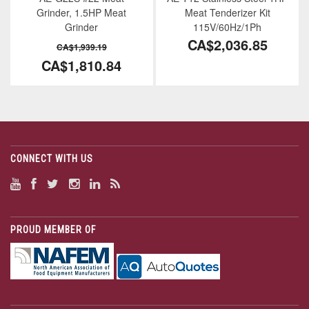
Grinder, 1.5HP Meat
Meat Tenderizer Kit
Grinder
115V/60Hz/1Ph
CA$2,036.85
CA$1,939.19
CA$1,810.84
CONNECT WITH US
PROUD MEMBER OF