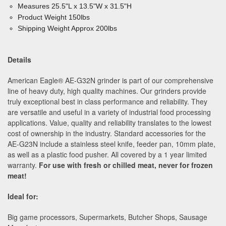
Measures 25.5"L x 13.5"W x 31.5"H
Product Weight 150lbs
Shipping Weight Approx 200lbs
Details
American Eagle
®
AE-G32N grinder is part of our comprehensive
line of heavy duty, high quality machines. Our grinders provide
truly exceptional best in class performance and reliability. They
are versatile and useful in a variety of industrial food processing
applications. Value, quality and reliability translates to the lowest
cost of ownership in the industry. Standard accessories for the
AE-G23N include a stainless steel knife, feeder pan, 10mm plate,
as well as a plastic food pusher. All covered by a 1 year limited
warranty.
For use with fresh or chilled meat, never for frozen
meat!
Ideal for:
Big game processors, Supermarkets, Butcher Shops, Sausage