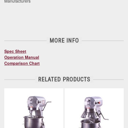
Manufacturers
MORE INFO
Spec Sheet
Operation Manual
Comparison Chart
RELATED PRODUCTS