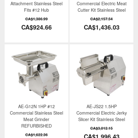
Attachment Stainless Steel
Commercial Electric Meat
Fits #12 Hub
Cutter Kit Stainless Steel
CA$1,386.99
CA$2,157.54
CA$924.66
CA$1,436.03
AE-G12N 1HP #12
AE-JS22 1.5HP
Commercial Stainless Steel
Commercial Electric Jerky
Meat Grinder
Slicer Kit Stainless Steel
REFURBISHED
CA$3,012.15
CA$1,622.36
CA$1,996.43