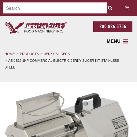
800.836.5756
MENU
HOME
PRODUCTS
JERKY SLICERS
AE-JS12 1HP COMMERCIAL ELECTRIC JERKY SLICER KIT STAINLESS
STEEL