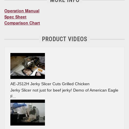
MORE INFO
Operation Manual
Spec Sheet
Comparison Chart
PRODUCT VIDEOS
AE-JS12H Jerky Slicer Cuts Grilled Chicken
Jerky Slicer not just for beef jerky! Demo of American Eagle
F...