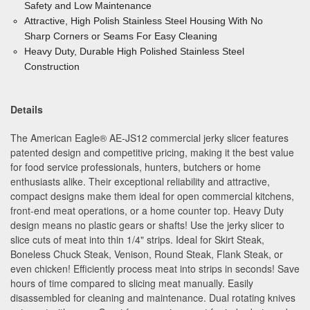
Safety and Low Maintenance
Attractive, High Polish Stainless Steel Housing With No
Sharp
Corners or Seams For Easy Cleaning
Heavy Duty, Durable High Polished Stainless Steel
Construction
Details
The American Eagle
®
AE-JS12 commercial jerky slicer features
patented design and competitive pricing, making it the best value
for food service professionals, hunters, butchers or home
enthusiasts alike. Their exceptional reliability and attractive,
compact designs make them ideal for open commercial kitchens,
front-end meat operations, or a home counter top. Heavy Duty
design means no plastic gears or shafts! Use the jerky slicer to
slice cuts of meat into thin 1/4" strips. Ideal for Skirt Steak,
Boneless Chuck Steak, Venison, Round Steak, Flank Steak, or
even chicken! Efficiently process meat into strips in seconds! Save
hours of time compared to slicing meat manually. Easily
disassembled for cleaning and maintenance. Dual rotating knives