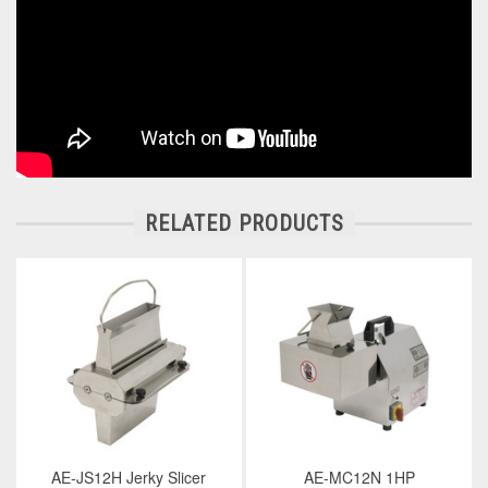
RELATED PRODUCTS
AE-JS12H Jerky Slicer
AE-MC12N 1HP