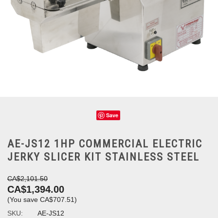
Save
AE-JS12 1HP COMMERCIAL ELECTRIC
JERKY SLICER KIT STAINLESS STEEL
CA$2,101.50
CA$1,394.00
(You save
CA$707.51
)
SKU:
AE-JS12