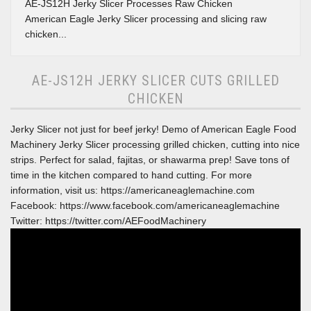
AE-JS12H Jerky Slicer Processes Raw Chicken
American Eagle Jerky Slicer processing and slicing raw
chicken...
AE-JS12H JERKY SLICER CUTS GRILLED
CHICKEN
Jerky Slicer not just for beef jerky! Demo of American Eagle Food
Machinery Jerky Slicer processing grilled chicken, cutting into nice
strips. Perfect for salad, fajitas, or shawarma prep! Save tons of
time in the kitchen compared to hand cutting. For more
information, visit us: https://americaneaglemachine.com
Facebook: https://www.facebook.com/americaneaglemachine
Twitter: https://twitter.com/AEFoodMachinery