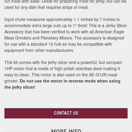
cut meat with ease. Great for preparing meat for jerky, but can be
used for any dish that requires strips of meat.
Input chute measures approximately 1.1 inches by 7 inches to
accommodate extra large cuts up to 1" thick! This is a Jerky Slicer
Accessory that has been verified to work with all American Eagle
Meat Grinders and Planetary Mixers. The accessory is designed
for use with a standard 12 hub so may be compatible with
equipment from other manufacturers.
This kit comes with the jerky slicer and a powerful, but compact
1HP motor that is made of high polish stainless steel making it
easy to clean. This motor is also used on the AE-G12N meat
grinder.
Do not use the motor in reverse mode when using
the jerky slicer!
CONTACT US