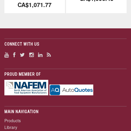
CA$1,071.77
CONNECT WITH US
PROUD MEMBER OF
MAIN NAVIGATION
Products
Library