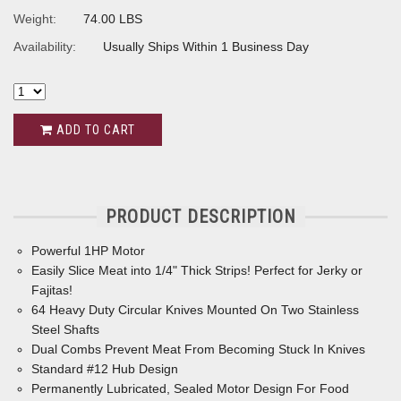
Weight:
74.00 LBS
Availability:
Usually Ships Within 1 Business Day
ADD TO CART
PRODUCT DESCRIPTION
Powerful 1HP Motor
Easily Slice Meat into 1/4" Thick Strips! Perfect for Jerky or
Fajitas!
64 Heavy Duty Circular Knives Mounted On Two Stainless
Steel Shafts
Dual Combs Prevent Meat From Becoming Stuck In Knives
Standard #12 Hub Design
Permanently Lubricated, Sealed Motor Design For Food