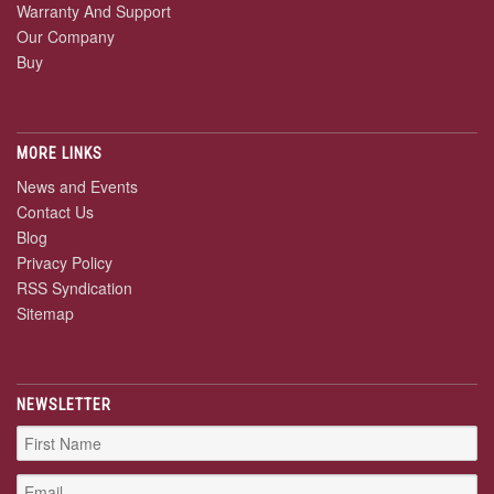
Warranty And Support
Our Company
Buy
MORE LINKS
News and Events
Contact Us
Blog
Privacy Policy
RSS Syndication
Sitemap
NEWSLETTER