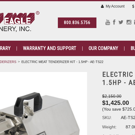
My Account
800.836.5756
BRARY
WARRANTY AND SUPPORT
OUR COMPANY
B
DERIZERS
ELECTRIC MEAT TENDERIZER KIT - 1.5HP - AE-TS22
ELECTRIC
1.5HP - A
$2,150.00
$1,425.00
(You save
$725.
SKU:
AE-TS
Weight:
87.0