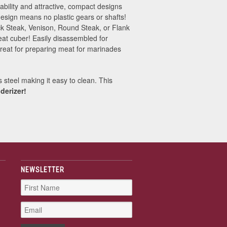
iability and attractive, compact designs
esign means no plastic gears or shafts!
uck Steak, Venison, Round Steak, or Flank
eat cuber! Easily disassembled for
Great for preparing meat for marinades
 steel making it easy to clean. This
derizer!
NEWSLETTER