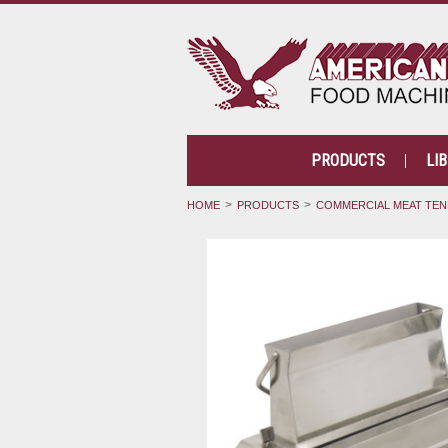
PRODUCTS
LI
HOME
PRODUCTS
COMMERCIAL MEAT TEN