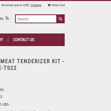
All prices are in
USD
Change
View Cart
UY
CONTACT US
 MEAT TENDERIZER KIT -
E-TS22
00
)
22
0 LBS