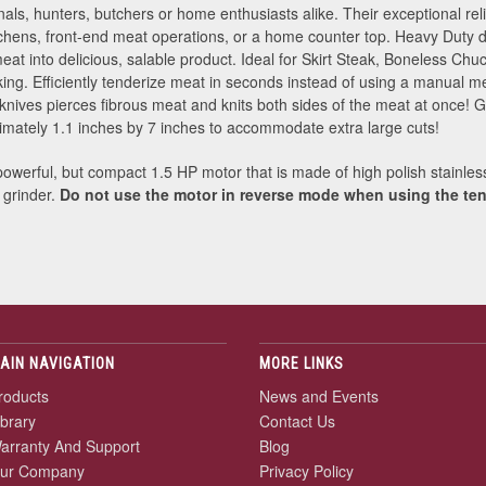
nals, hunters, butchers or home enthusiasts alike. Their exceptional rel
hens, front-end meat operations, or a home counter top. Heavy Duty d
at into delicious, salable product. Ideal for Skirt Steak, Boneless Ch
ing. Efficiently tenderize meat in seconds instead of using a manual m
knives pierces fibrous meat and knits both sides of the meat at once! 
ximately 1.1 inches by 7 inches to accommodate extra large cuts!
powerful, but compact 1.5 HP motor that is made of high polish stainless
 grinder.
Do not use the motor in reverse mode when using the ten
AIN NAVIGATION
MORE LINKS
roducts
News and Events
ibrary
Contact Us
arranty And Support
Blog
ur Company
Privacy Policy