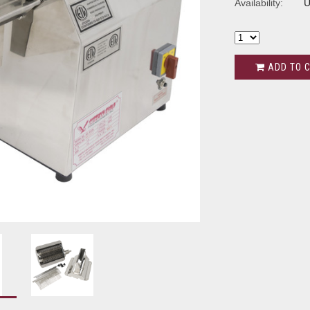
Availability:
U
ADD TO 