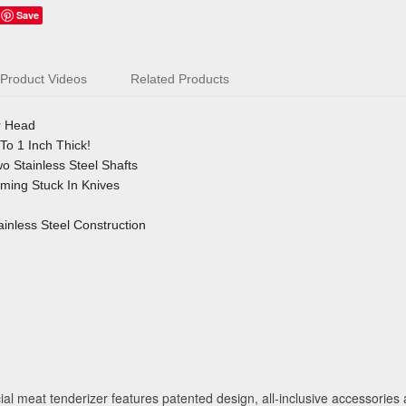
Save
Product Videos
Related Products
r Head
To 1 Inch Thick!
 Stainless Steel Shafts
ing Stuck In Knives
inless Steel Construction
 meat tenderizer features patented design, all-inclusive accessories a