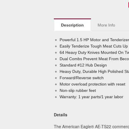
Description
More Info
Powerful 1.5 HP Motor and Tenderize
Easily Tenderize Tough Meat Cuts Up 
64 Heavy Duty Knives Mounted On Two
Dual Combs Prevent Meat From Becom
Standard #12 Hub Design
Heavy Duty, Durable High Polished Sta
Forward/Reverse switch
Motor overload protection with reset
Non-slip rubber feet
Warranty: 1 year parts/1 year labor
Details
The American Eagle
®
AE-TS22 commercial