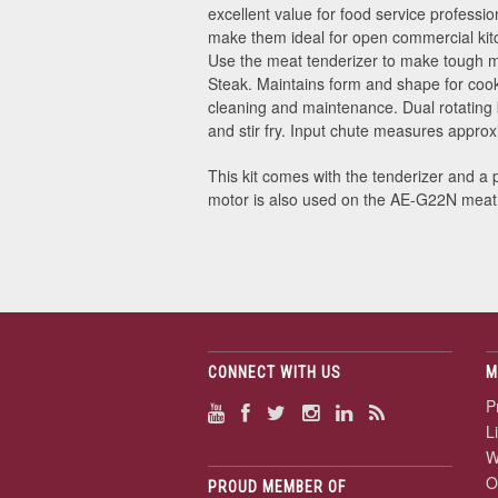
excellent value for food service professio
make them ideal for open commercial kitc
Use the meat tenderizer to make tough me
Steak. Maintains form and shape for cook
cleaning and maintenance. Dual rotating 
and stir fry. Input chute measures appro
This kit comes with the tenderizer and a 
motor is also used on the AE-G22N meat
CONNECT WITH US
M
P
L
W
O
PROUD MEMBER OF