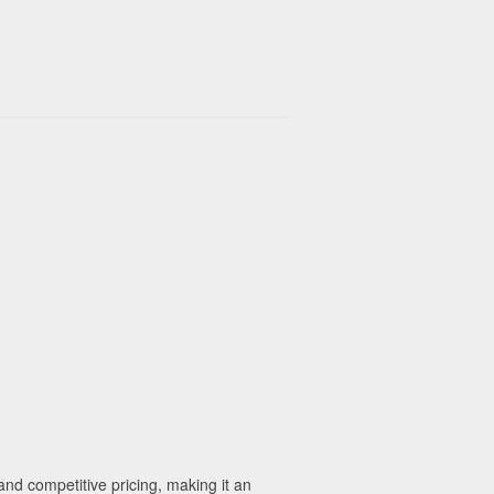
nd competitive pricing, making it an