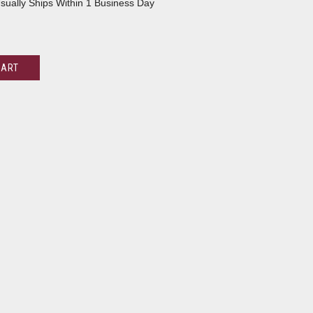
sually Ships Within 1 Business Day
CART