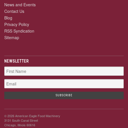
News and Events
Contact Us
Blog
Privacy Policy
RSS Syndication
Sitemap
NEWSLETTER
© 2026 American Eagle Food Machinery
3131 South Canal Street
Chicago, Illinois 60616