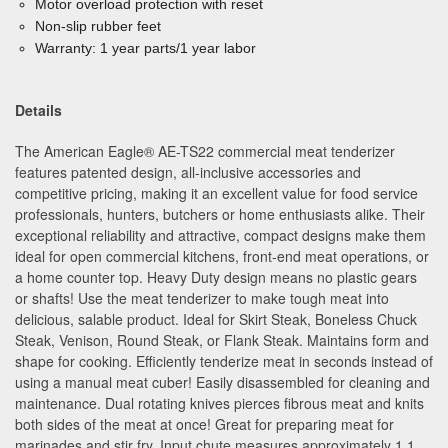
Motor overload protection with reset
Non-slip rubber feet
Warranty: 1 year parts/1 year labor
Details
The American Eagle
®
AE-TS22 commercial meat tenderizer
features patented design, all-inclusive accessories and
competitive pricing, making it an excellent value for food service
professionals, hunters, butchers or home enthusiasts alike. Their
exceptional reliability and attractive, compact designs make them
ideal for open commercial kitchens, front-end meat operations, or
a home counter top. Heavy Duty design means no plastic gears
or shafts! Use the meat tenderizer to make tough meat into
delicious, salable product. Ideal for Skirt Steak, Boneless Chuck
Steak, Venison, Round Steak, or Flank Steak. Maintains form and
shape for cooking. Efficiently tenderize meat in seconds instead of
using a manual meat cuber! Easily disassembled for cleaning and
maintenance. Dual rotating knives pierces fibrous meat and knits
both sides of the meat at once! Great for preparing meat for
marinades and stir fry. Input chute measures approximately 1.1