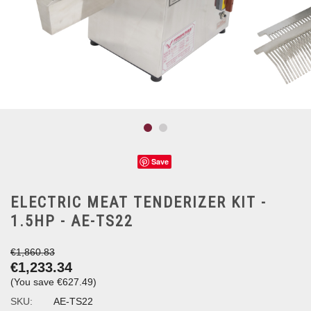
Save
ELECTRIC MEAT TENDERIZER KIT -
1.5HP - AE-TS22
€1,860.83
€1,233.34
(You save
€627.49
)
SKU:
AE-TS22