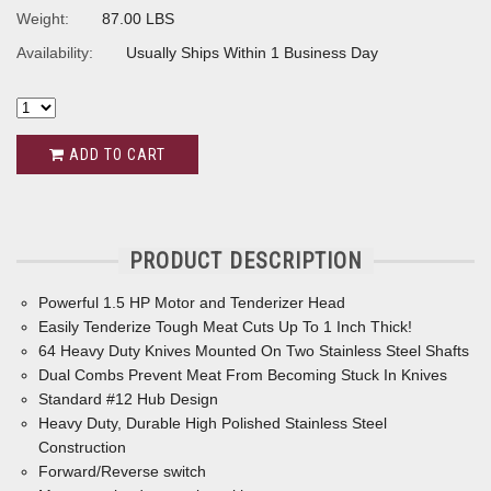
Weight:
87.00 LBS
Availability:
Usually Ships Within 1 Business Day
ADD TO CART
PRODUCT DESCRIPTION
Powerful 1.5 HP Motor and Tenderizer Head
Easily Tenderize Tough Meat Cuts Up To 1 Inch Thick!
64 Heavy Duty Knives Mounted On Two Stainless Steel Shafts
Dual Combs Prevent Meat From Becoming Stuck In Knives
Standard #12 Hub Design
Heavy Duty, Durable High Polished Stainless Steel
Construction
Forward/Reverse switch