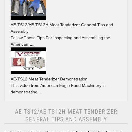
AE-TS12/AE-TS12H Meat Tenderizer General Tips and
Assembly
Follow These Tips For Inspecting and Assembling the
American E...
AE-TS12 Meat Tenderizer Demonstration
This video from American Eagle Food Machinery is
demonstrating...
AE-TS12/AE-TS12H MEAT TENDERIZER
GENERAL TIPS AND ASSEMBLY