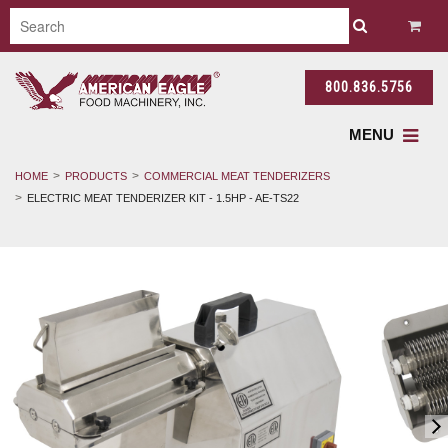
800.836.5756
MENU
HOME
PRODUCTS
COMMERCIAL MEAT TENDERIZERS
ELECTRIC MEAT TENDERIZER KIT - 1.5HP - AE-TS22