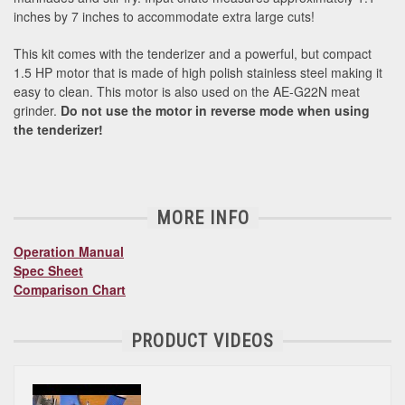
inches by 7 inches to accommodate extra large cuts!
This kit comes with the tenderizer and a powerful, but compact
1.5 HP motor that is made of high polish stainless steel making it
easy to clean. This motor is also used on the AE-G22N meat
grinder.
Do not use the motor in reverse mode when using
the tenderizer!
MORE INFO
Operation Manual
Spec Sheet
Comparison Chart
PRODUCT VIDEOS