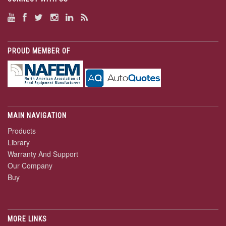
PROUD MEMBER OF
MAIN NAVIGATION
Products
Library
Warranty And Support
Our Company
Buy
MORE LINKS