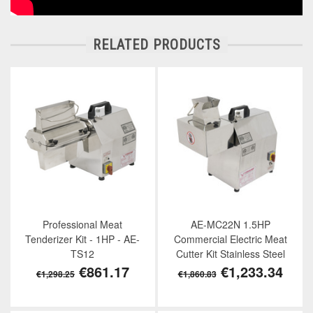
RELATED PRODUCTS
Professional Meat
AE-MC22N 1.5HP
Tenderizer Kit - 1HP - AE-
Commercial Electric Meat
TS12
Cutter Kit Stainless Steel
€861.17
€1,233.34
€1,298.25
€1,860.83