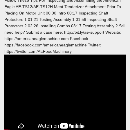
Follow These Tips For Inspecting and Assembling the American
Eagle AE-TS12/AE-TS12H Meat Tenderizer Attachment Prior To
Placing On Motor Unit 00:00 Intro 00:17 Inspecting Shaft
Protectors 1 01:21 Testing Assembly 1 01:56 Inspecting Shaft
Protectors 2 02:26 Installing Combs 03:17 Testing Assembly 2 Still
need help? Submit a case here: http://bit.ly/ae-support Website:
https://americaneaglemachine.com Facebook:
https://facebook.com/americaneaglemachine Twitter:
https://twitter.com/AEFoodMachinery