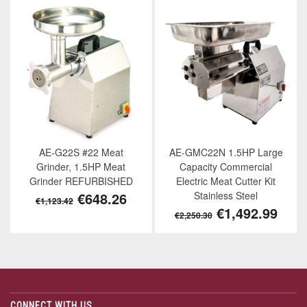
AE-G22S #22 Meat
AE-GMC22N 1.5HP Large
Grinder, 1.5HP Meat
Capacity Commercial
Grinder REFURBISHED
Electric Meat Cutter Kit
€648.26
Stainless Steel
€1,123.42
€1,492.99
€2,250.30
CONNECT WITH US