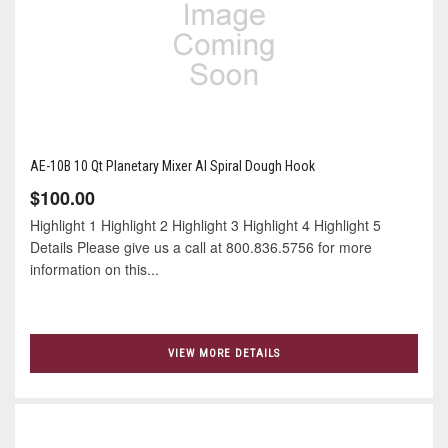
AE-10B 10 Qt Planetary Mixer Al Spiral Dough Hook
$100.00
Highlight 1 Highlight 2 Highlight 3 Highlight 4 Highlight 5
Details Please give us a call at 800.836.5756 for more
information on this...
VIEW MORE DETAILS