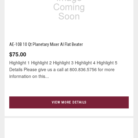
AE-10B 10 Qt Planetary Mixer Al Flat Beater
$75.00
Highlight 1 Highlight 2 Highlight 3 Highlight 4 Highlight 5
Details Please give us a call at 800.836.5756 for more
information on this...
VIEW MORE DETAILS