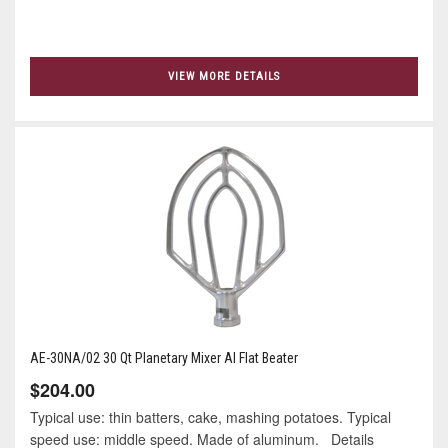
VIEW MORE DETAILS
AE-30NA/02 30 Qt Planetary Mixer Al Flat Beater
$204.00
Typical use: thin batters, cake, mashing potatoes. Typical
speed use: middle speed. Made of aluminum. Details