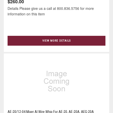
$260.00
Details Please give us a call at 800.836.5756 for more
information on this item
VIEW MORE DETAILS
AE-20/12-04 Mixer Al Wire Whip For AE-20, AE-20A, AEG-20A