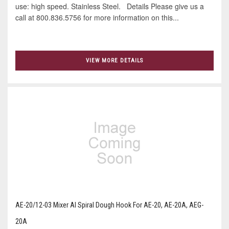
use: high speed. Stainless Steel. Details Please give us a
call at 800.836.5756 for more information on this...
VIEW MORE DETAILS
AE-20/12-03 Mixer Al Spiral Dough Hook For AE-20, AE-20A, AEG-
20A