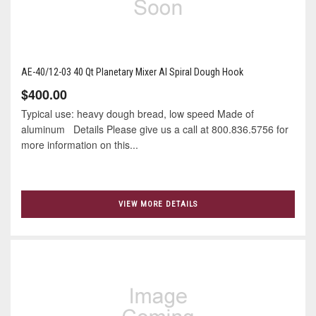
AE-40/12-03 40 Qt Planetary Mixer Al Spiral Dough Hook
$400.00
Typical use: heavy dough bread, low speed Made of
aluminum Details Please give us a call at 800.836.5756 for
more information on this...
VIEW MORE DETAILS