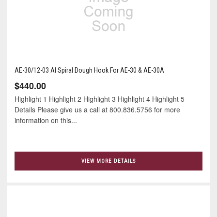
AE-30/12-03 Al Spiral Dough Hook For AE-30 & AE-30A
$440.00
Highlight 1 Highlight 2 Highlight 3 Highlight 4 Highlight 5
Details Please give us a call at 800.836.5756 for more
information on this...
VIEW MORE DETAILS