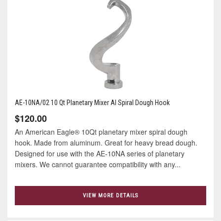
AE-10NA/02 10 Qt Planetary Mixer Al Spiral Dough Hook
$120.00
An American Eagle® 10Qt planetary mixer spiral dough
hook. Made from aluminum. Great for heavy bread dough.
Designed for use with the AE-10NA series of planetary
mixers. We cannot guarantee compatibility with any...
VIEW MORE DETAILS