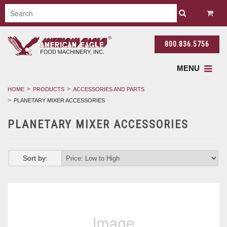
800.836.5756
MENU
HOME
PRODUCTS
ACCESSORIES AND PARTS
PLANETARY MIXER ACCESSORIES
PLANETARY MIXER ACCESSORIES
Sort by: