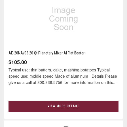
AE-20NA/03 20 Qt Planetary Mixer Al Flat Beater
$105.00
Typical use: thin batters, cake, mashing potatoes Typical
speed use: middle speed Made of aluminum Details Please
give us a call at 800.836.5756 for more information on this...
VIEW MORE DETAILS