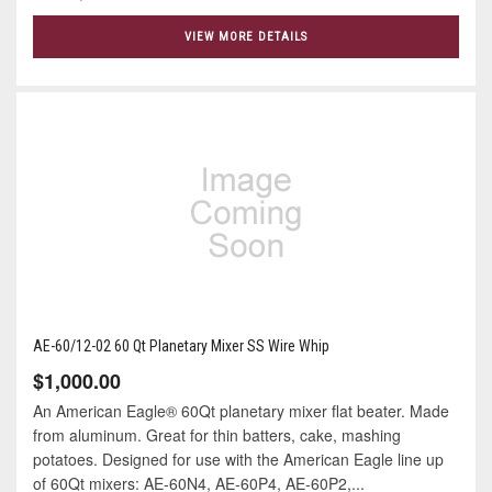
VIEW MORE DETAILS
AE-60/12-02 60 Qt Planetary Mixer SS Wire Whip
$1,000.00
An American Eagle® 60Qt planetary mixer flat beater. Made
from aluminum. Great for thin batters, cake, mashing
potatoes. Designed for use with the American Eagle line up
of 60Qt mixers: AE-60N4, AE-60P4, AE-60P2,...