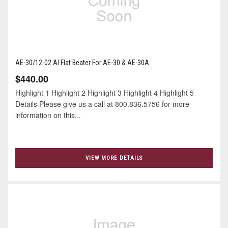
AE-30/12-02 Al Flat Beater For AE-30 & AE-30A
$440.00
Highlight 1 Highlight 2 Highlight 3 Highlight 4 Highlight 5
Details Please give us a call at 800.836.5756 for more
information on this...
VIEW MORE DETAILS