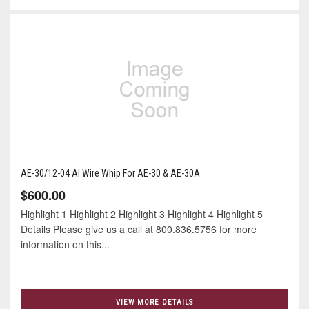
AE-30/12-04 Al Wire Whip For AE-30 & AE-30A
$600.00
Highlight 1 Highlight 2 Highlight 3 Highlight 4 Highlight 5
Details Please give us a call at 800.836.5756 for more
information on this...
VIEW MORE DETAILS