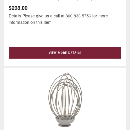
$298.00
Details Please give us a call at 800.836.5756 for more
information on this item
VIEW MORE DETAILS