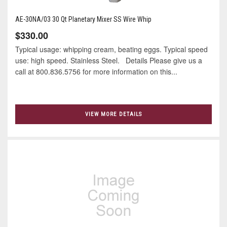
AE-30NA/03 30 Qt Planetary Mixer SS Wire Whip
$330.00
Typical usage: whipping cream, beating eggs. Typical speed
use: high speed. Stainless Steel. Details Please give us a
call at 800.836.5756 for more information on this...
VIEW MORE DETAILS