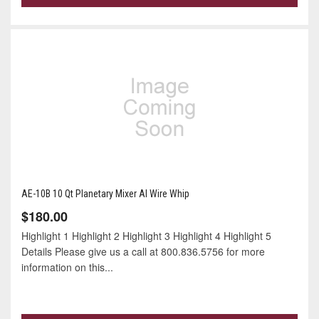
AE-10B 10 Qt Planetary Mixer Al Wire Whip
$180.00
Highlight 1 Highlight 2 Highlight 3 Highlight 4 Highlight 5
Details Please give us a call at 800.836.5756 for more
information on this...