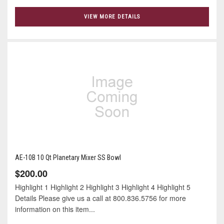
VIEW MORE DETAILS
AE-10B 10 Qt Planetary Mixer SS Bowl
$200.00
Highlight 1 Highlight 2 Highlight 3 Highlight 4 Highlight 5
Details Please give us a call at 800.836.5756 for more
information on this item...