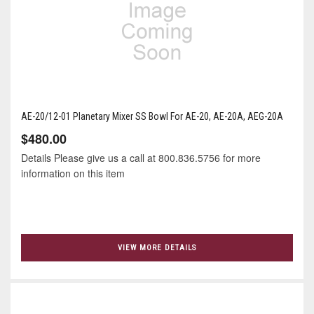
AE-20/12-01 Planetary Mixer SS Bowl For AE-20, AE-20A, AEG-20A
$480.00
Details Please give us a call at 800.836.5756 for more
information on this item
VIEW MORE DETAILS