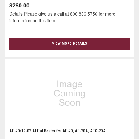
$260.00
Details Please give us a call at 800.836.5756 for more
information on this item
VIEW MORE DETAILS
AE-20/12-02 Al Flat Beater for AE-20, AE-20A, AEG-20A