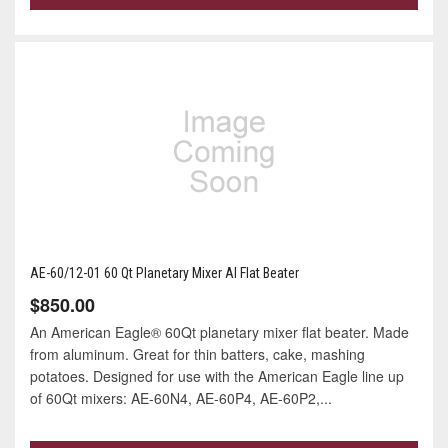
AE-60/12-01 60 Qt Planetary Mixer Al Flat Beater
$850.00
An American Eagle® 60Qt planetary mixer flat beater. Made
from aluminum. Great for thin batters, cake, mashing
potatoes. Designed for use with the American Eagle line up
of 60Qt mixers: AE-60N4, AE-60P4, AE-60P2,...