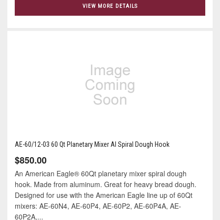
VIEW MORE DETAILS
AE-60/12-03 60 Qt Planetary Mixer Al Spiral Dough Hook
$850.00
An American Eagle® 60Qt planetary mixer spiral dough
hook. Made from aluminum. Great for heavy bread dough.
Designed for use with the American Eagle line up of 60Qt
mixers: AE-60N4, AE-60P4, AE-60P2, AE-60P4A, AE-
60P2A,...