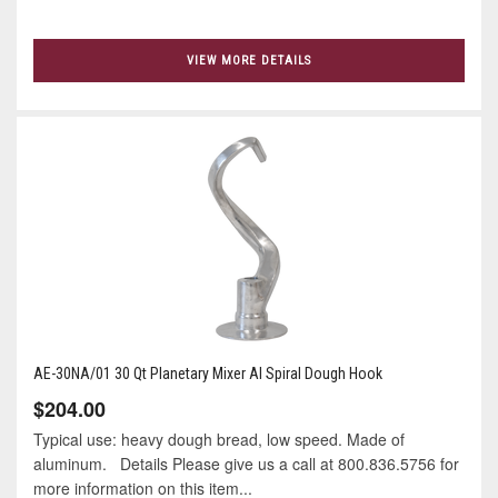
VIEW MORE DETAILS
AE-30NA/01 30 Qt Planetary Mixer Al Spiral Dough Hook
$204.00
Typical use: heavy dough bread, low speed. Made of
aluminum. Details Please give us a call at 800.836.5756 for
more information on this item...