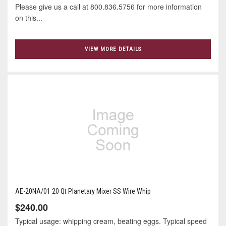
Please give us a call at 800.836.5756 for more information
on this...
VIEW MORE DETAILS
AE-20NA/01 20 Qt Planetary Mixer SS Wire Whip
$240.00
Typical usage: whipping cream, beating eggs. Typical speed