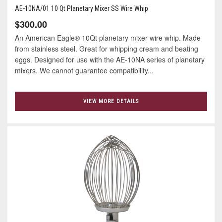
AE-10NA/01 10 Qt Planetary Mixer SS Wire Whip
$300.00
An American Eagle® 10Qt planetary mixer wire whip. Made
from stainless steel. Great for whipping cream and beating
eggs. Designed for use with the AE-10NA series of planetary
mixers. We cannot guarantee compatibility...
VIEW MORE DETAILS