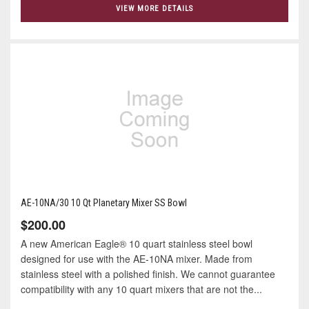
VIEW MORE DETAILS
AE-10NA/30 10 Qt Planetary Mixer SS Bowl
$200.00
A new American Eagle® 10 quart stainless steel bowl
designed for use with the AE-10NA mixer. Made from
stainless steel with a polished finish. We cannot guarantee
compatibility with any 10 quart mixers that are not the...