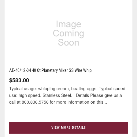
AE-40/12-04 40 Qt Planetary Mixer SS Wire Whip
$583.00
Typical usage: whipping cream, beating eggs. Typical speed
use: high speed. Stainless Steel. Details Please give us a
call at 800.836.5756 for more information on this...
VIEW MORE DETAILS