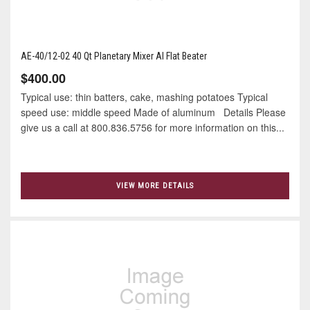
AE-40/12-02 40 Qt Planetary Mixer Al Flat Beater
$400.00
Typical use: thin batters, cake, mashing potatoes Typical
speed use: middle speed Made of aluminum Details Please
give us a call at 800.836.5756 for more information on this...
VIEW MORE DETAILS