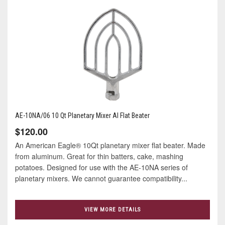
AE-10NA/06 10 Qt Planetary Mixer Al Flat Beater
$120.00
An American Eagle® 10Qt planetary mixer flat beater. Made
from aluminum. Great for thin batters, cake, mashing
potatoes. Designed for use with the AE-10NA series of
planetary mixers. We cannot guarantee compatibility...
VIEW MORE DETAILS