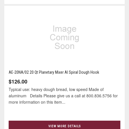
AE-20NA/02 20 Qt Planetary Mixer Al Spiral Dough Hook
$126.00
Typical use: heavy dough bread, low speed Made of
aluminum Details Please give us a call at 800.836.5756 for
more information on this item...
VIEW MORE DETAILS