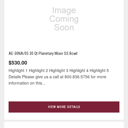
AE-30NA/05 30 Qt Planetary Mixer SS Bowl
$530.00
Highlight 1 Highlight 2 Highlight 3 Highlight 4 Highlight 5
Details Please give us a call at 800.836.5756 for more
information on this...
VIEW MORE DETAILS