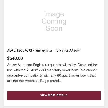
AE-60/12-05 60 Qt Planetary Mixer Trolley For SS Bowl
$540.00
A new American Eagle® 60 quart bowl trolley. Designed for
use with the AE-60/12-09 planetary mixer bowl. We cannot
guarantee compatibility with any 60 quart mixer bowls that
are not the American Eagle brand...
VIEW MORE DETAILS