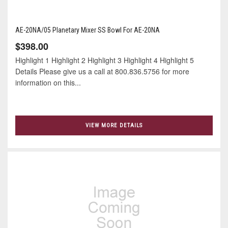
AE-20NA/05 Planetary Mixer SS Bowl For AE-20NA
$398.00
Highlight 1 Highlight 2 Highlight 3 Highlight 4 Highlight 5
Details Please give us a call at 800.836.5756 for more
information on this...
VIEW MORE DETAILS