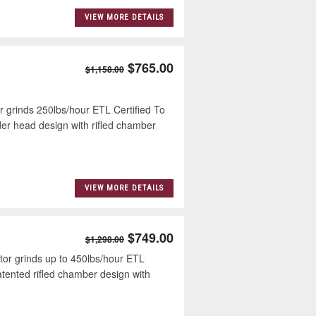
VIEW MORE DETAILS
$765.00
$1,158.00
inds 250lbs/hour ETL Certified To
r head design with rifled chamber
VIEW MORE DETAILS
$749.00
$1,298.00
 grinds up to 450lbs/hour ETL
ented rifled chamber design with