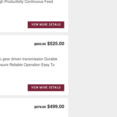
h Productivity Continuous Feed
VIEW MORE DETAILS
$525.00
$805.00
ear driven transmission Durable
Ensure Reliable Operation Easy To
VIEW MORE DETAILS
$499.00
$878.00