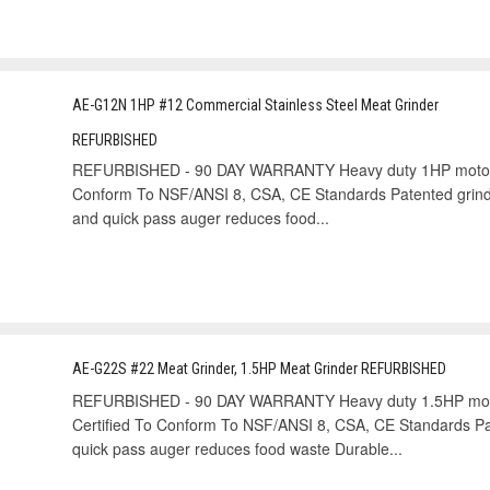
AE-G12N 1HP #12 Commercial Stainless Steel Meat Grinder
REFURBISHED
REFURBISHED - 90 DAY WARRANTY Heavy duty 1HP motor gr
Conform To NSF/ANSI 8, CSA, CE Standards Patented grinde
and quick pass auger reduces food...
AE-G22S #22 Meat Grinder, 1.5HP Meat Grinder REFURBISHED
REFURBISHED - 90 DAY WARRANTY Heavy duty 1.5HP motor
Certified To Conform To NSF/ANSI 8, CSA, CE Standards Pat
quick pass auger reduces food waste Durable...