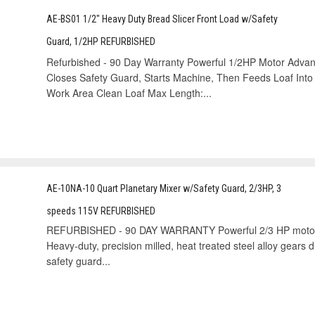
AE-BS01 1/2" Heavy Duty Bread Slicer Front Load w/Safety
Guard, 1/2HP REFURBISHED
Refurbished - 90 Day Warranty Powerful 1/2HP Motor Advan
Closes Safety Guard, Starts Machine, Then Feeds Loaf In
Work Area Clean Loaf Max Length:...
AE-10NA-10 Quart Planetary Mixer w/Safety Guard, 2/3HP, 3
speeds 115V REFURBISHED
REFURBISHED - 90 DAY WARRANTY Powerful 2/3 HP motor wit
Heavy-duty, precision milled, heat treated steel alloy gears d
safety guard...