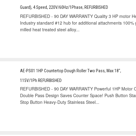
Guard), 4 Speed, 220V/60Hz/1Phase, REFURBISHED
REFURBISHED - 90 DAY WARRANTY Quality 3 HP motor Heavy-
Industry standard #12 hub for additional attachments 100% g
milled heat treated steel alloy...
AE-PS01 1HP Countertop Dough Roller Two Pass, Max 18",
115V/1Ph REFURBISHED
REFURBISHED - 90 DAY WARRANTY Powerful 1HP Motor Co
Double Pass Design Saves Counter Space! Push Button Star
Stop Button Heavy-Duty Stainless Steel...