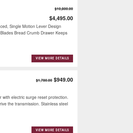
$10,800.00
$4,495.00
ced, Single Motion Lever Design
to Blades Bread Crumb Drawer Keeps
VIEW MORE DETAILS
$949.00
$1,780.00
h electric surge reset protection.
rive the transmission. Stainless steel
VIEW MORE DETAILS