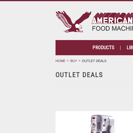
PRODUCTS
LI
HOME
BUY
OUTLET DEALS
OUTLET DEALS