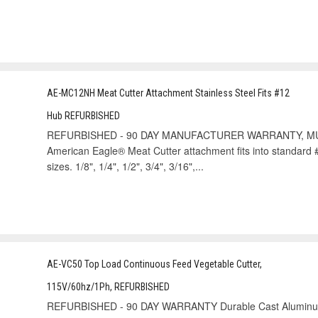
AE-MC12NH Meat Cutter Attachment Stainless Steel Fits #12
Hub REFURBISHED
REFURBISHED - 90 DAY MANUFACTURER WARRANTY, MU
American Eagle® Meat Cutter attachment fits into standard #
sizes. 1/8", 1/4", 1/2", 3/4", 3/16",...
AE-VC50 Top Load Continuous Feed Vegetable Cutter,
115V/60hz/1Ph, REFURBISHED
REFURBISHED - 90 DAY WARRANTY Durable Cast Aluminum