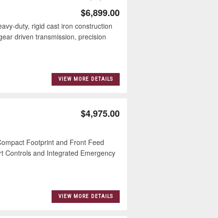
$6,899.00
duty, rigid cast iron construction
ear driven transmission, precision
VIEW MORE DETAILS
$4,975.00
mpact Footprint and Front Feed
t Controls and Integrated Emergency
VIEW MORE DETAILS