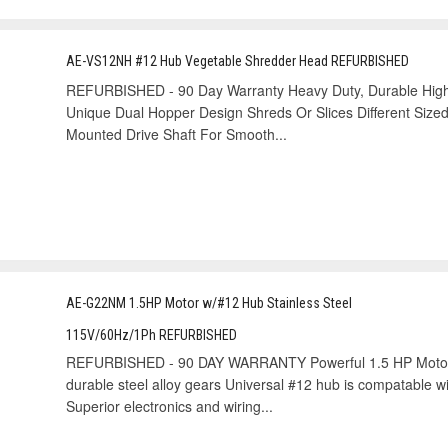
AE-VS12NH #12 Hub Vegetable Shredder Head REFURBISHED
REFURBISHED - 90 Day Warranty Heavy Duty, Durable High
Unique Dual Hopper Design Shreds Or Slices Different Sized
Mounted Drive Shaft For Smooth...
AE-G22NM 1.5HP Motor w/#12 Hub Stainless Steel
115V/60Hz/1Ph REFURBISHED
REFURBISHED - 90 DAY WARRANTY Powerful 1.5 HP Motor. 
durable steel alloy gears Universal #12 hub is compatable w
Superior electronics and wiring...