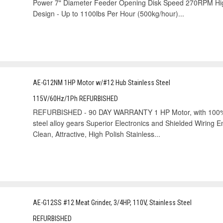
Power 7" Diameter Feeder Opening Disk Speed 270RPM Hig
Design - Up to 1100lbs Per Hour (500kg/hour)...
AE-G12NM 1HP Motor w/#12 Hub Stainless Steel
115V/60Hz/1Ph REFURBISHED
REFURBISHED - 90 DAY WARRANTY 1 HP Motor, with 100% g
steel alloy gears Superior Electronics and Shielded Wiring 
Clean, Attractive, High Polish Stainless...
AE-G12SS #12 Meat Grinder, 3/4HP, 110V, Stainless Steel
REFURBISHED