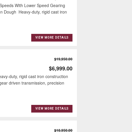
Speeds With Lower Speed Gearing
n Dough Heavy-duty, rigid cast iron
VIEW MORE DETAILS
$19,950.00
$6,999.00
duty, rigid cast iron construction
ear driven transmission, precision
VIEW MORE DETAILS
$18,950.00