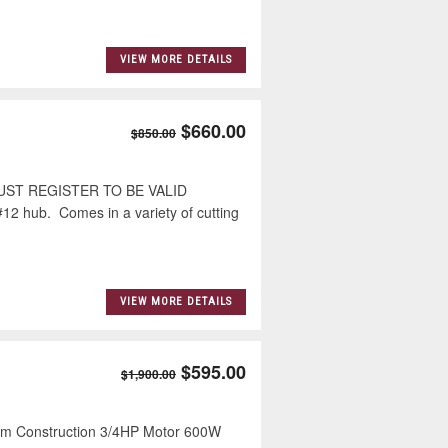
VIEW MORE DETAILS
$660.00
$850.00
ST REGISTER TO BE VALID
12 hub. Comes in a variety of cutting
VIEW MORE DETAILS
$595.00
$1,900.00
 Construction 3/4HP Motor 600W