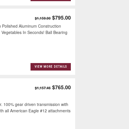
$795.00
$1,159.00
 Polished Aluminum Construction
 Vegetables In Seconds! Ball Bearing
VIEW MORE DETAILS
$765.00
$1,157.46
100% gear driven transmission with
ith all American Eagle #12 attachments