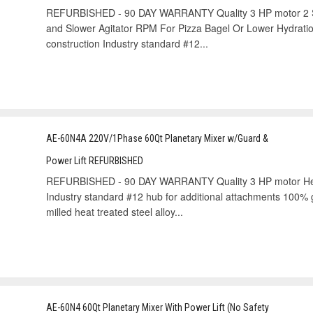
REFURBISHED - 90 DAY WARRANTY Quality 3 HP motor 2 
and Slower Agitator RPM For Pizza Bagel Or Lower Hydratio
construction Industry standard #12...
AE-60N4A 220V/1Phase 60Qt Planetary Mixer w/Guard &
Power Lift REFURBISHED
REFURBISHED - 90 DAY WARRANTY Quality 3 HP motor Heavy-
Industry standard #12 hub for additional attachments 100% g
milled heat treated steel alloy...
AE-60N4 60Qt Planetary Mixer With Power Lift (No Safety