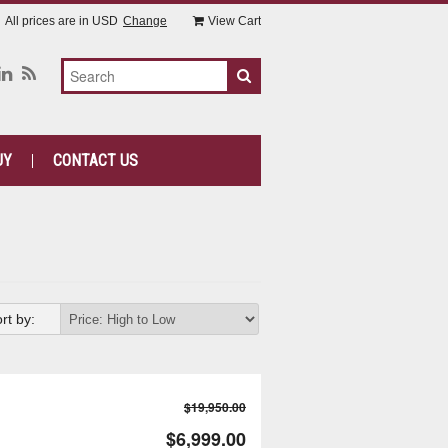
All prices are in
USD
Change
View Cart
UY
CONTACT US
rt by:
$19,950.00
$6,999.00