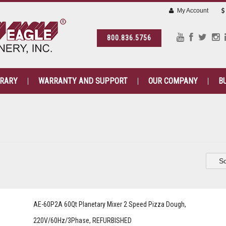
My Account
800.836.5756
BRARY
WARRANTY AND SUPPORT
OUR COMPANY
B
So
AE-60P2A 60Qt Planetary Mixer 2 Speed Pizza Dough,
220V/60Hz/3Phase, REFURBISHED