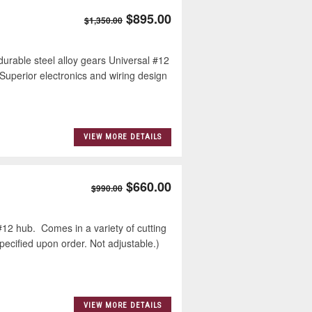
$895.00
$1,350.00
urable steel alloy gears Universal #12
Superior electronics and wiring design
VIEW MORE DETAILS
$660.00
$990.00
12 hub. Comes in a variety of cutting
specified upon order. Not adjustable.)
VIEW MORE DETAILS