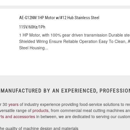
AE-G12NM 1HP Motor w/#12 Hub Stainless Steel
115V/60Hz/1Ph
1 HP Motor, with 100% gear driven transmission Durable stee
Shielded Wiring Ensure Reliable Operation Easy To Clean, Att
Steel Housing...
 MANUFACTURED BY AN EXPERIENCED, PROFESSIO
er 30
years
of industry experience providing food-service solutions to res
versatile range of
products
, from commercial meat cutting machines and
rts and accessories
in between, we are dedicated to serving our custom
e quality of machine design and materials