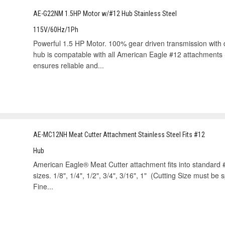
AE-G22NM 1.5HP Motor w/#12 Hub Stainless Steel
115V/60Hz/1Ph
Powerful 1.5 HP Motor. 100% gear driven transmission with d
hub is compatable with all American Eagle #12 attachments 
ensures reliable and...
AE-MC12NH Meat Cutter Attachment Stainless Steel Fits #12
Hub
American Eagle® Meat Cutter attachment fits into standard #
sizes. 1/8", 1/4", 1/2", 3/4", 3/16", 1" (Cutting Size must be 
Fine...