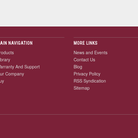
AIN NAVIGATION
MORE LINKS
roducts
News and Events
ibrary
Contact Us
arranty And Support
Blog
ur Company
Privacy Policy
uy
RSS Syndication
Sitemap