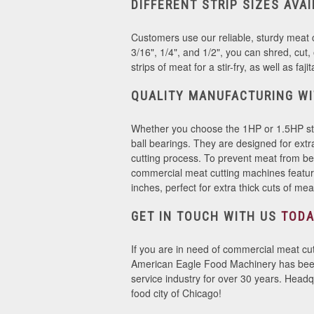
DIFFERENT STRIP SIZES AVA
Customers use our reliable, sturdy meat cu
3/16", 1/4", and 1/2", you can shred, cut
strips of meat for a stir-fry, as well as faj
QUALITY MANUFACTURING WI
Whether you choose the 1HP or 1.5HP stain
ball bearings. They are designed for ext
cutting process. To prevent meat from b
commercial meat cutting machines feature
inches, perfect for extra thick cuts of me
GET IN TOUCH WITH US
TODA
If you are in need of commercial meat cut
American Eagle Food Machinery has been p
service industry for over 30 years. Headqu
food city of Chicago!