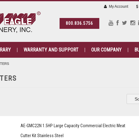
My Account
800.836.5756
BRARY
WARRANTY AND SUPPORT
OUR COMPANY
B
TTERS
TERS
So
AE-GMC22N 1.5HP Large Capacity Commercial Electric Meat
Cutter Kit Stainless Steel