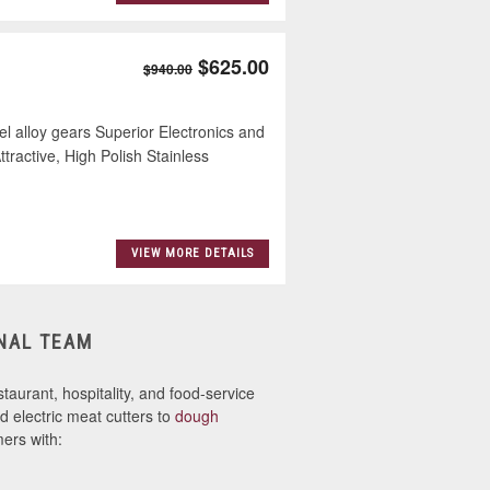
$625.00
$940.00
l alloy gears Superior Electronics and
ractive, High Polish Stainless
VIEW MORE DETAILS
NAL TEAM
taurant, hospitality, and food-service
 electric meat cutters to
dough
ers with: