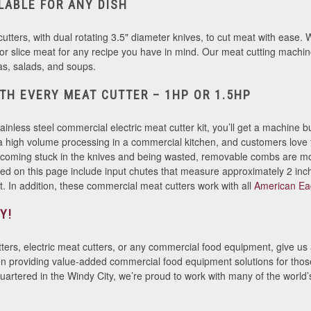
ILABLE FOR ANY DISH
tters, with dual rotating 3.5" diameter knives, to cut meat with ease. Wi
, or slice meat for any recipe you have in mind. Our meat cutting machin
itas, salads, and soups.
TH EVERY MEAT CUTTER – 1HP OR 1.5HP
less steel commercial electric meat cutter kit, you’ll get a machine b
ra high volume processing in a commercial kitchen, and customers love
ecoming stuck in the knives and being wasted, removable combs are m
d on this page include input chutes that measure approximately 2 inc
at. In addition, these commercial meat cutters work with all
American Ea
Y!
ters, electric meat cutters, or any commercial food equipment, give us a
roviding value-added commercial food equipment solutions for those i
artered in the Windy City, we’re proud to work with many of the world’s 