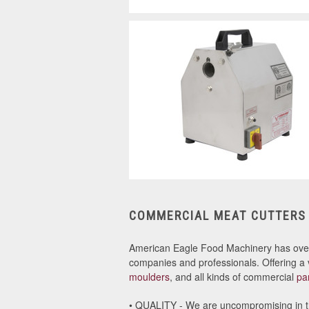
COMMERCIAL MEAT CUTTERS
American Eagle Food Machinery has ov
companies and professionals. Offering a 
moulders
, and all kinds of commercial
pa
• QUALITY - We are uncompromising in th