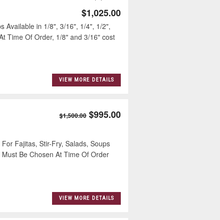
$1,025.00
Available in 1/8", 3/16", 1/4", 1/2",
At Time Of Order, 1/8" and 3/16" cost
VIEW MORE DETAILS
$995.00
$1,500.00
 Fajitas, Stir-Fry, Salads, Soups
ize Must Be Chosen At Time Of Order
VIEW MORE DETAILS