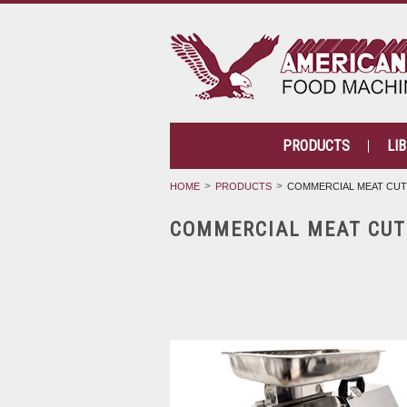
PRODUCTS
LI
HOME
PRODUCTS
COMMERCIAL MEAT CU
COMMERCIAL MEAT CUT