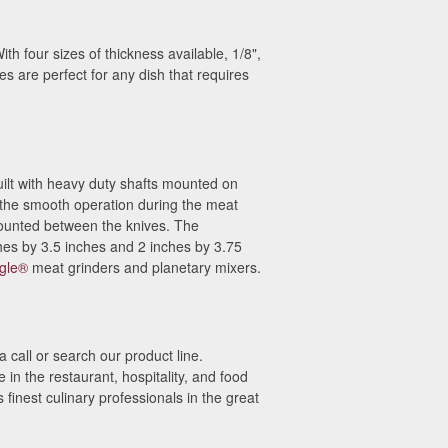
th four sizes of thickness available, 1/8",
es are perfect for any dish that requires
uilt with heavy duty shafts mounted on
 the smooth operation during the meat
ounted between the knives. The
hes by 3.5 inches and 2 inches by 3.75
gle®
meat grinders and planetary mixers.
 call or search our product line.
n the restaurant, hospitality, and food
finest culinary professionals in the great