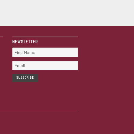
NEWSLETTER