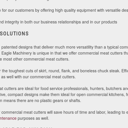
for our customers by offering high quality equipment with versatile des
 integrity in both our business relationships and in our products
 SOLUTIONS
e patented designs that deliver much more versatility than a typical com
n Eagle Machinery is unique in that we offer commercial meat cutters tha
like most other commercial meat cutters.
the toughest cuts of skirt, round, flank, and boneless chuck steak. Effic
as well with our commercial meat cutters.
 cutters are ideal for food service professionals, hunters, butchers a
active, compact designs make them ideal for open commercial kitchens, 
gn means there are no plastic gears or shafts.
commercial meat cutters will save hours of time and labor, leading to e
ntenance
purposes as well.