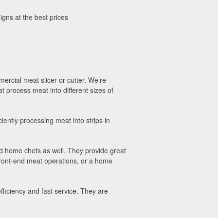
igns at the best prices
mercial meat slicer or cutter. We’re
t process meat into different sizes of
iently processing meat into strips in
nd home chefs as well. They provide great
front-end meat operations, or a home
fficiency and fast service. They are