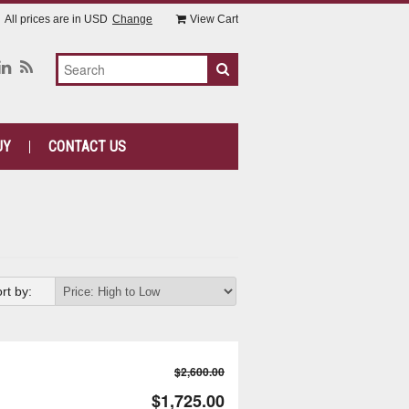
All prices are in
USD
Change
View Cart
UY
CONTACT US
rt by:
$2,600.00
$1,725.00