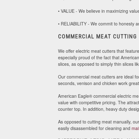
• VALUE - We believe in maximizing value 
• RELIABILITY - We commit to honesty and
COMMERCIAL MEAT CUTTING
We offer electric meat cutters that featur
especially proud of the fact that America
slices, as opposed to simply thin slices 
Our commercial meat cutters are ideal for 
seconds, venison and chicken work great 
American Eagle® commercial electric meat
value with competitive pricing. The attr
counter top. In addition, heavy duty desi
As opposed to cutting meat manually, our 
easily disassembled for cleaning and
mai