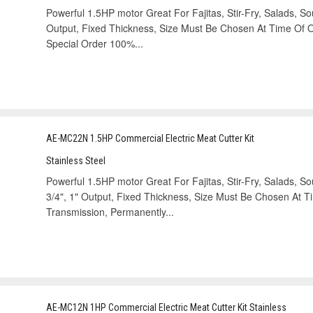
Powerful 1.5HP motor Great For Fajitas, Stir-Fry, Salads, Sou
Output, Fixed Thickness, Size Must Be Chosen At Time Of Or
Special Order 100%...
AE-MC22N 1.5HP Commercial Electric Meat Cutter Kit
Stainless Steel
Powerful 1.5HP motor Great For Fajitas, Stir-Fry, Salads, Soup
3/4", 1" Output, Fixed Thickness, Size Must Be Chosen At 
Transmission, Permanently...
AE-MC12N 1HP Commercial Electric Meat Cutter Kit Stainless