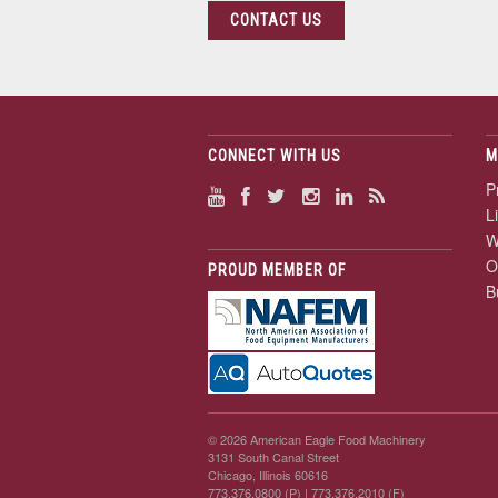
CONTACT US
CONNECT WITH US
M
P
L
W
O
PROUD MEMBER OF
B
© 2026 American Eagle Food Machinery
3131 South Canal Street
Chicago, Illinois 60616
773.376.0800 (P)
| 773.376.2010 (F)