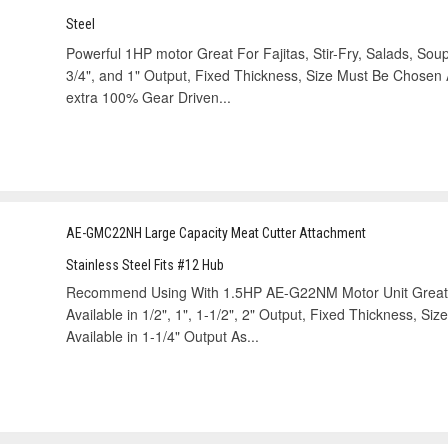
Steel
Powerful 1HP motor Great For Fajitas, Stir-Fry, Salads, Soups 
3/4", and 1" Output, Fixed Thickness, Size Must Be Chosen 
extra 100% Gear Driven...
AE-GMC22NH Large Capacity Meat Cutter Attachment
Stainless Steel Fits #12 Hub
Recommend Using With 1.5HP AE-G22NM Motor Unit Great For
Available in 1/2", 1", 1-1/2", 2" Output, Fixed Thickness, S
Available in 1-1/4" Output As...