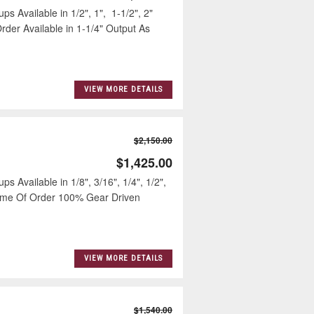
ps Available in 1/2", 1", 1-1/2", 2"
der Available in 1-1/4" Output As
VIEW MORE DETAILS
$2,150.00
$1,425.00
s Available in 1/8", 3/16", 1/4", 1/2",
Time Of Order 100% Gear Driven
VIEW MORE DETAILS
$1,540.00