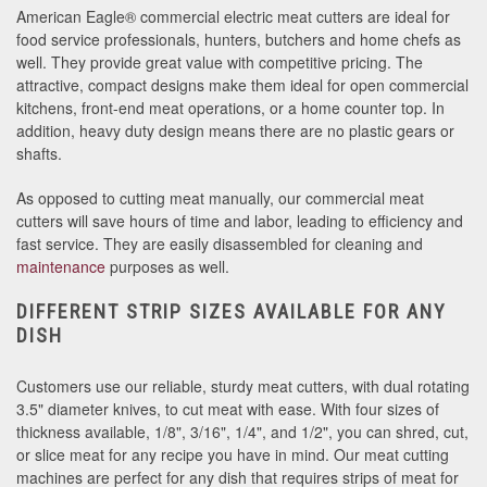
American Eagle® commercial electric meat cutters are ideal for
food service professionals, hunters, butchers and home chefs as
well. They provide great value with competitive pricing. The
attractive, compact designs make them ideal for open commercial
kitchens, front-end meat operations, or a home counter top. In
addition, heavy duty design means there are no plastic gears or
shafts.
As opposed to cutting meat manually, our commercial meat
cutters will save hours of time and labor, leading to efficiency and
fast service. They are easily disassembled for cleaning and
maintenance
purposes as well.
DIFFERENT STRIP SIZES AVAILABLE FOR ANY
DISH
Customers use our reliable, sturdy meat cutters, with dual rotating
3.5" diameter knives, to cut meat with ease. With four sizes of
thickness available, 1/8", 3/16", 1/4", and 1/2", you can shred, cut,
or slice meat for any recipe you have in mind. Our meat cutting
machines are perfect for any dish that requires strips of meat for