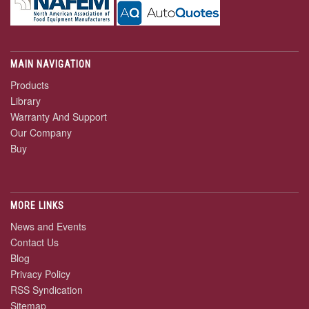
MAIN NAVIGATION
Products
Library
Warranty And Support
Our Company
Buy
MORE LINKS
News and Events
Contact Us
Blog
Privacy Policy
RSS Syndication
Sitemap