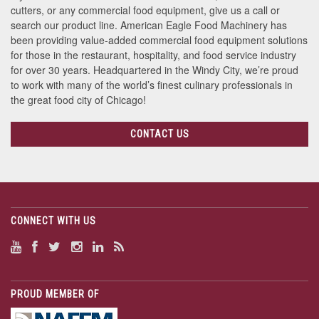
cutters, or any commercial food equipment, give us a call or
search our product line. American Eagle Food Machinery has
been providing value-added commercial food equipment solutions
for those in the restaurant, hospitality, and food service industry
for over 30 years. Headquartered in the Windy City, we’re proud
to work with many of the world’s finest culinary professionals in
the great food city of Chicago!
CONTACT US
CONNECT WITH US
PROUD MEMBER OF