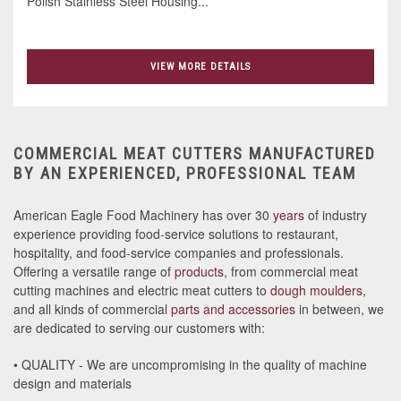
Polish Stainless Steel Housing...
VIEW MORE DETAILS
COMMERCIAL MEAT CUTTERS MANUFACTURED
BY AN EXPERIENCED, PROFESSIONAL TEAM
American Eagle Food Machinery has over 30
years
of industry
experience providing food-service solutions to restaurant,
hospitality, and food-service companies and professionals.
Offering a versatile range of
products
, from commercial meat
cutting machines and electric meat cutters to
dough moulders
,
and all kinds of commercial
parts and accessories
in between, we
are dedicated to serving our customers with:
• QUALITY - We are uncompromising in the quality of machine
design and materials