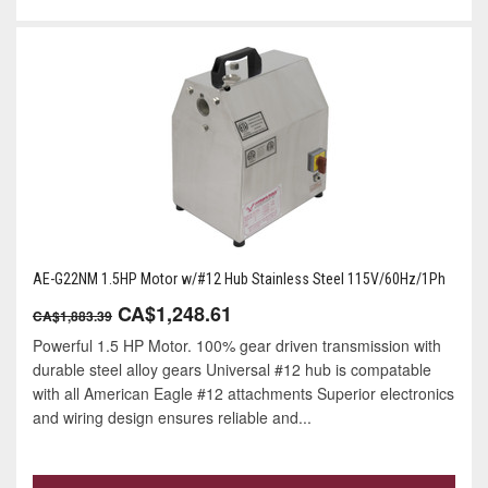
AE-G22NM 1.5HP Motor w/#12 Hub Stainless Steel 115V/60Hz/1Ph
CA$1,248.61
CA$1,883.39
Powerful 1.5 HP Motor. 100% gear driven transmission with
durable steel alloy gears Universal #12 hub is compatable
with all American Eagle #12 attachments Superior electronics
and wiring design ensures reliable and...