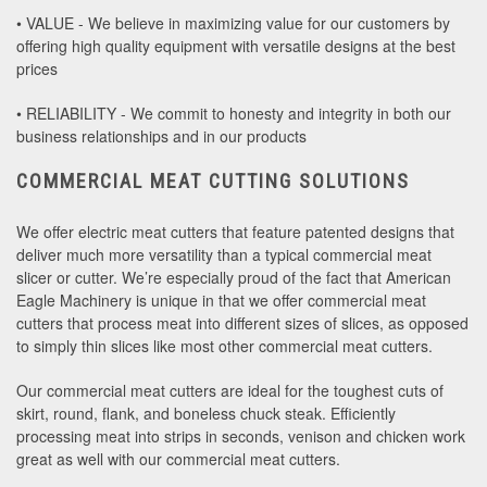
• VALUE - We believe in maximizing value for our customers by
offering high quality equipment with versatile designs at the best
prices
• RELIABILITY - We commit to honesty and integrity in both our
business relationships and in our products
COMMERCIAL MEAT CUTTING SOLUTIONS
We offer electric meat cutters that feature patented designs that
deliver much more versatility than a typical commercial meat
slicer or cutter. We’re especially proud of the fact that American
Eagle Machinery is unique in that we offer commercial meat
cutters that process meat into different sizes of slices, as opposed
to simply thin slices like most other commercial meat cutters.
Our commercial meat cutters are ideal for the toughest cuts of
skirt, round, flank, and boneless chuck steak. Efficiently
processing meat into strips in seconds, venison and chicken work
great as well with our commercial meat cutters.