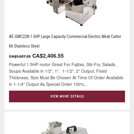
AE-GMC22N 1.5HP Large Capacity Commercial Electric Meat Cutter
Kit Stainless Steel
CA$2,406.55
CA$3,627.26
Powerful 1.5HP motor Great For Fajitas, Stir-Fry, Salads,
Soups Available in 1/2", 1", 1-1/2", 2" Output, Fixed
Thickness, Size Must Be Chosen At Time Of Order Available
in 1-1/4" Output As Special Order 100%...
VIEW MORE DETAILS