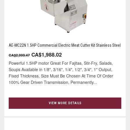
AE-MC22N 1.5HP Commercial Electric Meat Cutter Kit Stainless Steel
CA$1,988.02
CA$2,999.47
Powerful 1.5HP motor Great For Fajitas, Stir-Fry, Salads,
Soups Available in 1/8", 3/16", 1/4", 1/2", 3/4", 1" Output,
Fixed Thickness, Size Must Be Chosen At Time Of Order
100% Gear Driven Transmission, Permanently...
VIEW MORE DETAILS