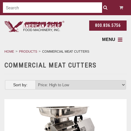
800.836.5756
MENU
HOME
PRODUCTS
COMMERCIAL MEAT CUTTERS
COMMERCIAL MEAT CUTTERS
Sort by: