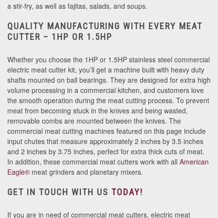
a stir-fry, as well as fajitas, salads, and soups.
QUALITY MANUFACTURING WITH EVERY MEAT
CUTTER – 1HP OR 1.5HP
Whether you choose the 1HP or 1.5HP stainless steel commercial
electric meat cutter kit, you’ll get a machine built with heavy duty
shafts mounted on ball bearings. They are designed for extra high
volume processing in a commercial kitchen, and customers love
the smooth operation during the meat cutting process. To prevent
meat from becoming stuck in the knives and being wasted,
removable combs are mounted between the knives. The
commercial meat cutting machines featured on this page include
input chutes that measure approximately 2 inches by 3.5 inches
and 2 inches by 3.75 inches, perfect for extra thick cuts of meat.
In addition, these commercial meat cutters work with all
American
Eagle®
meat grinders and planetary mixers.
GET IN TOUCH WITH US
TODAY!
If you are in need of commercial meat cutters, electric meat