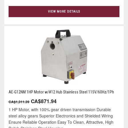
VIEW MORE DETAILS
AE-G12NM 1HP Motor w/#12 Hub Stainless Steel 115V/60Hz/1Ph
CA$871.94
CA$1,311.39
1 HP Motor, with 100% gear driven transmission Durable
steel alloy gears Superior Electronics and Shielded Wiring
Ensure Reliable Operation Easy To Clean, Attractive, High