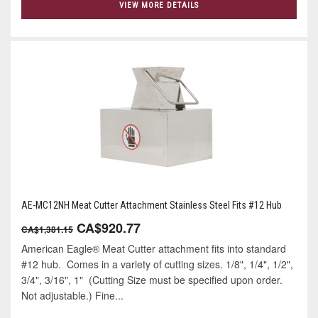
VIEW MORE DETAILS
AE-MC12NH Meat Cutter Attachment Stainless Steel Fits #12 Hub
CA$920.77
CA$1,381.15
American Eagle® Meat Cutter attachment fits into standard
#12 hub. Comes in a variety of cutting sizes. 1/8", 1/4", 1/2",
3/4", 3/16", 1" (Cutting Size must be specified upon order.
Not adjustable.) Fine...