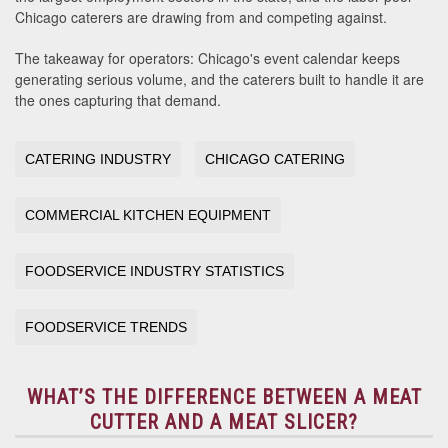
Chicago caterers are drawing from and competing against.
The takeaway for operators: Chicago's event calendar keeps
generating serious volume, and the caterers built to handle it are
the ones capturing that demand.
CATERING INDUSTRY
CHICAGO CATERING
COMMERCIAL KITCHEN EQUIPMENT
FOODSERVICE INDUSTRY STATISTICS
FOODSERVICE TRENDS
WHAT’S THE DIFFERENCE BETWEEN A MEAT
CUTTER AND A MEAT SLICER?