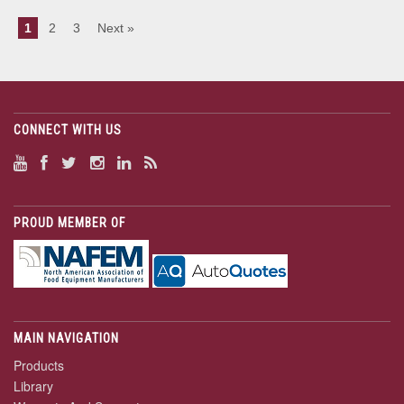
1
2
3
Next »
CONNECT WITH US
PROUD MEMBER OF
MAIN NAVIGATION
Products
Library