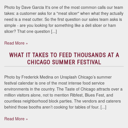
Photo by Dave Garcia It's one of the most common calls our team
takes: a customer asks for a "meat slicer" when what they actually
need is a meat cutter. So the first question our sales team asks is
simple - are you looking for something like a deli slicer or ham
slicer? That one question [...]
Read More »
WHAT IT TAKES TO FEED THOUSANDS AT A
CHICAGO SUMMER FESTIVAL
Photo by Frederick Medina on Unsplash Chicago’s summer
festival calendar is one of the most intense food service
environments in the country. The Taste of Chicago attracts over a
million visitors alone, not to mention Ribfest, Blues Fest, and
countless neighborhood block parties. The vendors and caterers
behind those booths aren’t cooking for tables of four. [...]
Read More »