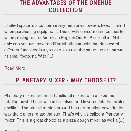
THE ADVANTAGES OF THE ONEHUB
COLLECTION
Limited space is a concern many restaurant owners keep in mind
when purchasing equipment. Those with concern can rest easily
when picking up the American Eagle® OneHUB collection. Not
only can you use several different attachments that do several
different functions, but you can also use the same motor unit with
its small footprint. With [...]
Read More »
PLANETARY MIXER - WHY CHOOSE IT?
Planetary mixers are multi-functional mixers with a fixed, non-
rotating bowl. The bowl can be raised and lowered into the mixing
position. The utensil rotates around the non-rotating bowl like the
way the planets rotate the sun. That’s why it’s called a Planetary
mixer. This is a great choice as a pizza dough mixer as well a [...]