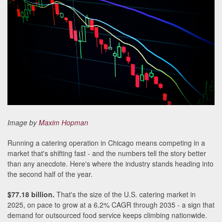
Image by
Maxim Hopman
Running a catering operation in Chicago means competing in a
market that's shifting fast - and the numbers tell the story better
than any anecdote. Here's where the industry stands heading into
the second half of the year.
$77.18 billion.
That's the size of the U.S. catering market in
2025, on pace to grow at a 6.2% CAGR through 2035 - a sign that
demand for outsourced food service keeps climbing nationwide.