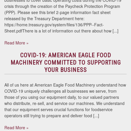
businesses to cover basic operating costs during the COVID-19
crisis through the creation of the Paycheck Protection Program
(PPP). Please see this brief 2-page information fact sheet
released by the Treasury Department here:
https://home.treasury.gov/system/files/136/PPP--Fact-
Sheet.pdfThere is a lot of information out there about how [...]
Read More »
COVID-19: AMERICAN EAGLE FOOD
MACHINERY COMMITTED TO SUPPORTING
YOUR BUSINESS
All of us here at American Eagle Food Machinery understand how
COVID-19 uniquely challenges all businesses we serve, from
those of you using our equipment daily, to our valued partners
who distribute, re-sell, and service our machines. We understand
that our equipment serves crucial functions for foodservice
operators still trying to prepare and deliver food [...]
Read More »