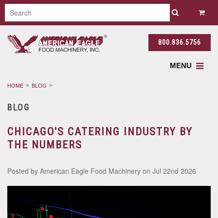
800.836.5756
MENU
HOME
BLOG
BLOG
CHICAGO'S CATERING INDUSTRY BY
THE NUMBERS
Posted by
American Eagle Food Machinery
on Jul 22nd 2026