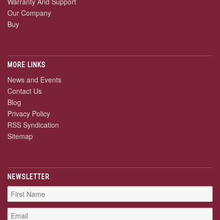
Warranty And Support
Our Company
Buy
MORE LINKS
News and Events
Contact Us
Blog
Privacy Policy
RSS Syndication
Sitemap
NEWSLETTER