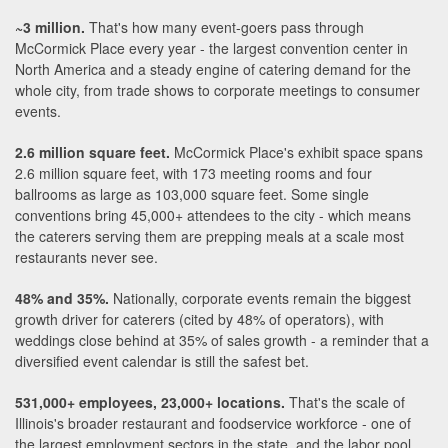
~3 million.
That's how many event-goers pass through
McCormick Place every year - the largest convention center in
North America and a steady engine of catering demand for the
whole city, from trade shows to corporate meetings to consumer
events.
2.6 million square feet.
McCormick Place's exhibit space spans
2.6 million square feet, with 173 meeting rooms and four
ballrooms as large as 103,000 square feet. Some single
conventions bring 45,000+ attendees to the city - which means
the caterers serving them are prepping meals at a scale most
restaurants never see.
48% and 35%.
Nationally, corporate events remain the biggest
growth driver for caterers (cited by 48% of operators), with
weddings close behind at 35% of sales growth - a reminder that a
diversified event calendar is still the safest bet.
531,000+ employees, 23,000+ locations.
That's the scale of
Illinois's broader restaurant and foodservice workforce - one of
the largest employment sectors in the state, and the labor pool