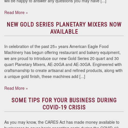
will be happy to answer any questions you may have [...]
Read More »
NEW GOLD SERIES PLANETARY MIXERS NOW
AVAILABLE
In celebration of the past 25+ years American Eagle Food
Machinery has begun offering restaurant and bakery equipment,
we are proud to introduce our new Gold Series 20 quart and 30
quart Planetary Mixers, AE-20GA and AE-30GA. Engineered with
craftsmanship to create artisanal and refined products, along with
a unique gold finish, these machines add [...]
Read More »
SOME TIPS FOR YOUR BUSINESS DURING
COVID-19 CRISIS
As you may know, the CARES Act has made money available to