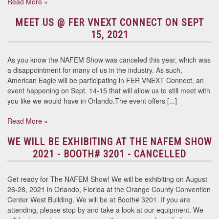
Read More »
MEET US @ FER VNEXT CONNECT ON SEPT
15, 2021
As you know the NAFEM Show was canceled this year, which was
a disappointment for many of us in the industry. As such,
American Eagle will be participating in FER VNEXT Connect, an
event happening on Sept. 14-15 that will allow us to still meet with
you like we would have in Orlando.The event offers [...]
Read More »
WE WILL BE EXHIBITING AT THE NAFEM SHOW
2021 - BOOTH# 3201 - CANCELLED
Get ready for The NAFEM Show! We will be exhibiting on August
26-28, 2021 in Orlando, Florida at the Orange County Convention
Center West Building. We will be at Booth# 3201. If you are
attending, please stop by and take a look at our equipment. We