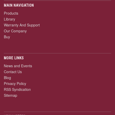
MAIN NAVIGATION
Products
Library
Warranty And Support
Our Company
Buy
MORE LINKS
News and Events
Contact Us
Blog
Privacy Policy
RSS Syndication
Sitemap