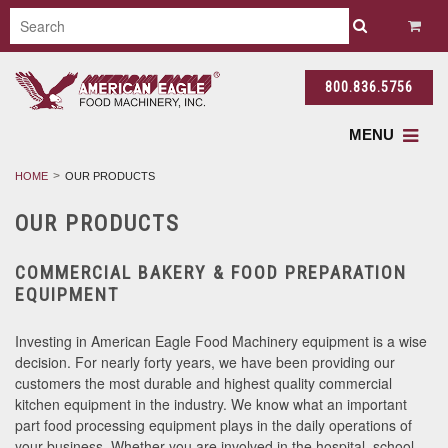
800.836.5756
MENU
HOME
OUR PRODUCTS
OUR PRODUCTS
COMMERCIAL BAKERY & FOOD PREPARATION
EQUIPMENT
Investing in American Eagle Food Machinery equipment is a wise
decision. For nearly forty years, we have been providing our
customers the most durable and highest quality commercial
kitchen equipment in the industry. We know what an important
part food processing equipment plays in the daily operations of
your business. Whether you are involved in the hospital, school,