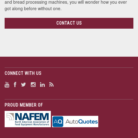
and bread processing machines, you will wonder how you ever
got along before without one.
CONTACT US
CONNECT WITH US
PROUD MEMBER OF