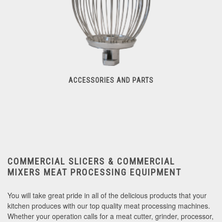
ACCESSORIES AND PARTS
Accessories And Parts
COMMERCIAL SLICERS & COMMERCIAL
MIXERS
MEAT PROCESSING EQUIPMENT
You will take great pride in all of the delicious products that your
kitchen produces with our top quality meat processing machines.
Whether your operation calls for a meat cutter, grinder, processor,