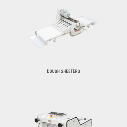
DOUGH SHEETERS
Dough Sheeters