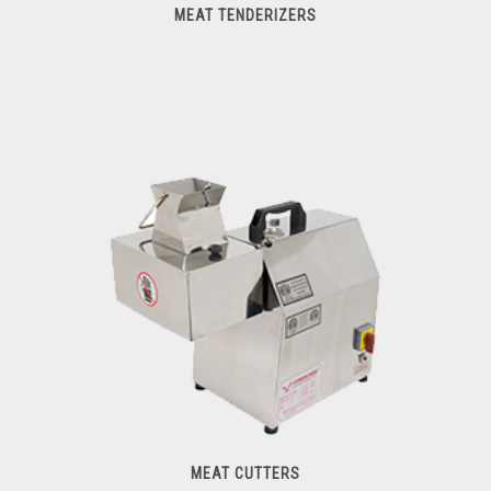
MEAT TENDERIZERS
Meat Tenderizers
MEAT CUTTERS