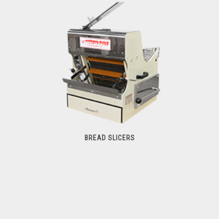
Commercial Mixers
BREAD SLICERS
Bread Slicers