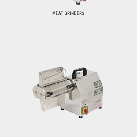
MEAT GRINDERS
Meat Grinders