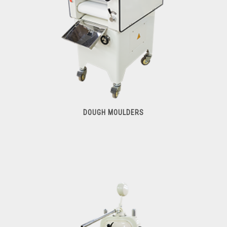
DOUGH MOULDERS
Dough Moulders