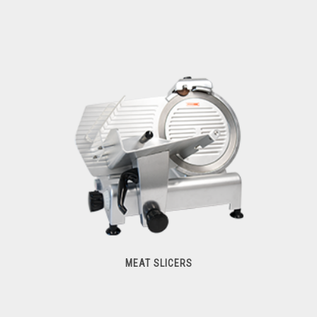
Hub Attachments
MEAT SLICERS