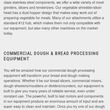
class stainless steel components, we offer a wide variety of meat
grinders, slicers and tenderizers. Our vegetable shredder/slicer
head has a dual hopper design that makes easy work out of
preparing vegetable for meals. Many of our attachments utilize a
standard #12 hub, which makes them not only compatible with
our equipment, but also many other machines on the market
today.
COMMERCIAL DOUGH & BREAD PROCESSING
EQUIPMENT
You will be amazed how our commercial dough processing
equipment will transform your bread and dough making
operations. Whether it be our bread slicers, commercial mixers,
dough sheeters/moulders or dividers/rounders, our equipment is
built to give you many years of reliable service, even under
constant use. The powerful, built to last motors and components
in our equipment produce an enormous amount of input and are
super easy to clean and maintain. Once you try one of our dough