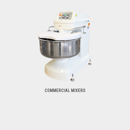
Food & Vegetable Processors
COMMERCIAL MIXERS