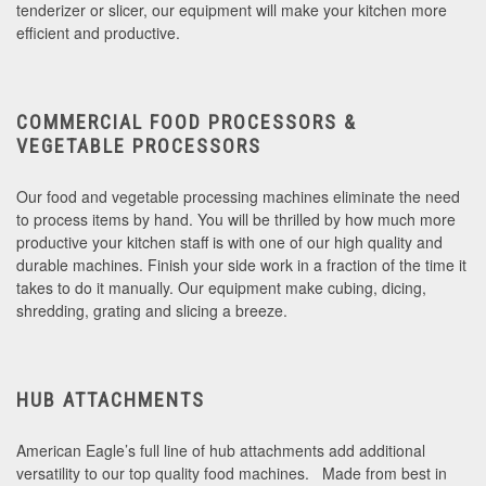
tenderizer or slicer, our equipment will make your kitchen more
efficient and productive.
COMMERCIAL FOOD PROCESSORS &
VEGETABLE PROCESSORS
Our food and vegetable processing machines eliminate the need
to process items by hand. You will be thrilled by how much more
productive your kitchen staff is with one of our high quality and
durable machines. Finish your side work in a fraction of the time it
takes to do it manually. Our equipment make cubing, dicing,
shredding, grating and slicing a breeze.
HUB ATTACHMENTS
American Eagle’s full line of hub attachments add additional
versatility to our top quality food machines. Made from best in