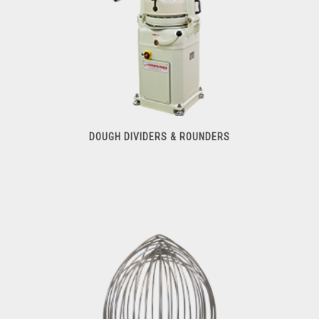
DOUGH DIVIDERS & ROUNDERS
Dough Dividers & Rounders