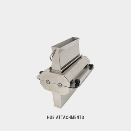
Meat Cutters
HUB ATTACHMENTS