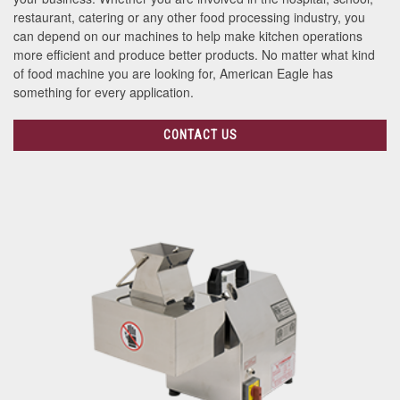
restaurant, catering or any other food processing industry, you
can depend on our machines to help make kitchen operations
more efficient and produce better products. No matter what kind
of food machine you are looking for, American Eagle has
something for every application.
CONTACT US