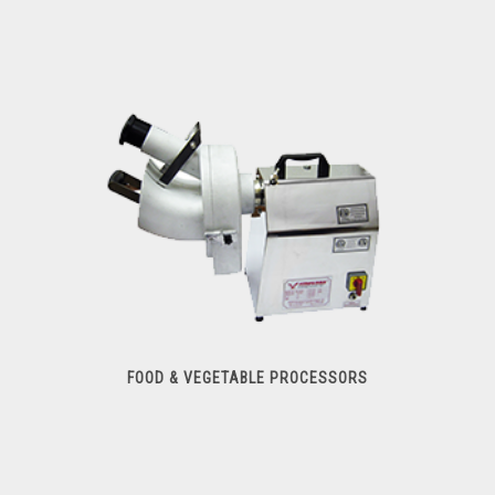
Meat Slicers
FOOD & VEGETABLE PROCESSORS