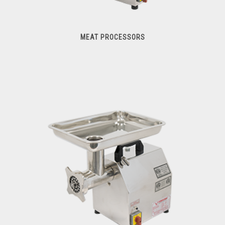
MEAT PROCESSORS
Meat Processors