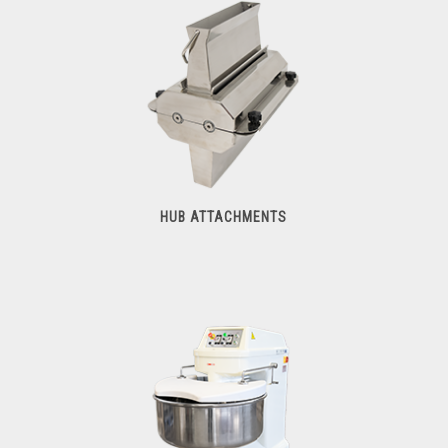
Meat Grinders
HUB ATTACHMENTS
Hub Attachments