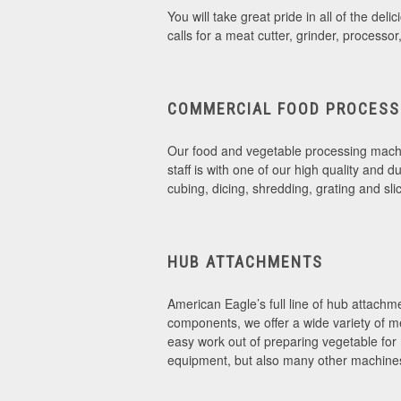
You will take great pride in all of the d
calls for a meat cutter, grinder, processo
COMMERCIAL FOOD PROCESS
Our food and vegetable processing machin
staff is with one of our high quality and 
cubing, dicing, shredding, grating and sli
HUB ATTACHMENTS
American Eagle’s full line of hub attachme
components, we offer a wide variety of m
easy work out of preparing vegetable for
equipment, but also many other machine