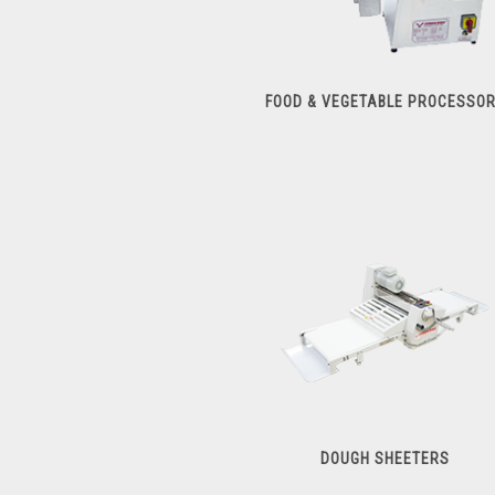
FOOD & VEGETABLE PROCESSO
Food & Vegetable Processors
DOUGH SHEETERS