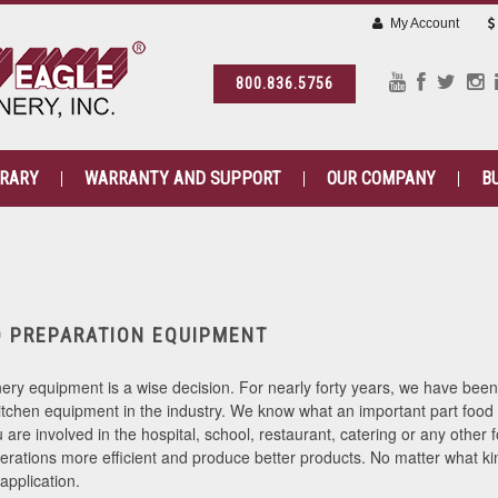
My Account
800.836.5756
BRARY
WARRANTY AND SUPPORT
OUR COMPANY
B
D PREPARATION EQUIPMENT
ry equipment is a wise decision. For nearly forty years, we have bee
itchen equipment in the industry. We know what an important part food 
are involved in the hospital, school, restaurant, catering or any other
rations more efficient and produce better products. No matter what kin
application.