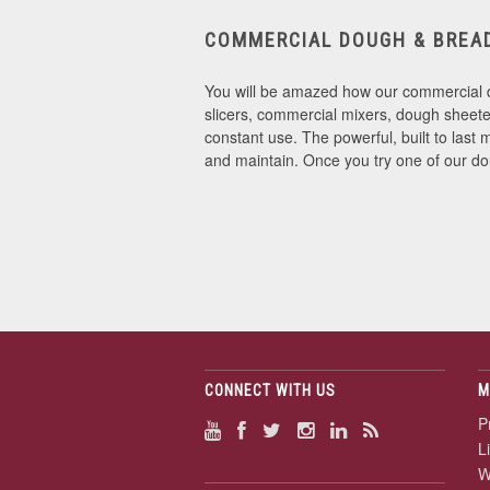
COMMERCIAL DOUGH & BREA
You will be amazed how our commercial d
slicers, commercial mixers, dough sheeter
constant use. The powerful, built to la
and maintain. Once you try one of our d
CONNECT WITH US
M
P
L
W