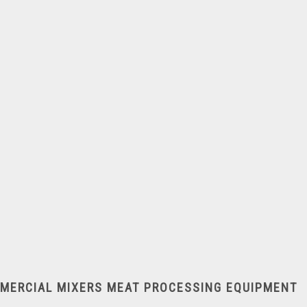
Dough Moulders
MMERCIAL MIXERS
MEAT PROCESSING EQUIPMENT