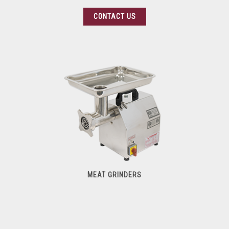
CONTACT US
MEAT GRINDERS