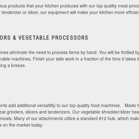
elicious products that your kitchen produces with our top quality meat p
r, tenderizer or slicer, our equipment will make your kitchen more efficie
ORS & VEGETABLE PROCESSORS
es eliminate the need to process items by hand. You will be thrilled 
durable machines. Finish your side work in a fraction of the time it take
cing a breeze.
nts add additional versatility to our top quality food machines. Made fr
eat grinders, slicers and tenderizers. Our vegetable shredder/slicer h
 meals. Many of our attachments utilize a standard #12 hub, which mak
s on the market today.