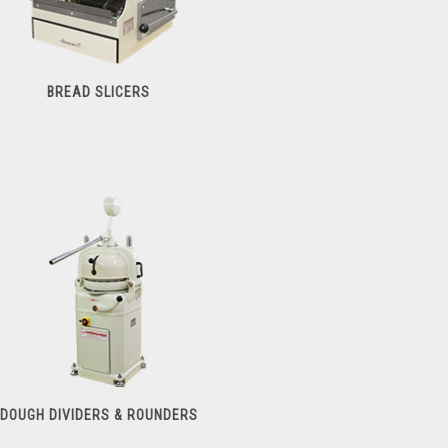
BREAD SLICERS
Bread Slicers
DOUGH DIVIDERS & ROUNDERS