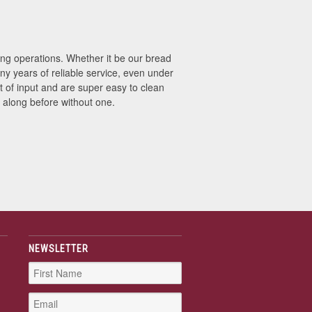
g operations. Whether it be our bread
ny years of reliable service, even under
of input and are super easy to clean
 along before without one.
NEWSLETTER