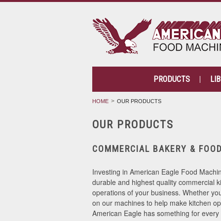
PRODUCTS
LI
HOME
OUR PRODUCTS
OUR PRODUCTS
COMMERCIAL BAKERY & FOO
Investing in American Eagle Food Machine
durable and highest quality commercial k
operations of your business. Whether you 
on our machines to help make kitchen ope
American Eagle has something for every 