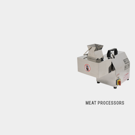
MEAT PROCESSORS