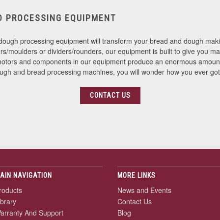
D PROCESSING EQUIPMENT
ough processing equipment will transform your bread and dough makin
s/moulders or dividers/rounders, our equipment is built to give you ma
st motors and components in our equipment produce an enormous amount 
ough and bread processing machines, you will wonder how you ever got
CONTACT US
AIN NAVIGATION
MORE LINKS
roducts
News and Events
ibrary
Contact Us
arranty And Support
Blog