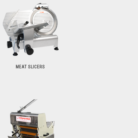
Meat Tenderizers
MEAT SLICERS
Meat Slicers