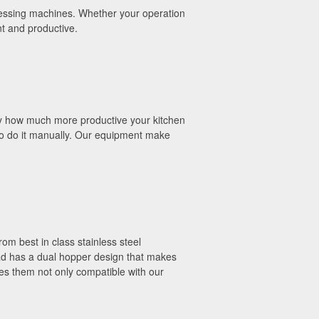
rocessing machines. Whether your operation
nt and productive.
by how much more productive your kitchen
s to do it manually. Our equipment make
om best in class stainless steel
ead has a dual hopper design that makes
es them not only compatible with our