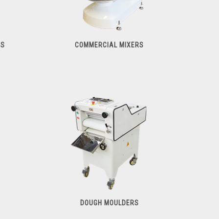
RS
COMMERCIAL MIXERS
Commercial Mixers
DOUGH MOULDERS