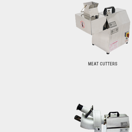
Meat Processors
MEAT CUTTERS
Meat Cutters