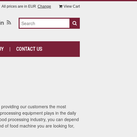
All prices are in
EUR
Change
View Cart
UY
CONTACT US
n providing our customers the most
processing equipment plays in the daily
 food processing industry, you can depend
d of food machine you are looking for,