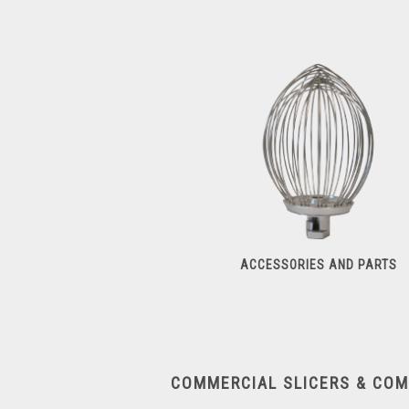
Dough Sheeters
ACCESSORIES AND PARTS
Accessories And Parts
COMMERCIAL SLICERS & CO