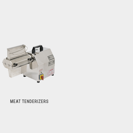
MEAT TENDERIZERS