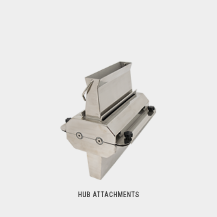
Meat Cutters
HUB ATTACHMENTS