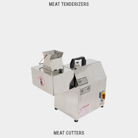
MEAT TENDERIZERS
Meat Tenderizers
MEAT CUTTERS