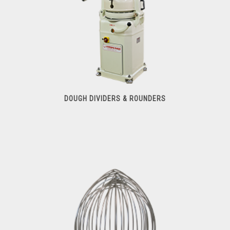
DOUGH DIVIDERS & ROUNDERS
Dough Dividers & Rounders