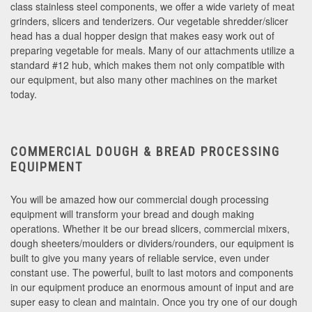
class stainless steel components, we offer a wide variety of meat
grinders, slicers and tenderizers. Our vegetable shredder/slicer
head has a dual hopper design that makes easy work out of
preparing vegetable for meals. Many of our attachments utilize a
standard #12 hub, which makes them not only compatible with
our equipment, but also many other machines on the market
today.
COMMERCIAL DOUGH & BREAD PROCESSING
EQUIPMENT
You will be amazed how our commercial dough processing
equipment will transform your bread and dough making
operations. Whether it be our bread slicers, commercial mixers,
dough sheeters/moulders or dividers/rounders, our equipment is
built to give you many years of reliable service, even under
constant use. The powerful, built to last motors and components
in our equipment produce an enormous amount of input and are
super easy to clean and maintain. Once you try one of our dough