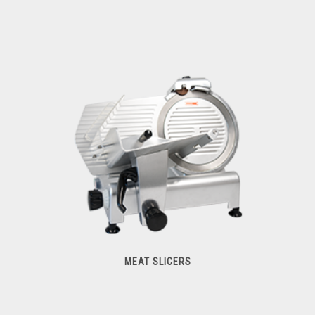
Hub Attachments
MEAT SLICERS