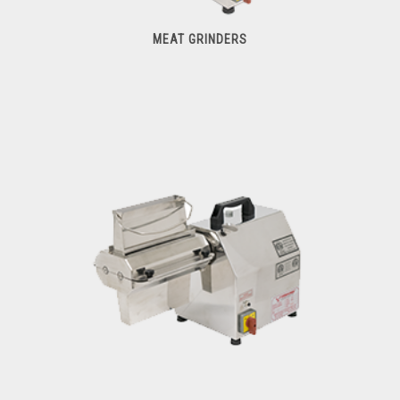
MEAT GRINDERS
Meat Grinders