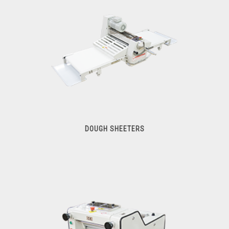
DOUGH SHEETERS
Dough Sheeters