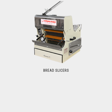
Commercial Mixers
BREAD SLICERS
Bread Slicers