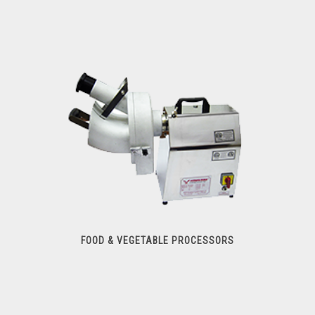
Meat Slicers
FOOD & VEGETABLE PROCESSORS