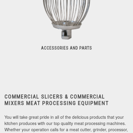
ACCESSORIES AND PARTS
Accessories And Parts
COMMERCIAL SLICERS & COMMERCIAL
MIXERS
MEAT PROCESSING EQUIPMENT
You will take great pride in all of the delicious products that your
kitchen produces with our top quality meat processing machines.
Whether your operation calls for a meat cutter, grinder, processor,