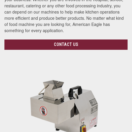
restaurant, catering or any other food processing industry, you
can depend on our machines to help make kitchen operations
more efficient and produce better products. No matter what kind
of food machine you are looking for, American Eagle has
something for every application.
CONTACT US