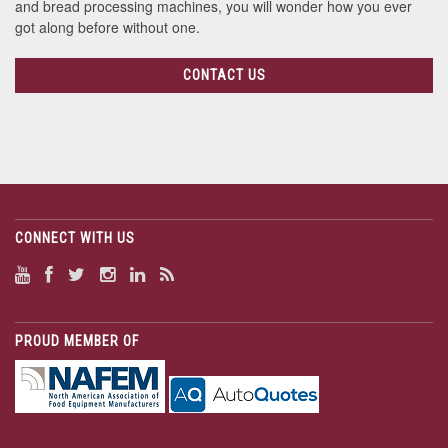
and bread processing machines, you will wonder how you ever
got along before without one.
CONTACT US
CONNECT WITH US
PROUD MEMBER OF