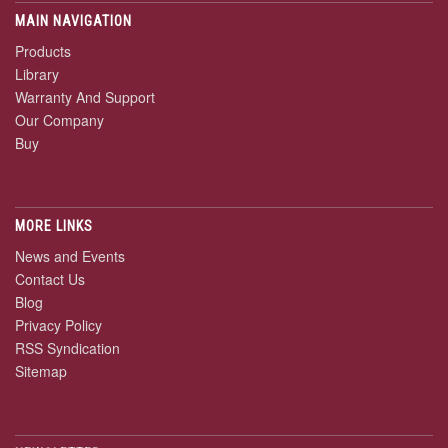
MAIN NAVIGATION
Products
Library
Warranty And Support
Our Company
Buy
MORE LINKS
News and Events
Contact Us
Blog
Privacy Policy
RSS Syndication
Sitemap