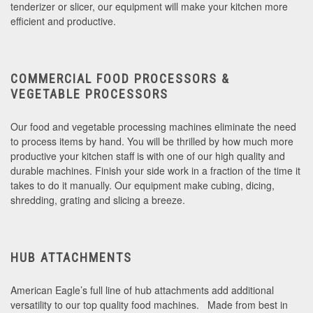
tenderizer or slicer, our equipment will make your kitchen more
efficient and productive.
COMMERCIAL FOOD PROCESSORS &
VEGETABLE PROCESSORS
Our food and vegetable processing machines eliminate the need
to process items by hand. You will be thrilled by how much more
productive your kitchen staff is with one of our high quality and
durable machines. Finish your side work in a fraction of the time it
takes to do it manually. Our equipment make cubing, dicing,
shredding, grating and slicing a breeze.
HUB ATTACHMENTS
American Eagle’s full line of hub attachments add additional
versatility to our top quality food machines. Made from best in