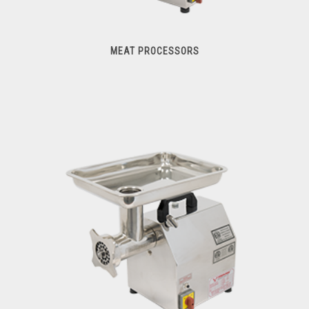
MEAT PROCESSORS
Meat Processors