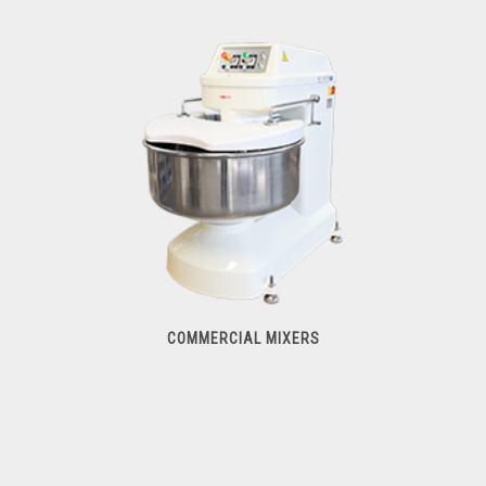
Food & Vegetable Processors
COMMERCIAL MIXERS