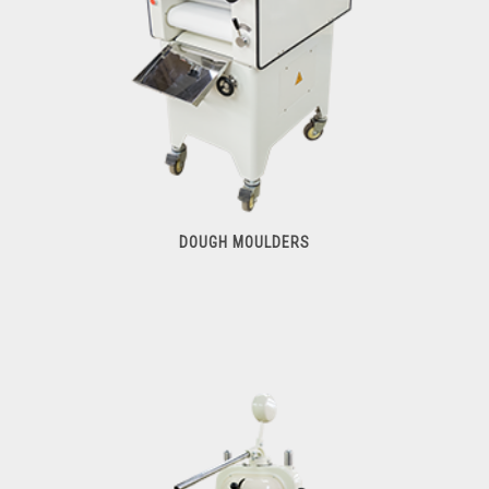
DOUGH MOULDERS
Dough Moulders