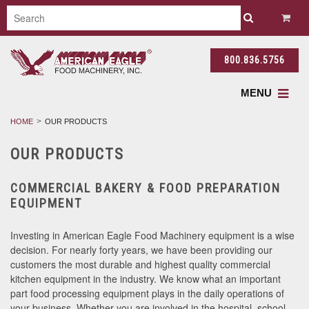
800.836.5756
MENU
HOME
OUR PRODUCTS
OUR PRODUCTS
COMMERCIAL BAKERY & FOOD PREPARATION
EQUIPMENT
Investing in American Eagle Food Machinery equipment is a wise
decision. For nearly forty years, we have been providing our
customers the most durable and highest quality commercial
kitchen equipment in the industry. We know what an important
part food processing equipment plays in the daily operations of
your business. Whether you are involved in the hospital, school,