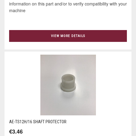
information on this part and/or to verify compatibility with your
machine
VIEW MORE DETAILS
AE-TS12H/16 SHAFT PROTECTOR
€3.46