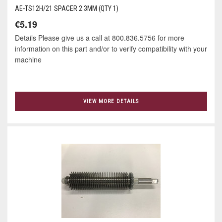
AE-TS12H/21 SPACER 2.3MM (QTY 1)
€5.19
Details Please give us a call at 800.836.5756 for more
information on this part and/or to verify compatibility with your
machine
VIEW MORE DETAILS