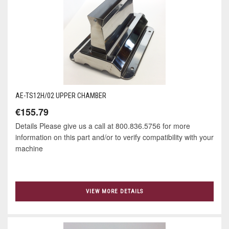
AE-TS12H/02 UPPER CHAMBER
€155.79
Details Please give us a call at 800.836.5756 for more
information on this part and/or to verify compatibility with your
machine
VIEW MORE DETAILS