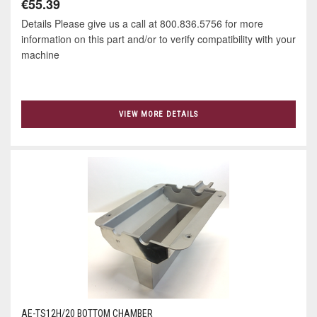
€55.39
Details Please give us a call at 800.836.5756 for more
information on this part and/or to verify compatibility with your
machine
VIEW MORE DETAILS
AE-TS12H/20 BOTTOM CHAMBER