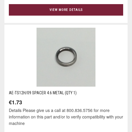
VIEW MORE DETAILS
AE-TS12H/09 SPACER 4.6 METAL (QTY 1)
€1.73
Details Please give us a call at 800.836.5756 for more
information on this part and/or to verify compatibility with your
machine