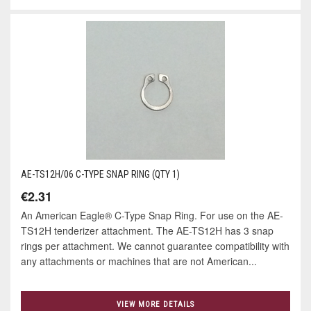
AE-TS12H/06 C-TYPE SNAP RING (QTY 1)
€2.31
An American Eagle® C-Type Snap Ring. For use on the AE-
TS12H tenderizer attachment. The AE-TS12H has 3 snap
rings per attachment. We cannot guarantee compatibility with
any attachments or machines that are not American...
VIEW MORE DETAILS