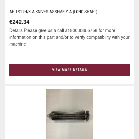
AE-TS12H/K-A KNIVES ASSEMBLY-A (LONG SHAFT)
€242.34
Details Please give us a call at 800.836.5756 for more
information on this part and/or to verify compatibility with your
machine
VIEW MORE DETAILS