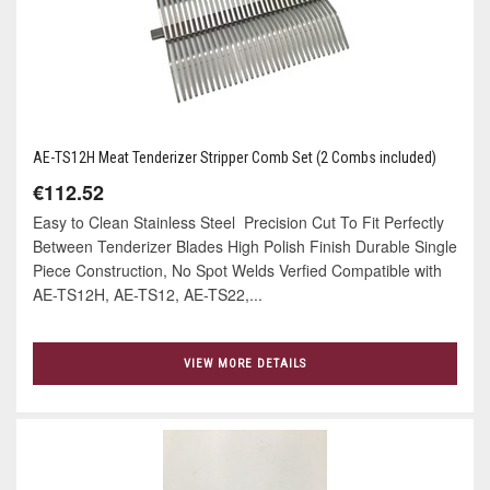
AE-TS12H Meat Tenderizer Stripper Comb Set (2 Combs included)
€112.52
Easy to Clean Stainless Steel Precision Cut To Fit Perfectly
Between Tenderizer Blades High Polish Finish Durable Single
Piece Construction, No Spot Welds Verfied Compatible with
AE-TS12H, AE-TS12, AE-TS22,...
VIEW MORE DETAILS