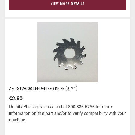
VIEW MORE DETAILS
AE-TS12H/08 TENDERIZER KNIFE (QTY 1)
€2.60
Details Please give us a call at 800.836.5756 for more
information on this part and/or to verify compatibility with your
machine