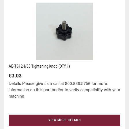
AE-TS12H/05 Tightening Knob (QTY 1)
€3.03
Details Please give us a call at 800.836.5756 for more
information on this part and/or to verify compatibility with your
machine
VIEW MORE DETAILS