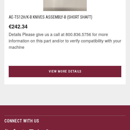
AE-TS12H/K-B KNIVES ASSEMBLY-B (SHORT SHAFT)
€242.34
Details Please give us a call at 800.836.5756 for more
information on this part and/or to verify compatibility with your
machine
VIEW MORE DETAILS
CONNECT WITH US