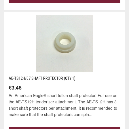
AE-TS12H/07 SHAFT PROTECTOR (QTY 1)
€3.46
An American Eagle® short teflon shaft protector. For use on
the AE-TS12H tenderizer attachment. The AE-TS12H has 3
short shaft protectors per attachment. It is recommended to
make sure that the shaft protectors can spin...