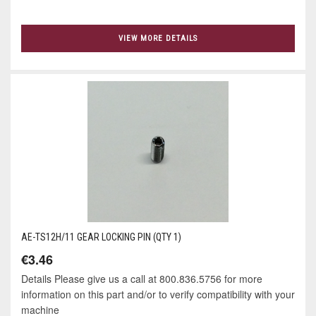
VIEW MORE DETAILS
AE-TS12H/11 GEAR LOCKING PIN (QTY 1)
€3.46
Details Please give us a call at 800.836.5756 for more
information on this part and/or to verify compatibility with your
machine