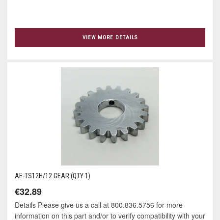
VIEW MORE DETAILS
AE-TS12H/12 GEAR (QTY 1)
€32.89
Details Please give us a call at 800.836.5756 for more
information on this part and/or to verify compatibility with your