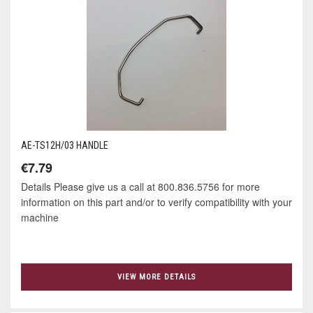
AE-TS12H/03 HANDLE
€7.79
Details Please give us a call at 800.836.5756 for more
information on this part and/or to verify compatibility with your
machine
VIEW MORE DETAILS