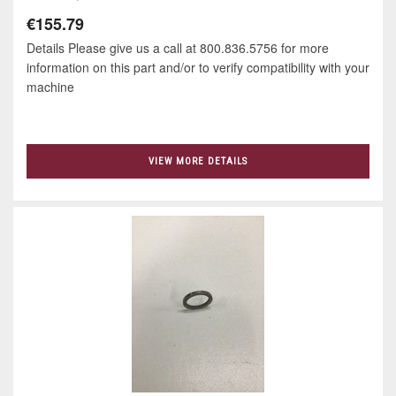
€155.79
Details Please give us a call at 800.836.5756 for more
information on this part and/or to verify compatibility with your
machine
VIEW MORE DETAILS