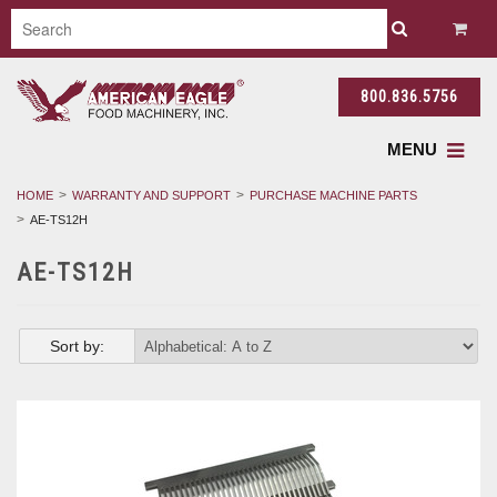
800.836.5756
MENU
HOME
WARRANTY AND SUPPORT
PURCHASE MACHINE PARTS
AE-TS12H
AE-TS12H
Sort by: