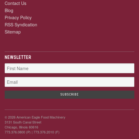
Contact Us
Blog
Privacy Policy
RSS Syndication
Sitemap
NEWSLETTER
© 2026 American Eagle Food Machinery
3131 South Canal Street
Chicago, Illinois 60616
773.376.0800 (P)
| 773.376.2010 (F)