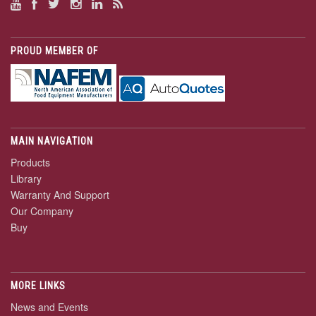
PROUD MEMBER OF
MAIN NAVIGATION
Products
Library
Warranty And Support
Our Company
Buy
MORE LINKS
News and Events