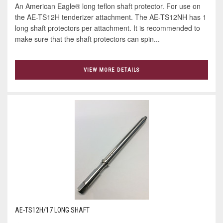
An American Eagle® long teflon shaft protector. For use on
the AE-TS12H tenderizer attachment. The AE-TS12NH has 1
long shaft protectors per attachment. It is recommended to
make sure that the shaft protectors can spin...
VIEW MORE DETAILS
AE-TS12H/17 LONG SHAFT