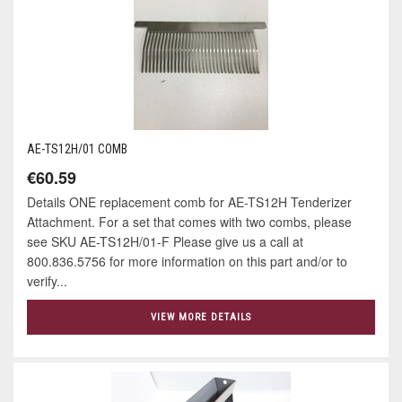
AE-TS12H/01 COMB
€60.59
Details ONE replacement comb for AE-TS12H Tenderizer
Attachment. For a set that comes with two combs, please
see SKU AE-TS12H/01-F Please give us a call at
800.836.5756 for more information on this part and/or to
verify...
VIEW MORE DETAILS