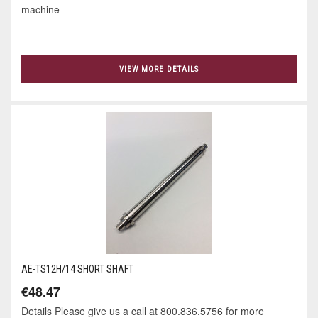
machine
VIEW MORE DETAILS
AE-TS12H/14 SHORT SHAFT
€48.47
Details Please give us a call at 800.836.5756 for more