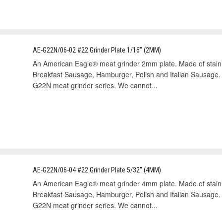
AE-G22N/06-02 #22 Grinder Plate 1/16" (2MM)
An American Eagle® meat grinder 2mm plate. Made of stain
Breakfast Sausage, Hamburger, Polish and Italian Sausage.
G22N meat grinder series. We cannot...
AE-G22N/06-04 #22 Grinder Plate 5/32" (4MM)
An American Eagle® meat grinder 4mm plate. Made of stain
Breakfast Sausage, Hamburger, Polish and Italian Sausage.
G22N meat grinder series. We cannot...