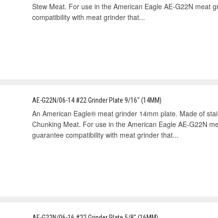
Stew Meat. For use in the American Eagle AE-G22N meat gr
compatibility with meat grinder that...
AE-G22N/06-14 #22 Grinder Plate 9/16" (14MM)
An American Eagle® meat grinder 14mm plate. Made of sta
Chunking Meat. For use in the American Eagle AE-G22N mea
guarantee compatibility with meat grinder that...
AE-G22N/06-16 #22 Grinder Plate 5/8" (16MM)