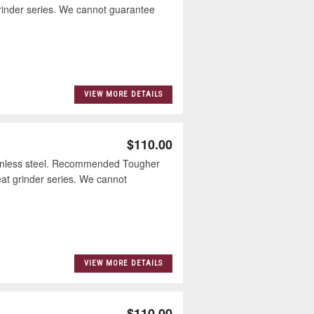
inder series. We cannot guarantee
VIEW MORE DETAILS
$110.00
inless steel. Recommended Tougher
t grinder series. We cannot
VIEW MORE DETAILS
$110.00