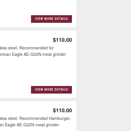
VIEW MORE DETAILS
$110.00
less steel. Recommended for
merican Eagle AE-G22N meat grinder
VIEW MORE DETAILS
$110.00
nless steel. Recommended Hamburger,
can Eagle AE-G22N meat grinder