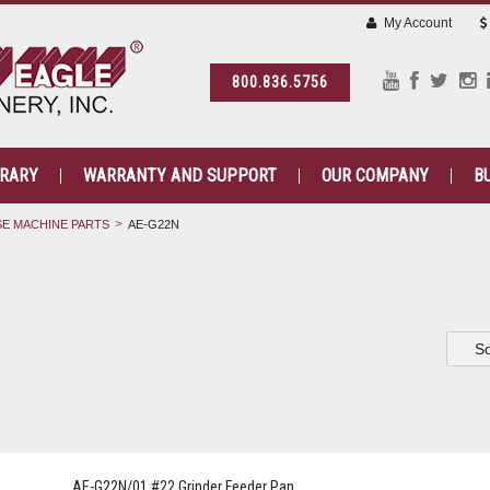
My Account
800.836.5756
BRARY
WARRANTY AND SUPPORT
OUR COMPANY
B
E MACHINE PARTS
AE-G22N
So
AE-G22N/01 #22 Grinder Feeder Pan