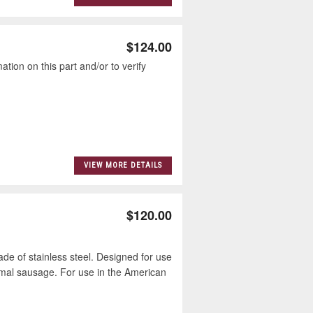
$124.00
tion on this part and/or to verify
VIEW MORE DETAILS
$120.00
e of stainless steel. Designed for use
imal sausage. For use in the American