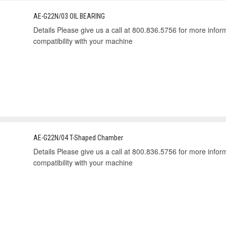
AE-G22N/03 OIL BEARING
Details Please give us a call at 800.836.5756 for more informa
compatibility with your machine
AE-G22N/04 T-Shaped Chamber
Details Please give us a call at 800.836.5756 for more informa
compatibility with your machine