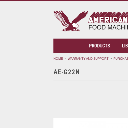
PRODUCTS
LI
HOME
WARRANTY AND SUPPORT
PURCHAS
AE-G22N