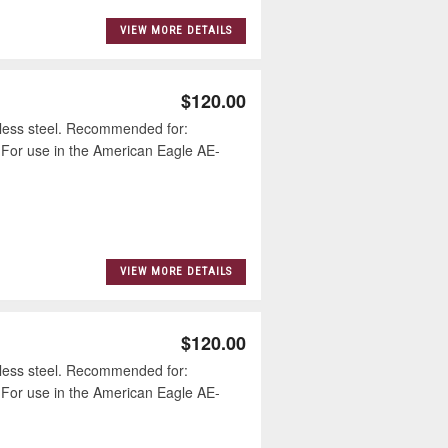
VIEW MORE DETAILS
$120.00
less steel. Recommended for:
 For use in the American Eagle AE-
VIEW MORE DETAILS
$120.00
less steel. Recommended for:
 For use in the American Eagle AE-