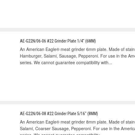
AE-G22N/06-06 #22 Grinder Plate 1/4" (6MM)
An American Eagle® meat grinder 6mm plate. Made of stain
Hamburger, Salami, Sausage, Pepperoni. For use in the A
series. We cannot guarantee compatibility with...
AE-G22N/06-08 #22 Grinder Plate 5/16" (8MM)
An American Eagle® meat grinder 8mm plate. Made of stai
Salami, Coarser Sausage, Pepperoni. For use in the Ameri