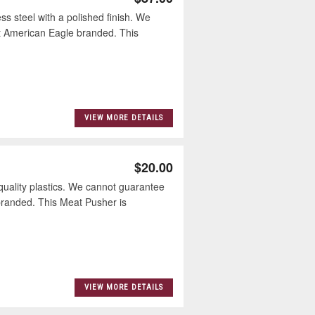
 steel with a polished finish. We
ot American Eagle branded. This
VIEW MORE DETAILS
$20.00
ality plastics. We cannot guarantee
 branded. This Meat Pusher is
VIEW MORE DETAILS