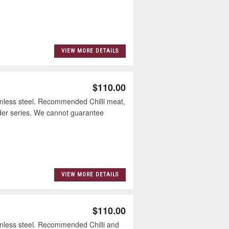
VIEW MORE DETAILS
$110.00
nless steel. Recommended Chilli meat,
der series. We cannot guarantee
VIEW MORE DETAILS
$110.00
nless steel. Recommended Chilli and