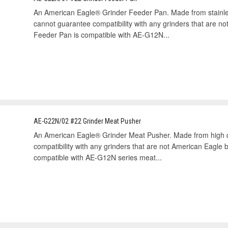
An American Eagle® Grinder Feeder Pan. Made from stainless
cannot guarantee compatibility with any grinders that are n
Feeder Pan is compatible with AE-G12N...
AE-G22N/02 #22 Grinder Meat Pusher
An American Eagle® Grinder Meat Pusher. Made from high qu
compatibility with any grinders that are not American Eagle
compatible with AE-G12N series meat...