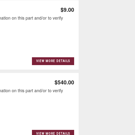
$9.00
tion on this part and/or to verify
VIEW MORE DETAILS
$540.00
tion on this part and/or to verify
VIEW MORE DETAILS