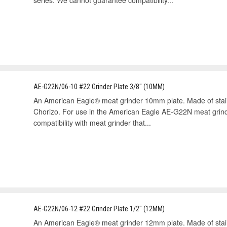
series. We cannot guarantee compatibility...
AE-G22N/06-10 #22 Grinder Plate 3/8" (10MM)
An American Eagle® meat grinder 10mm plate. Made of stai
Chorizo. For use in the American Eagle AE-G22N meat grin
compatibility with meat grinder that...
AE-G22N/06-12 #22 Grinder Plate 1/2" (12MM)
An American Eagle® meat grinder 12mm plate. Made of stai