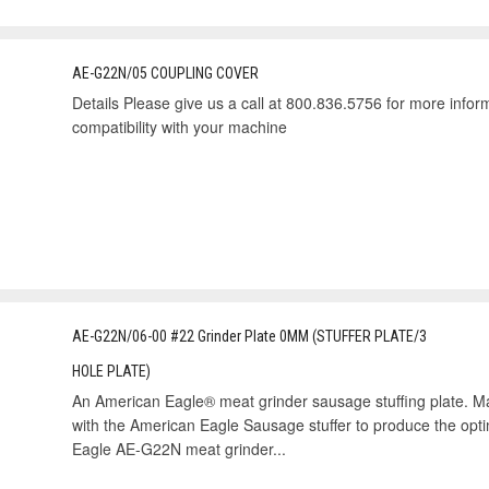
AE-G22N/05 COUPLING COVER
Details Please give us a call at 800.836.5756 for more informa
compatibility with your machine
AE-G22N/06-00 #22 Grinder Plate 0MM (STUFFER PLATE/3
HOLE PLATE)
An American Eagle® meat grinder sausage stuffing plate. Mad
with the American Eagle Sausage stuffer to produce the opt
Eagle AE-G22N meat grinder...