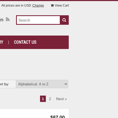
All prices are in
USD
Change
View Cart
UY
CONTACT US
rt by:
1
2
Next »
$87.00