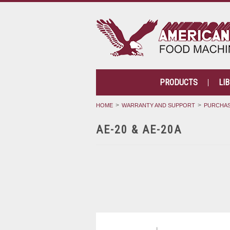
PRODUCTS
LI
HOME
WARRANTY AND SUPPORT
PURCHAS
AE-20 & AE-20A