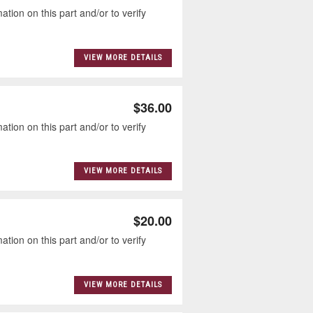
tion on this part and/or to verify
VIEW MORE DETAILS
$36.00
tion on this part and/or to verify
VIEW MORE DETAILS
$20.00
tion on this part and/or to verify
VIEW MORE DETAILS