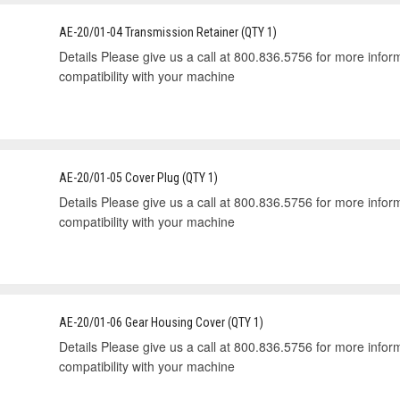
AE-20/01-04 Transmission Retainer (QTY 1)
Details Please give us a call at 800.836.5756 for more informa
compatibility with your machine
AE-20/01-05 Cover Plug (QTY 1)
Details Please give us a call at 800.836.5756 for more informa
compatibility with your machine
AE-20/01-06 Gear Housing Cover (QTY 1)
Details Please give us a call at 800.836.5756 for more informa
compatibility with your machine