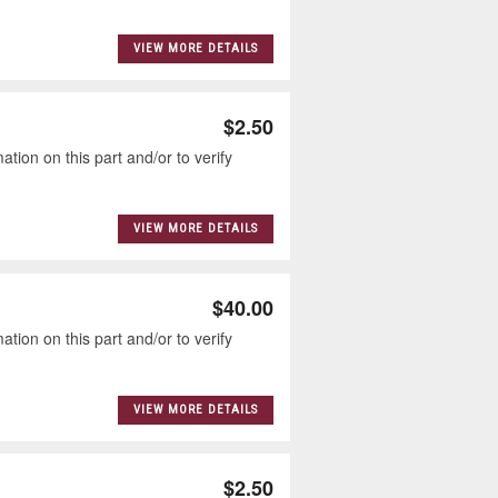
VIEW MORE DETAILS
$2.50
tion on this part and/or to verify
VIEW MORE DETAILS
$40.00
tion on this part and/or to verify
VIEW MORE DETAILS
$2.50