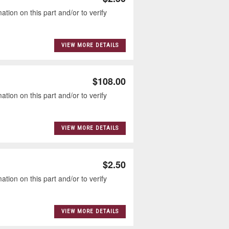
tion on this part and/or to verify
VIEW MORE DETAILS
$108.00
tion on this part and/or to verify
VIEW MORE DETAILS
$2.50
tion on this part and/or to verify
VIEW MORE DETAILS