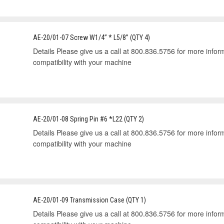
AE-20/01-07 Screw W1/4” * L5/8” (QTY 4)
Details Please give us a call at 800.836.5756 for more informa
compatibility with your machine
AE-20/01-08 Spring Pin #6 *L22 (QTY 2)
Details Please give us a call at 800.836.5756 for more informa
compatibility with your machine
AE-20/01-09 Transmission Case (QTY 1)
Details Please give us a call at 800.836.5756 for more informa