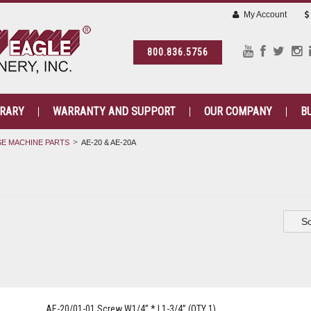
My Account
800.836.5756
BRARY
WARRANTY AND SUPPORT
OUR COMPANY
B
E MACHINE PARTS
AE-20 & AE-20A
So
AE-20/01-01 Screw W1/4” * L1-3/4” (QTY 1)