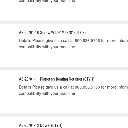
compatibility with your machine
AE-20/01-10 Screw W1/4” * L3/8” (QTY 3)
Details Please give us a call at 800.836.5756 for more informa
compatibility with your machine
AE-20/01-11 Planetary Bearing Retainer (QTY 1)
Details Please give us a call at 800.836.5756 for more informa
compatibility with your machine
AE-20/01-12 Dowel (QTY 1)