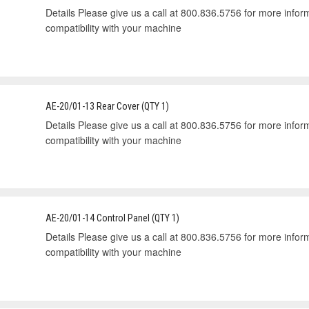
Details Please give us a call at 800.836.5756 for more informa
compatibility with your machine
AE-20/01-13 Rear Cover (QTY 1)
Details Please give us a call at 800.836.5756 for more informa
compatibility with your machine
AE-20/01-14 Control Panel (QTY 1)
Details Please give us a call at 800.836.5756 for more informa
compatibility with your machine