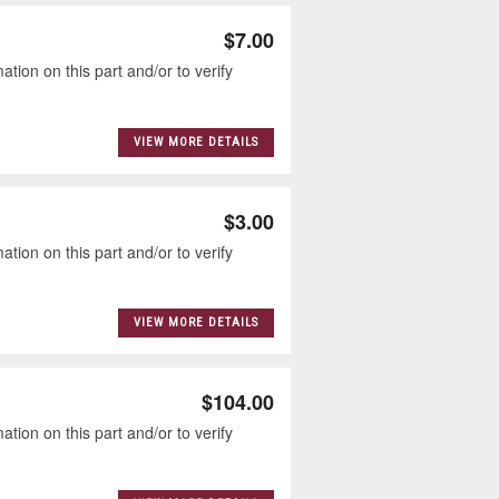
$7.00
tion on this part and/or to verify
VIEW MORE DETAILS
$3.00
tion on this part and/or to verify
VIEW MORE DETAILS
$104.00
tion on this part and/or to verify