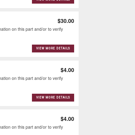
$30.00
tion on this part and/or to verify
VIEW MORE DETAILS
$4.00
tion on this part and/or to verify
VIEW MORE DETAILS
$4.00
tion on this part and/or to verify