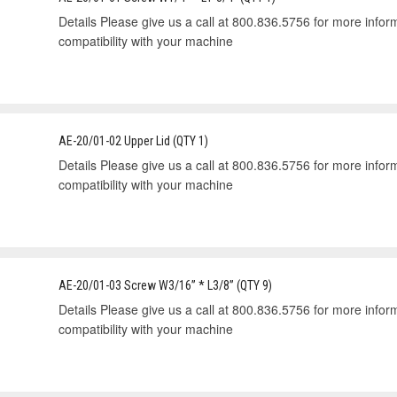
Details Please give us a call at 800.836.5756 for more informa
compatibility with your machine
AE-20/01-02 Upper Lid (QTY 1)
Details Please give us a call at 800.836.5756 for more informa
compatibility with your machine
AE-20/01-03 Screw W3/16” * L3/8” (QTY 9)
Details Please give us a call at 800.836.5756 for more informa
compatibility with your machine