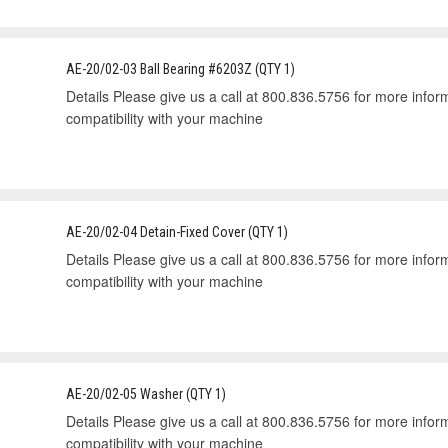
AE-20/02-03 Ball Bearing #6203Z (QTY 1)
Details Please give us a call at 800.836.5756 for more informa
compatibility with your machine
AE-20/02-04 Detain-Fixed Cover (QTY 1)
Details Please give us a call at 800.836.5756 for more informa
compatibility with your machine
AE-20/02-05 Washer (QTY 1)
Details Please give us a call at 800.836.5756 for more informa
compatibility with your machine