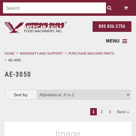
800.836.5756
MENU
HOME
WARRANTY AND SUPPORT
PURCHASE MACHINE PARTS
AE-3050
AE-3050
Sort by:
1
2
3
Next »