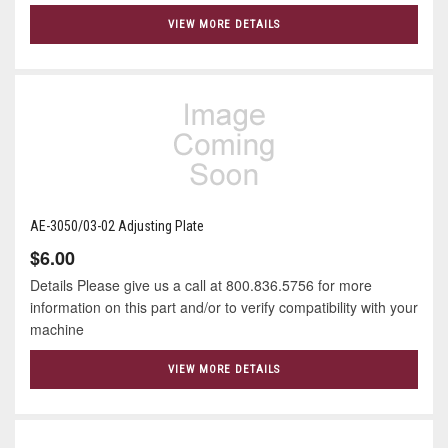
VIEW MORE DETAILS
AE-3050/03-02 Adjusting Plate
$6.00
Details Please give us a call at 800.836.5756 for more
information on this part and/or to verify compatibility with your
machine
VIEW MORE DETAILS