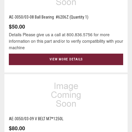
AE-3050/03-08 Ball Bearing #6206Z (Quantity 1)
$50.00
Details Please give us a call at 800.836.5756 for more
information on this part and/or to verify compatibility with your
machine
VIEW MORE DETAILS
AE-3050/03-09 V BELT M7*1250L
$80.00