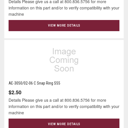
Details Please give us a call at 800.836.5756 for more
information on this part and/or to verify compatibility with your
machine
VIEW MORE DETAILS
AE-3050/02-06 C Snap Ring S55
$2.50
Details Please give us a call at 800.836.5756 for more
information on this part and/or to verify compatibility with your
machine
VIEW MORE DETAILS