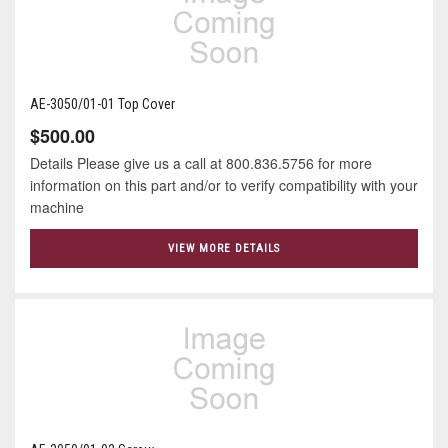
AE-3050/01-01 Top Cover
$500.00
Details Please give us a call at 800.836.5756 for more
information on this part and/or to verify compatibility with your
machine
VIEW MORE DETAILS