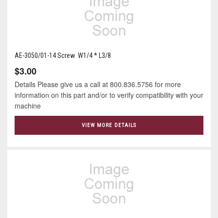
AE-3050/01-14 Screw W1/4 * L3/8
$3.00
Details Please give us a call at 800.836.5756 for more
information on this part and/or to verify compatibility with your
machine
VIEW MORE DETAILS