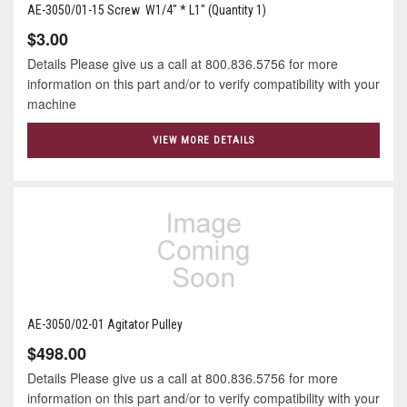
AE-3050/01-15 Screw W1/4" * L1" (Quantity 1)
$3.00
Details Please give us a call at 800.836.5756 for more
information on this part and/or to verify compatibility with your
machine
VIEW MORE DETAILS
AE-3050/02-01 Agitator Pulley
$498.00
Details Please give us a call at 800.836.5756 for more
information on this part and/or to verify compatibility with your