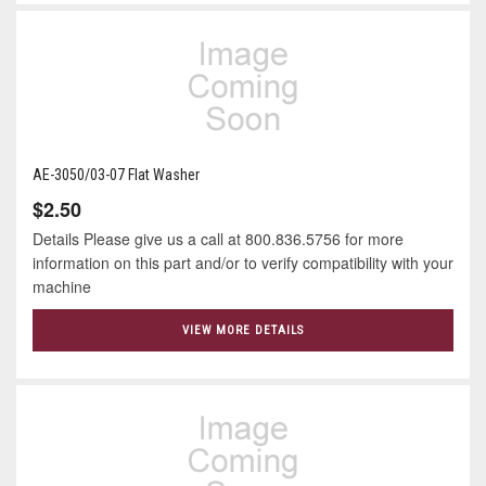
AE-3050/03-07 Flat Washer
$2.50
Details Please give us a call at 800.836.5756 for more
information on this part and/or to verify compatibility with your
machine
VIEW MORE DETAILS