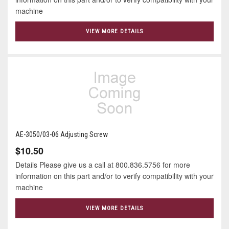
machine
VIEW MORE DETAILS
AE-3050/03-06 Adjusting Screw
$10.50
Details Please give us a call at 800.836.5756 for more
information on this part and/or to verify compatibility with your
machine
VIEW MORE DETAILS