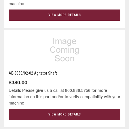
machine
VIEW MORE DETAILS
AE-3050/02-02 Agitator Shaft
$380.00
Details Please give us a call at 800.836.5756 for more
information on this part and/or to verify compatibility with your
machine
VIEW MORE DETAILS