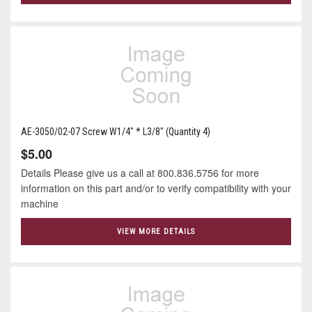
AE-3050/02-07 Screw W1/4" * L3/8" (Quantity 4)
$5.00
Details Please give us a call at 800.836.5756 for more
information on this part and/or to verify compatibility with your
machine
VIEW MORE DETAILS