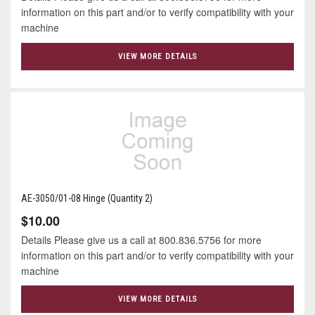
information on this part and/or to verify compatibility with your
machine
VIEW MORE DETAILS
AE-3050/01-08 Hinge (Quantity 2)
$10.00
Details Please give us a call at 800.836.5756 for more
information on this part and/or to verify compatibility with your
machine
VIEW MORE DETAILS