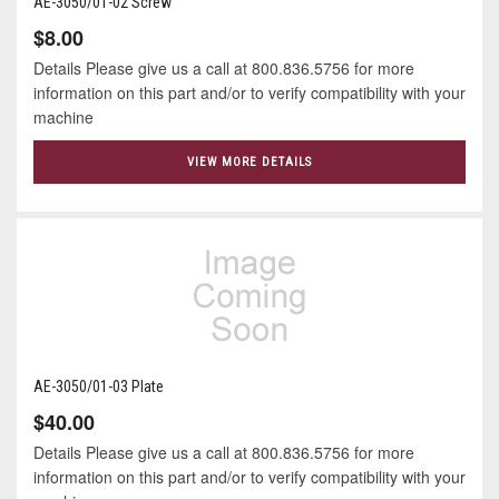
AE-3050/01-02 Screw
$8.00
Details Please give us a call at 800.836.5756 for more
information on this part and/or to verify compatibility with your
machine
VIEW MORE DETAILS
AE-3050/01-03 Plate
$40.00
Details Please give us a call at 800.836.5756 for more
information on this part and/or to verify compatibility with your