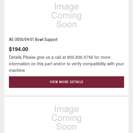
AE-3050/04-01 Bowl Support
$194.00
Details Please give us a call at 800.836.5756 for more
information on this part and/or to verify compatibility with your
machine
VIEW MORE DETAILS