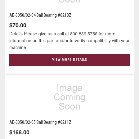
AE-3050/02-04 Ball Bearing #6210Z
$70.00
Details Please give us a call at 800.836.5756 for more
information on this part and/or to verify compatibility with your
machine
VIEW MORE DETAILS
AE-3050/02-05 Ball Bearing #6211Z
$168.00