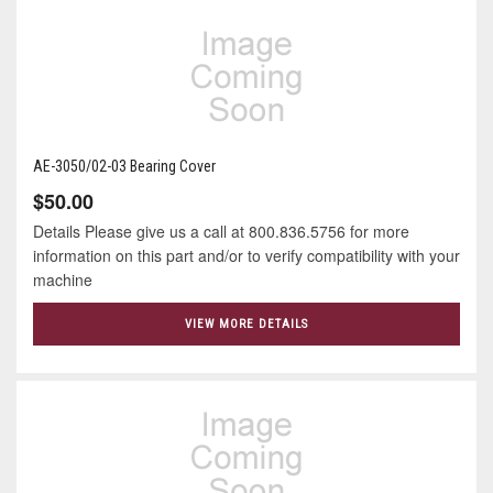
AE-3050/02-03 Bearing Cover
$50.00
Details Please give us a call at 800.836.5756 for more
information on this part and/or to verify compatibility with your
machine
VIEW MORE DETAILS