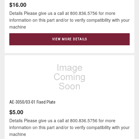
$16.00
Details Please give us a call at 800.836.5756 for more
information on this part and/or to verify compatibility with your
machine
VIEW MORE DETAILS
AE-3050/03-01 Fixed Plate
$5.00
Details Please give us a call at 800.836.5756 for more
information on this part and/or to verify compatibility with your
machine