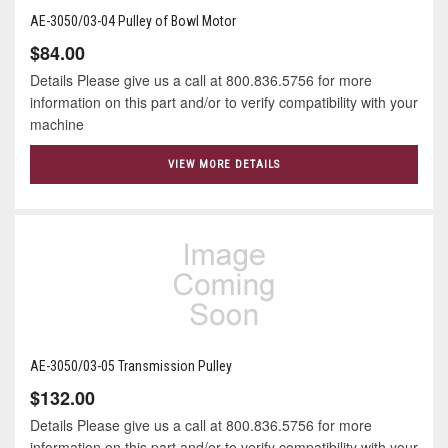
AE-3050/03-04 Pulley of Bowl Motor
$84.00
Details Please give us a call at 800.836.5756 for more
information on this part and/or to verify compatibility with your
machine
VIEW MORE DETAILS
AE-3050/03-05 Transmission Pulley
$132.00
Details Please give us a call at 800.836.5756 for more
information on this part and/or to verify compatibility with your