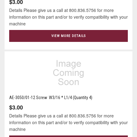
$3.00
Details Please give us a call at 800.836.5756 for more
information on this part and/or to verify compatibility with your
machine
VIEW MORE DETAILS
AE-3050/01-12 Screw W3/16 * L1/4 (Quantity 4)
$3.00
Details Please give us a call at 800.836.5756 for more
information on this part and/or to verify compatibility with your
machine