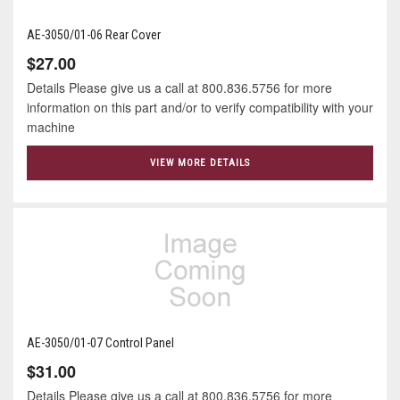
AE-3050/01-06 Rear Cover
$27.00
Details Please give us a call at 800.836.5756 for more
information on this part and/or to verify compatibility with your
machine
VIEW MORE DETAILS
AE-3050/01-07 Control Panel
$31.00
Details Please give us a call at 800.836.5756 for more