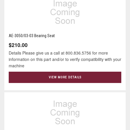
AE-3050/03-03 Bearing Seat
$210.00
Details Please give us a call at 800.836.5756 for more
information on this part and/or to verify compatibility with your
machine
VIEW MORE DETAILS