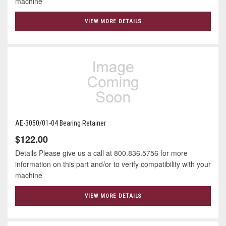
machine
VIEW MORE DETAILS
AE-3050/01-04 Bearing Retainer
$122.00
Details Please give us a call at 800.836.5756 for more
information on this part and/or to verify compatibility with your
machine
VIEW MORE DETAILS