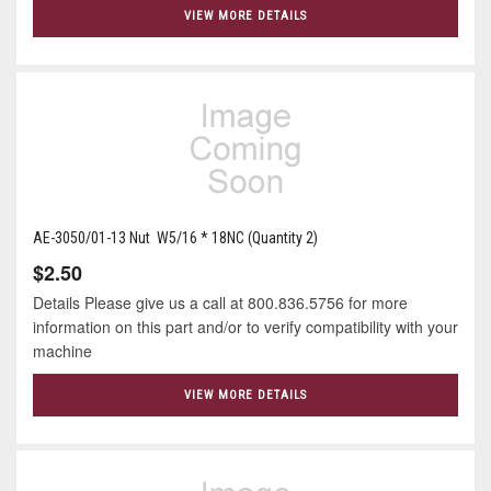
VIEW MORE DETAILS
AE-3050/01-13 Nut W5/16 * 18NC (Quantity 2)
$2.50
Details Please give us a call at 800.836.5756 for more
information on this part and/or to verify compatibility with your
machine
VIEW MORE DETAILS