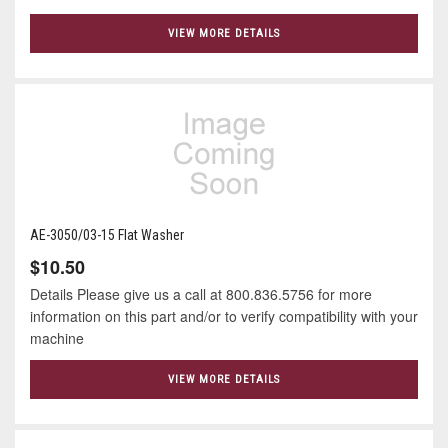
VIEW MORE DETAILS
AE-3050/03-15 Flat Washer
$10.50
Details Please give us a call at 800.836.5756 for more
information on this part and/or to verify compatibility with your
machine
VIEW MORE DETAILS