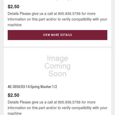
$2.50
Details Please give us a call at 800.836.5756 for more
information on this part and/or to verify compatibility with your
machine
VIEW MORE DETAILS
AE-3050/03-14 Spring Washer 1/2
$2.50
Details Please give us a call at 800.836.5756 for more
information on this part and/or to verify compatibility with your
machine