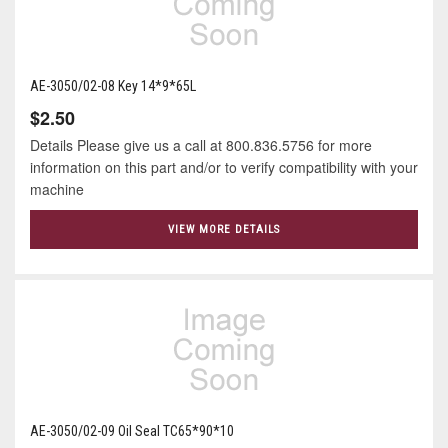
AE-3050/02-08 Key 14*9*65L
$2.50
Details Please give us a call at 800.836.5756 for more
information on this part and/or to verify compatibility with your
machine
VIEW MORE DETAILS
AE-3050/02-09 Oil Seal TC65*90*10