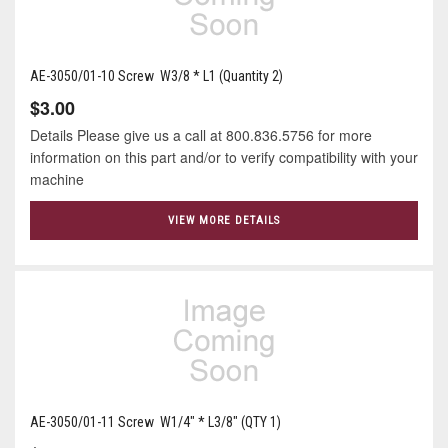
AE-3050/01-10 Screw W3/8 * L1 (Quantity 2)
$3.00
Details Please give us a call at 800.836.5756 for more
information on this part and/or to verify compatibility with your
machine
VIEW MORE DETAILS
AE-3050/01-11 Screw W1/4" * L3/8" (QTY 1)