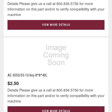
Details Please give us a call at 800.836.5756 for more
information on this part and/or to verify compatibility with your
machine
VIEW MORE DETAILS
AE-3050/03-10 Key 8*8*40L
$2.50
Details Please give us a call at 800.836.5756 for more
information on this part and/or to verify compatibility with your
machine
VIEW MORE DETAILS