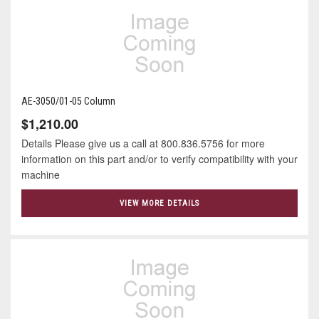
AE-3050/01-05 Column
$1,210.00
Details Please give us a call at 800.836.5756 for more
information on this part and/or to verify compatibility with your
machine
VIEW MORE DETAILS