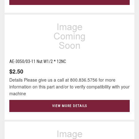
AE-3050/03-11 Nut W1/2 * 12NC
$2.50
Details Please give us a call at 800.836.5756 for more
information on this part and/or to verify compatibility with your
machine
VIEW MORE DETAILS