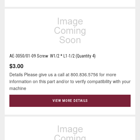
AE-3050/01-09 Screw W1/2 * L1-1/2 (Quantity 4)
$3.00
Details Please give us a call at 800.836.5756 for more
information on this part and/or to verify compatibility with your
machine
VIEW MORE DETAILS