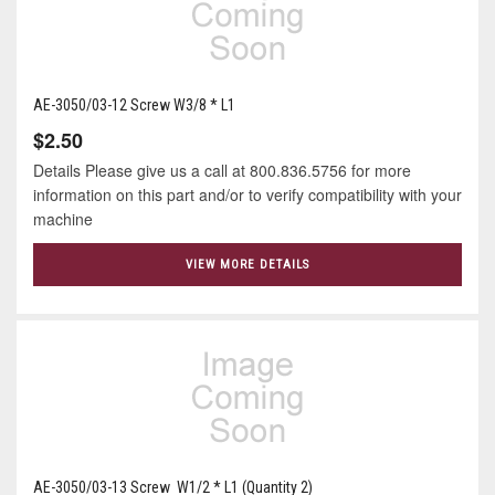
AE-3050/03-12 Screw W3/8 * L1
$2.50
Details Please give us a call at 800.836.5756 for more
information on this part and/or to verify compatibility with your
machine
VIEW MORE DETAILS
AE-3050/03-13 Screw W1/2 * L1 (Quantity 2)