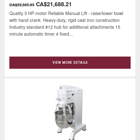
CA$21,688.21
CA$33,565.93
Quality 3 HP motor Reliable Manual Lift - raise/lower bowl
with hand crank Heavy-duty, rigid cast iron construction
Industry standard #12 hub for additional attachments 15
minute automatic timer 4 ﬁxed...
VIEW MORE DETAILS