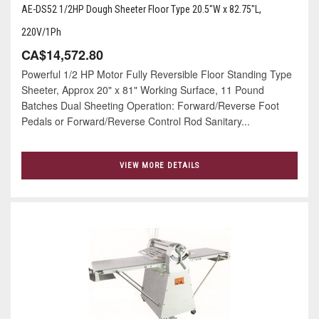
AE-DS52 1/2HP Dough Sheeter Floor Type 20.5"W x 82.75"L,
220V/1Ph
CA$14,572.80
Powerful 1/2 HP Motor Fully Reversible Floor Standing Type
Sheeter, Approx 20" x 81" Working Surface, 11 Pound
Batches Dual Sheeting Operation: Forward/Reverse Foot
Pedals or Forward/Reverse Control Rod Sanitary...
VIEW MORE DETAILS