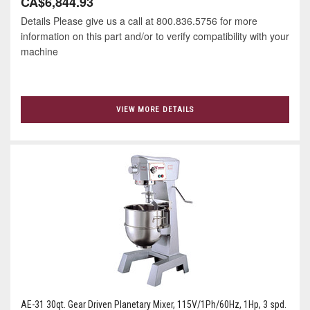
CA$6,844.93
Details Please give us a call at 800.836.5756 for more
information on this part and/or to verify compatibility with your
machine
VIEW MORE DETAILS
AE-31 30qt. Gear Driven Planetary Mixer, 115V/1Ph/60Hz, 1Hp, 3 spd.