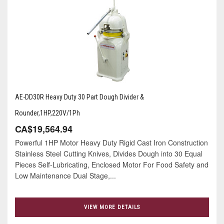
AE-DD30R Heavy Duty 30 Part Dough Divider &
Rounder,1HP,220V/1Ph
CA$19,564.94
Powerful 1HP Motor Heavy Duty Rigid Cast Iron Construction
Stainless Steel Cutting Knives, Divides Dough into 30 Equal
Pieces Self-Lubricating, Enclosed Motor For Food Safety and
Low Maintenance Dual Stage,...
VIEW MORE DETAILS