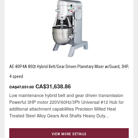
AE-80P4A 80Qt Hybrid Belt/Gear Driven Planetary Mixer w/Guard, 3HP,
4 speed
CA$31,638.86
CA$47,651.00
Low maintenance hybrid belt and gear driven transmission
Powerful 3HP motor 220V/60Hz/3Ph Universal #12 Hub for
additional attachment capabilities Precision Milled Heat
Treated Steel Alloy Gears And Shafts Heavy Duty...
VIEW MORE DETAILS