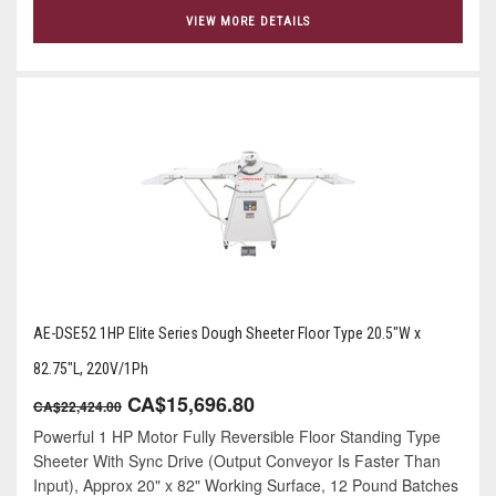
VIEW MORE DETAILS
AE-DSE52 1HP Elite Series Dough Sheeter Floor Type 20.5"W x
82.75"L, 220V/1Ph
CA$15,696.80
CA$22,424.00
Powerful 1 HP Motor Fully Reversible Floor Standing Type
Sheeter With Sync Drive (Output Conveyor Is Faster Than
Input), Approx 20" x 82" Working Surface, 12 Pound Batches