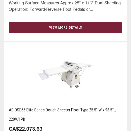
Working Surface Measures Approx 25" x 116" Dual Sheeting
Operation: Forward/Reverse Foot Pedals or...
VIEW MORE DETAILS
AE-DSE65 Elite Series Dough Sheeter Floor Type 25.5" W x 98.5"L,
220V/1Ph
CA$22,073.63