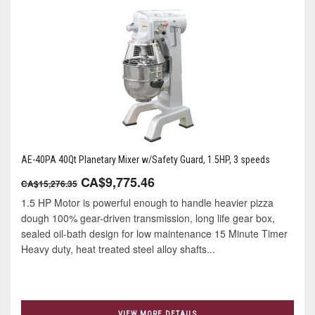
AE-40PA 40Qt Planetary Mixer w/Safety Guard, 1.5HP, 3 speeds
CA$9,775.46
CA$15,276.35
1.5 HP Motor is powerful enough to handle heavier pizza
dough 100% gear-driven transmission, long life gear box,
sealed oil-bath design for low maintenance 15 Minute Timer
Heavy duty, heat treated steel alloy shafts...
VIEW MORE DETAILS