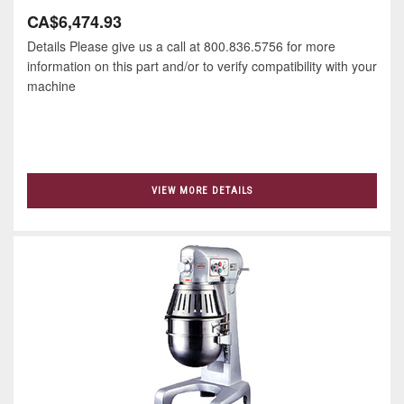
CA$6,474.93
Details Please give us a call at 800.836.5756 for more
information on this part and/or to verify compatibility with your
machine
VIEW MORE DETAILS