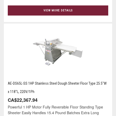
VIEW MORE DETAILS
AE-DS65L-SS 1HP Stainless Steel Dough Sheeter Floor Type 25.5"W
x 118"L, 220V/1Ph
CA$22,367.94
Powerful 1 HP Motor Fully Reversible Floor Standing Type
Sheeter Easily Handles 15.4 Pound Batches Extra Long