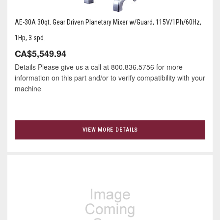
AE-30A 30qt. Gear Driven Planetary Mixer w/Guard, 115V/1Ph/60Hz,
1Hp, 3 spd.
CA$5,549.94
Details Please give us a call at 800.836.5756 for more
information on this part and/or to verify compatibility with your
machine
VIEW MORE DETAILS