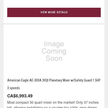
VIEW MORE DETAILS
American Eagle AE-300A 30Qt Planetary Mixer w/Safety Guard 1.5HP
3 speeds
CA$6,993.49
Most compact 30 quart mixer on the market! Only 37 inches
tall, allowing installation on a counter top 100% gear-driven