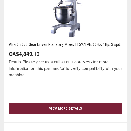
AE-30 30qt. Gear Driven Planetary Mixer, 115V/1Ph/60Hz, 1Hp, 3 spd.
CA$4,849.19
Details Please give us a call at 800.836.5756 for more
information on this part and/or to verify compatibility with your
machine
VIEW MORE DETAILS