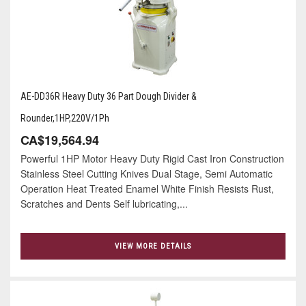
AE-DD36R Heavy Duty 36 Part Dough Divider &
Rounder,1HP,220V/1Ph
CA$19,564.94
Powerful 1HP Motor Heavy Duty Rigid Cast Iron Construction
Stainless Steel Cutting Knives Dual Stage, Semi Automatic
Operation Heat Treated Enamel White Finish Resists Rust,
Scratches and Dents Self lubricating,...
VIEW MORE DETAILS