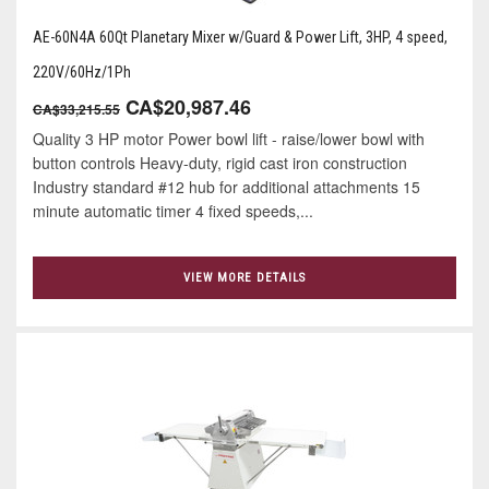
AE-60N4A 60Qt Planetary Mixer w/Guard & Power Lift, 3HP, 4 speed,
220V/60Hz/1Ph
CA$20,987.46
CA$33,215.55
Quality 3 HP motor Power bowl lift - raise/lower bowl with
button controls Heavy-duty, rigid cast iron construction
Industry standard #12 hub for additional attachments 15
minute automatic timer 4 ﬁxed speeds,...
VIEW MORE DETAILS