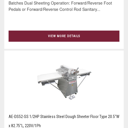
Batches Dual Sheeting Operation: Forward/Reverse Foot
Pedals or Forward/Reverse Control Rod Sanitary...
VIEW MORE DETAILS
AE-DS52-SS 1/2HP Stainless Steel Dough Sheeter Floor Type 20.5"W
x 82.75"L, 220V/1Ph