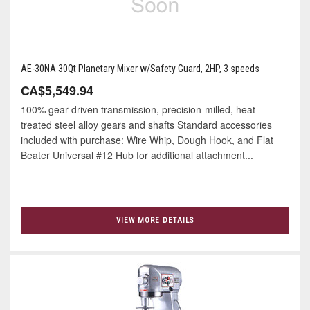
AE-30NA 30Qt Planetary Mixer w/Safety Guard, 2HP, 3 speeds
CA$5,549.94
100% gear-driven transmission, precision-milled, heat-
treated steel alloy gears and shafts Standard accessories
included with purchase: Wire Whip, Dough Hook, and Flat
Beater Universal #12 Hub for additional attachment...
VIEW MORE DETAILS