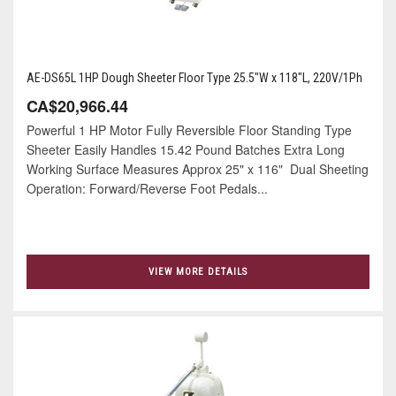
AE-DS65L 1HP Dough Sheeter Floor Type 25.5"W x 118"L, 220V/1Ph
CA$20,966.44
Powerful 1 HP Motor Fully Reversible Floor Standing Type
Sheeter Easily Handles 15.42 Pound Batches Extra Long
Working Surface Measures Approx 25" x 116" Dual Sheeting
Operation: Forward/Reverse Foot Pedals...
VIEW MORE DETAILS