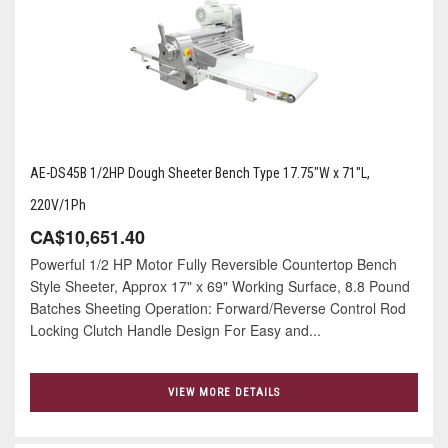
AE-DS45B 1/2HP Dough Sheeter Bench Type 17.75"W x 71"L,
220V/1Ph
CA$10,651.40
Powerful 1/2 HP Motor Fully Reversible Countertop Bench
Style Sheeter, Approx 17" x 69" Working Surface, 8.8 Pound
Batches Sheeting Operation: Forward/Reverse Control Rod
Locking Clutch Handle Design For Easy and...
VIEW MORE DETAILS