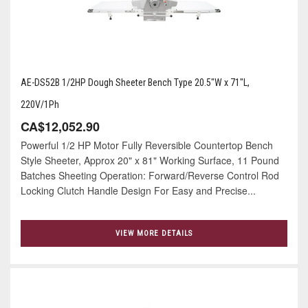
AE-DS52B 1/2HP Dough Sheeter Bench Type 20.5"W x 71"L,
220V/1Ph
CA$12,052.90
Powerful 1/2 HP Motor Fully Reversible Countertop Bench
Style Sheeter, Approx 20" x 81" Working Surface, 11 Pound
Batches Sheeting Operation: Forward/Reverse Control Rod
Locking Clutch Handle Design For Easy and Precise...
VIEW MORE DETAILS