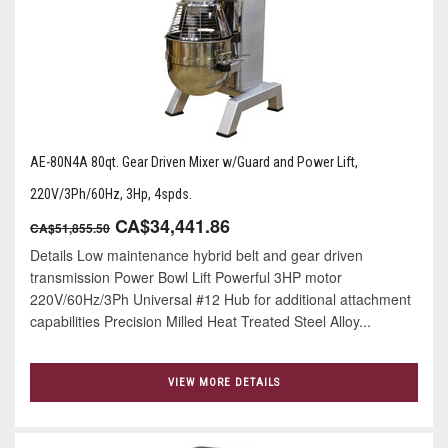
AE-80N4A 80qt. Gear Driven Mixer w/Guard and Power Lift,
220V/3Ph/60Hz, 3Hp, 4spds.
CA$34,441.86
CA$51,855.50
Details Low maintenance hybrid belt and gear driven
transmission Power Bowl Lift Powerful 3HP motor
220V/60Hz/3Ph Universal #12 Hub for additional attachment
capabilities Precision Milled Heat Treated Steel Alloy...
VIEW MORE DETAILS