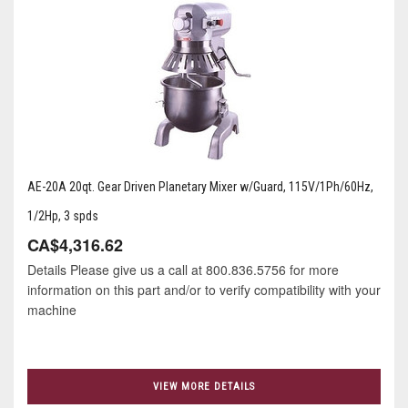
AE-20A 20qt. Gear Driven Planetary Mixer w/Guard, 115V/1Ph/60Hz,
1/2Hp, 3 spds
CA$4,316.62
Details Please give us a call at 800.836.5756 for more
information on this part and/or to verify compatibility with your
machine
VIEW MORE DETAILS