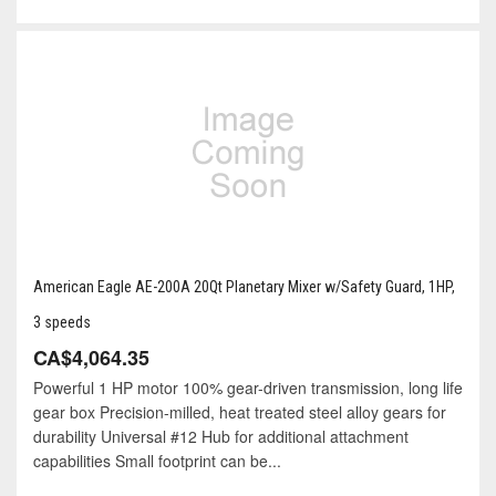
American Eagle AE-200A 20Qt Planetary Mixer w/Safety Guard, 1HP,
3 speeds
CA$4,064.35
Powerful 1 HP motor 100% gear-driven transmission, long life
gear box Precision-milled, heat treated steel alloy gears for
durability Universal #12 Hub for additional attachment
capabilities Small footprint can be...