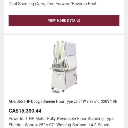
Dual Sheeting Operation: Forward/Reverse Foot...
VIEW MORE DETAILS
AE-DS65 1HP Dough Sheeter Floor Type 25.5" W x 98.5"L, 220V/1Ph
CA$15,360.44
Powerful 1 HP Motor Fully Reversible Floor Standing Type
Sheeter, Approx 25" x 97" Working Surface, 14.3 Pound