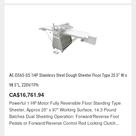
AE-DS65-SS 1HP Stainless Steel Dough Sheeter Floor Type 25.5" W x
98.5"L, 220V/1Ph
CA$16,761.94
Powerful 1 HP Motor Fully Reversible Floor Standing Type
Sheeter, Approx 25" x 97" Working Surface, 14.3 Pound
Batches Dual Sheeting Operation: Forward/Reverse Foot
Pedals or Forward/Reverse Control Rod Locking Clutch...