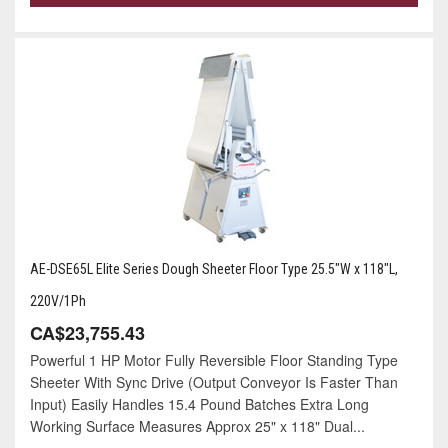
AE-DSE65L Elite Series Dough Sheeter Floor Type 25.5"W x 118"L,
220V/1Ph
CA$23,755.43
Powerful 1 HP Motor Fully Reversible Floor Standing Type
Sheeter With Sync Drive (Output Conveyor Is Faster Than
Input) Easily Handles 15.4 Pound Batches Extra Long
Working Surface Measures Approx 25" x 118" Dual...