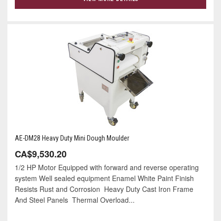
AE-DM28 Heavy Duty Mini Dough Moulder
CA$9,530.20
1/2 HP Motor Equipped with forward and reverse operating
system Well sealed equipment Enamel White Paint Finish
Resists Rust and Corrosion Heavy Duty Cast Iron Frame
And Steel Panels Thermal Overload...