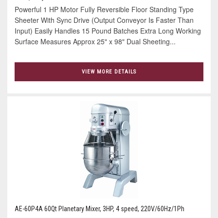
Powerful 1 HP Motor Fully Reversible Floor Standing Type
Sheeter With Sync Drive (Output Conveyor Is Faster Than
Input) Easily Handles 15 Pound Batches Extra Long Working
Surface Measures Approx 25" x 98" Dual Sheeting...
VIEW MORE DETAILS
AE-60P4A 60Qt Planetary Mixer, 3HP, 4 speed, 220V/60Hz/1Ph