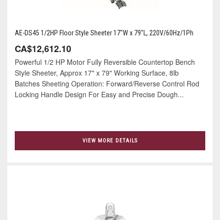
AE-DS45 1/2HP Floor Style Sheeter 17"W x 79"L, 220V/60Hz/1Ph
CA$12,612.10
Powerful 1/2 HP Motor Fully Reversible Countertop Bench
Style Sheeter, Approx 17" x 79" Working Surface, 8lb
Batches Sheeting Operation: Forward/Reverse Control Rod
Locking Handle Design For Easy and Precise Dough...
VIEW MORE DETAILS