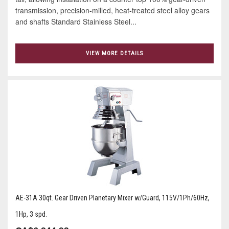
transmission, precision-milled, heat-treated steel alloy gears
and shafts Standard Stainless Steel...
VIEW MORE DETAILS
AE-31A 30qt. Gear Driven Planetary Mixer w/Guard, 115V/1Ph/60Hz,
1Hp, 3 spd.