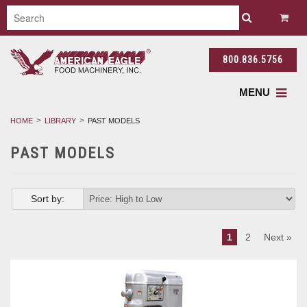
800.836.5756
MENU
HOME
LIBRARY
PAST MODELS
PAST MODELS
Sort by:
1
2
Next »