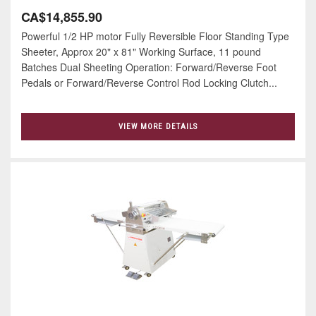
CA$14,855.90
Powerful 1/2 HP motor Fully Reversible Floor Standing Type
Sheeter, Approx 20" x 81" Working Surface, 11 pound
Batches Dual Sheeting Operation: Forward/Reverse Foot
Pedals or Forward/Reverse Control Rod Locking Clutch...
VIEW MORE DETAILS