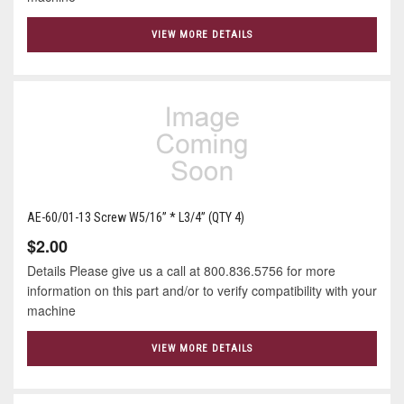
VIEW MORE DETAILS
AE-60/01-13 Screw W5/16” * L3/4” (QTY 4)
$2.00
Details Please give us a call at 800.836.5756 for more
information on this part and/or to verify compatibility with your
machine
VIEW MORE DETAILS