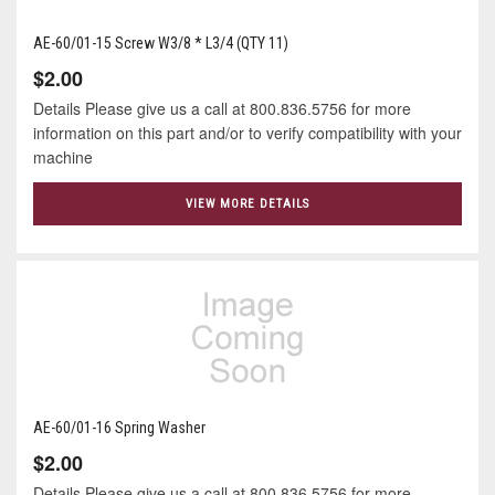
AE-60/01-15 Screw W3/8 * L3/4 (QTY 11)
$2.00
Details Please give us a call at 800.836.5756 for more
information on this part and/or to verify compatibility with your
machine
VIEW MORE DETAILS
AE-60/01-16 Spring Washer
$2.00
Details Please give us a call at 800.836.5756 for more