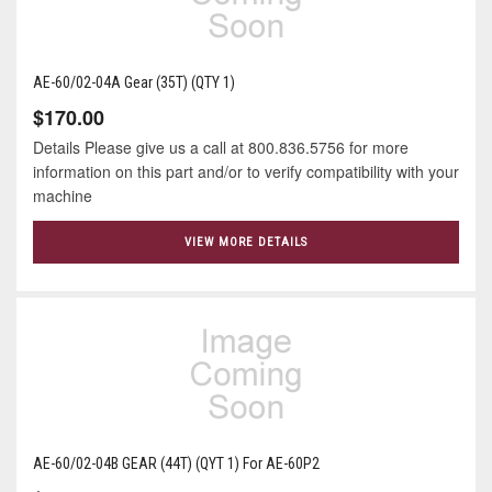
AE-60/02-04A Gear (35T) (QTY 1)
$170.00
Details Please give us a call at 800.836.5756 for more
information on this part and/or to verify compatibility with your
machine
VIEW MORE DETAILS
AE-60/02-04B GEAR (44T) (QYT 1) For AE-60P2