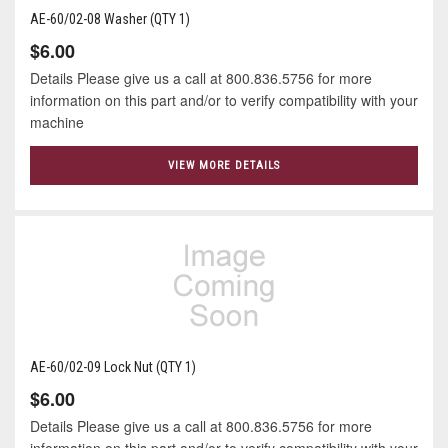
AE-60/02-08 Washer (QTY 1)
$6.00
Details Please give us a call at 800.836.5756 for more
information on this part and/or to verify compatibility with your
machine
VIEW MORE DETAILS
AE-60/02-09 Lock Nut (QTY 1)
$6.00
Details Please give us a call at 800.836.5756 for more
information on this part and/or to verify compatibility with your