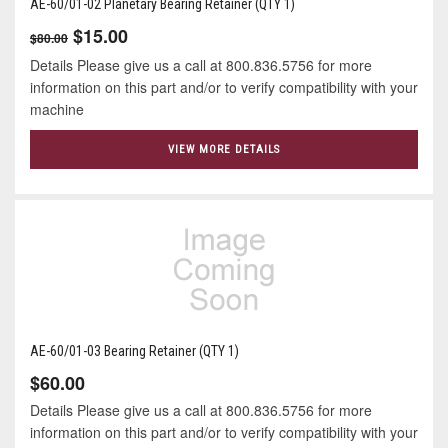
AE-60/01-02 Planetary Bearing Retainer (QTY 1)
$15.00
$80.00
Details Please give us a call at 800.836.5756 for more
information on this part and/or to verify compatibility with your
machine
VIEW MORE DETAILS
AE-60/01-03 Bearing Retainer (QTY 1)
$60.00
Details Please give us a call at 800.836.5756 for more
information on this part and/or to verify compatibility with your