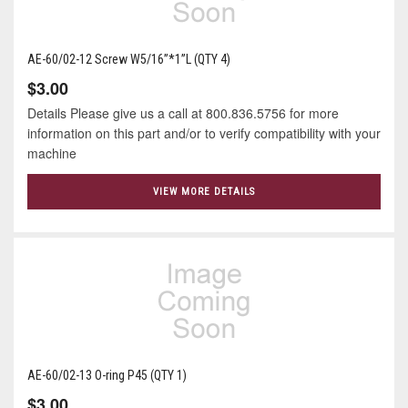
AE-60/02-12 Screw W5/16”*1”L (QTY 4)
$3.00
Details Please give us a call at 800.836.5756 for more
information on this part and/or to verify compatibility with your
machine
VIEW MORE DETAILS
AE-60/02-13 O-ring P45 (QTY 1)
$3.00