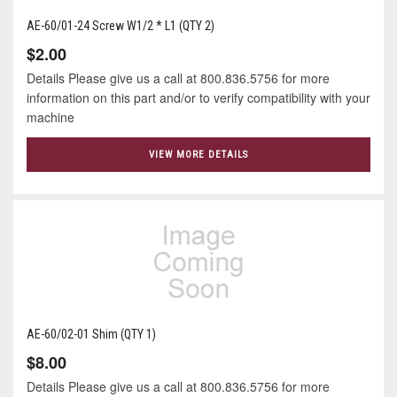
AE-60/01-24 Screw W1/2 * L1 (QTY 2)
$2.00
Details Please give us a call at 800.836.5756 for more
information on this part and/or to verify compatibility with your
machine
VIEW MORE DETAILS
AE-60/02-01 Shim (QTY 1)
$8.00
Details Please give us a call at 800.836.5756 for more