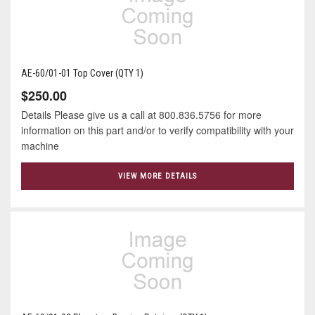
AE-60/01-01 Top Cover (QTY 1)
$250.00
Details Please give us a call at 800.836.5756 for more
information on this part and/or to verify compatibility with your
machine
VIEW MORE DETAILS