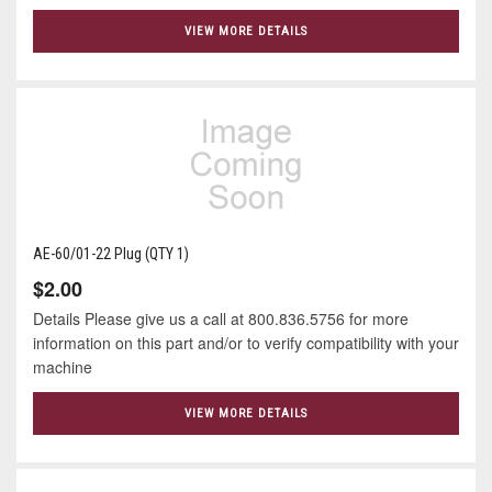
VIEW MORE DETAILS
AE-60/01-22 Plug (QTY 1)
$2.00
Details Please give us a call at 800.836.5756 for more
information on this part and/or to verify compatibility with your
machine
VIEW MORE DETAILS