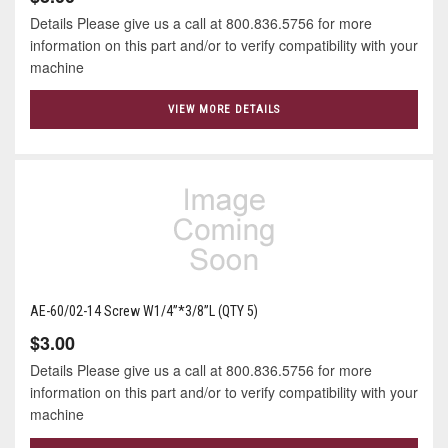
Details Please give us a call at 800.836.5756 for more
information on this part and/or to verify compatibility with your
machine
VIEW MORE DETAILS
AE-60/02-14 Screw W1/4”*3/8”L (QTY 5)
$3.00
Details Please give us a call at 800.836.5756 for more
information on this part and/or to verify compatibility with your
machine