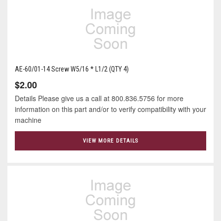
AE-60/01-14 Screw W5/16 * L1/2 (QTY 4)
$2.00
Details Please give us a call at 800.836.5756 for more
information on this part and/or to verify compatibility with your
machine
VIEW MORE DETAILS