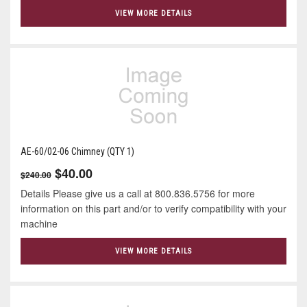
VIEW MORE DETAILS
AE-60/02-06 Chimney (QTY 1)
$40.00
$240.00
Details Please give us a call at 800.836.5756 for more
information on this part and/or to verify compatibility with your
machine
VIEW MORE DETAILS