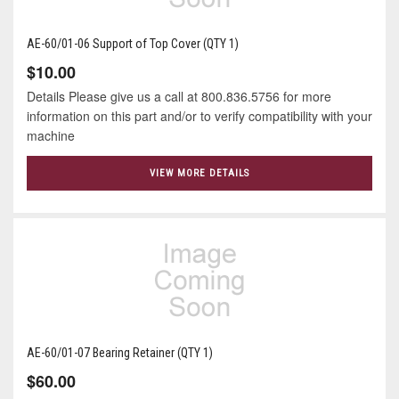
AE-60/01-06 Support of Top Cover (QTY 1)
$10.00
Details Please give us a call at 800.836.5756 for more
information on this part and/or to verify compatibility with your
machine
VIEW MORE DETAILS
AE-60/01-07 Bearing Retainer (QTY 1)
$60.00