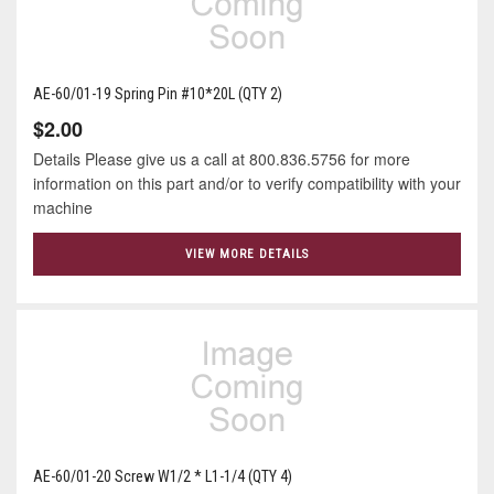
AE-60/01-19 Spring Pin #10*20L (QTY 2)
$2.00
Details Please give us a call at 800.836.5756 for more
information on this part and/or to verify compatibility with your
machine
VIEW MORE DETAILS
AE-60/01-20 Screw W1/2 * L1-1/4 (QTY 4)