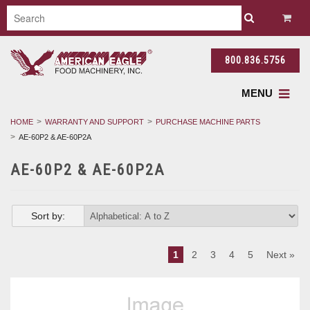
800.836.5756
MENU
HOME
WARRANTY AND SUPPORT
PURCHASE MACHINE PARTS
AE-60P2 & AE-60P2A
AE-60P2 & AE-60P2A
Sort by:
1
2
3
4
5
Next »