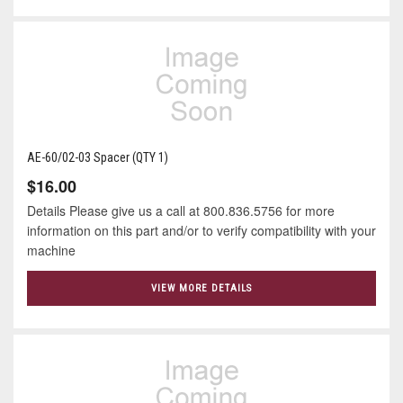
AE-60/02-03 Spacer (QTY 1)
$16.00
Details Please give us a call at 800.836.5756 for more
information on this part and/or to verify compatibility with your
machine
VIEW MORE DETAILS