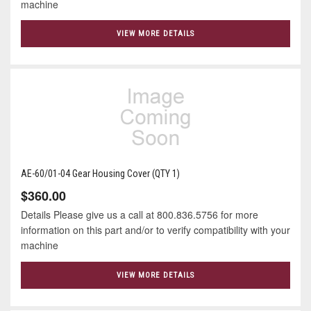
machine
VIEW MORE DETAILS
AE-60/01-04 Gear Housing Cover (QTY 1)
$360.00
Details Please give us a call at 800.836.5756 for more
information on this part and/or to verify compatibility with your
machine
VIEW MORE DETAILS