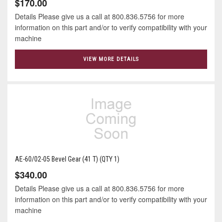
$170.00
Details Please give us a call at 800.836.5756 for more
information on this part and/or to verify compatibility with your
machine
VIEW MORE DETAILS
AE-60/02-05 Bevel Gear (41 T) (QTY 1)
$340.00
Details Please give us a call at 800.836.5756 for more
information on this part and/or to verify compatibility with your
machine