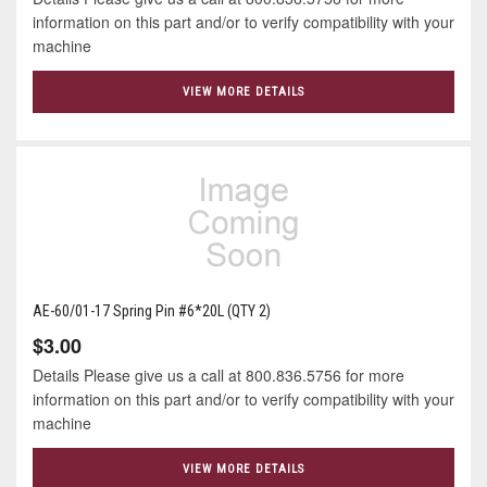
information on this part and/or to verify compatibility with your
machine
VIEW MORE DETAILS
AE-60/01-17 Spring Pin #6*20L (QTY 2)
$3.00
Details Please give us a call at 800.836.5756 for more
information on this part and/or to verify compatibility with your
machine
VIEW MORE DETAILS