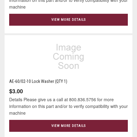
machine
VIEW MORE DETAILS
AE-60/02-10 Lock Washer (QTY 1)
$3.00
Details Please give us a call at 800.836.5756 for more
information on this part and/or to verify compatibility with your
machine
VIEW MORE DETAILS