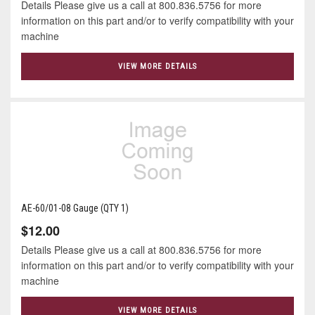
Details Please give us a call at 800.836.5756 for more
information on this part and/or to verify compatibility with your
machine
VIEW MORE DETAILS
AE-60/01-08 Gauge (QTY 1)
$12.00
Details Please give us a call at 800.836.5756 for more
information on this part and/or to verify compatibility with your
machine
VIEW MORE DETAILS