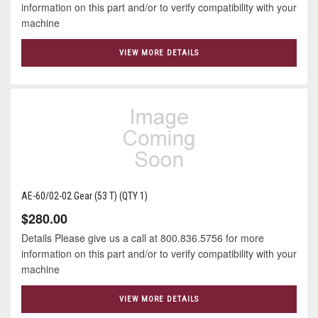
information on this part and/or to verify compatibility with your
machine
VIEW MORE DETAILS
AE-60/02-02 Gear (53 T) (QTY 1)
$280.00
Details Please give us a call at 800.836.5756 for more
information on this part and/or to verify compatibility with your
machine
VIEW MORE DETAILS