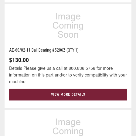
AE-60/02-11 Ball Bearing #5206Z (QTY 1)
$130.00
Details Please give us a call at 800.836.5756 for more
information on this part and/or to verify compatibility with your
machine
VIEW MORE DETAILS