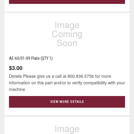
AE-60/01-09 Plate (QTY 1)
$3.00
Details Please give us a call at 800.836.5756 for more
information on this part and/or to verify compatibility with your
machine
VIEW MORE DETAILS