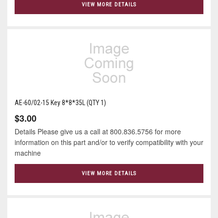
VIEW MORE DETAILS
AE-60/02-15 Key 8*8*35L (QTY 1)
$3.00
Details Please give us a call at 800.836.5756 for more
information on this part and/or to verify compatibility with your
machine
VIEW MORE DETAILS