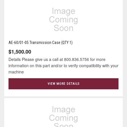
AE-60/01-05 Transmission Case (QTY 1)
$1,500.00
Details Please give us a call at 800.836.5756 for more
information on this part and/or to verify compatibility with your
machine
VIEW MORE DETAILS