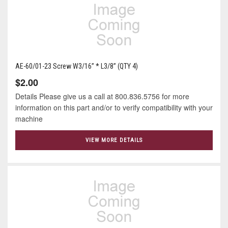
AE-60/01-23 Screw W3/16” * L3/8” (QTY 4)
$2.00
Details Please give us a call at 800.836.5756 for more
information on this part and/or to verify compatibility with your
machine
VIEW MORE DETAILS