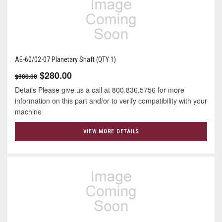
AE-60/02-07 Planetary Shaft (QTY 1)
$280.00
$380.00
Details Please give us a call at 800.836.5756 for more
information on this part and/or to verify compatibility with your
machine
VIEW MORE DETAILS