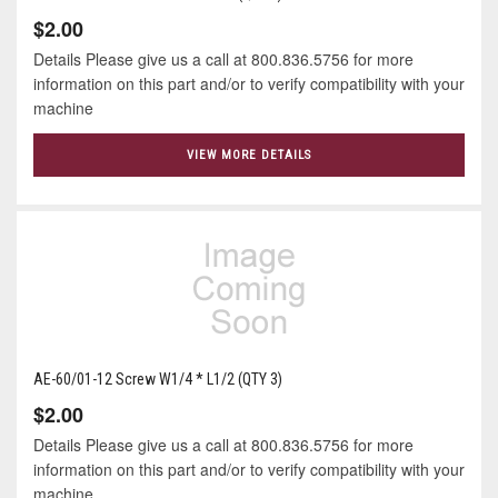
$2.00
Details Please give us a call at 800.836.5756 for more
information on this part and/or to verify compatibility with your
machine
VIEW MORE DETAILS
AE-60/01-12 Screw W1/4 * L1/2 (QTY 3)
$2.00
Details Please give us a call at 800.836.5756 for more
information on this part and/or to verify compatibility with your
machine