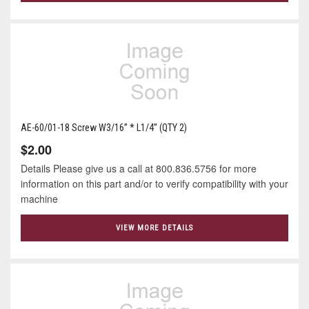
AE-60/01-18 Screw W3/16” * L1/4” (QTY 2)
$2.00
Details Please give us a call at 800.836.5756 for more
information on this part and/or to verify compatibility with your
machine
VIEW MORE DETAILS