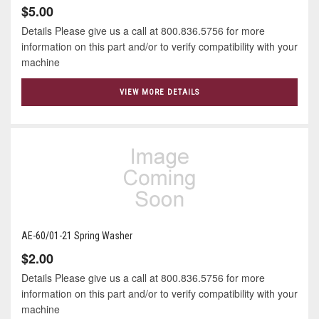
$5.00
Details Please give us a call at 800.836.5756 for more
information on this part and/or to verify compatibility with your
machine
VIEW MORE DETAILS
AE-60/01-21 Spring Washer
$2.00
Details Please give us a call at 800.836.5756 for more
information on this part and/or to verify compatibility with your
machine