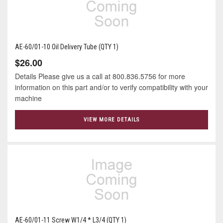
AE-60/01-10 Oil Delivery Tube (QTY 1)
$26.00
Details Please give us a call at 800.836.5756 for more
information on this part and/or to verify compatibility with your
machine
VIEW MORE DETAILS
AE-60/01-11 Screw W1/4 * L3/4 (QTY 1)