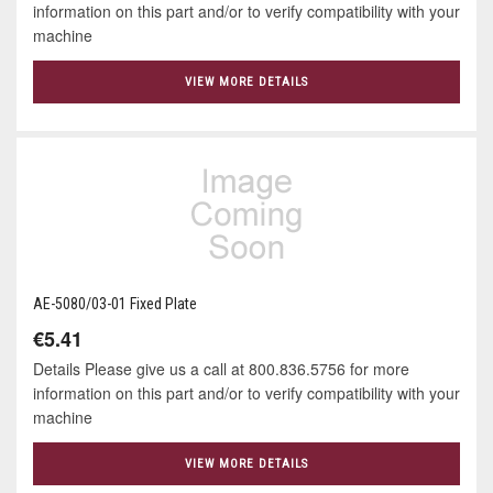
information on this part and/or to verify compatibility with your
machine
VIEW MORE DETAILS
AE-5080/03-01 Fixed Plate
€5.41
Details Please give us a call at 800.836.5756 for more
information on this part and/or to verify compatibility with your
machine
VIEW MORE DETAILS