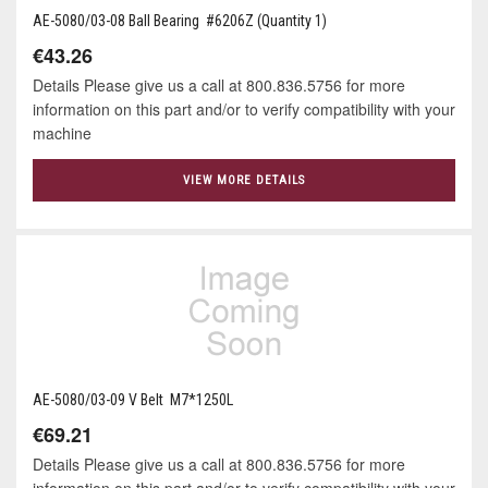
AE-5080/03-08 Ball Bearing #6206Z (Quantity 1)
€43.26
Details Please give us a call at 800.836.5756 for more
information on this part and/or to verify compatibility with your
machine
VIEW MORE DETAILS
AE-5080/03-09 V Belt M7*1250L
€69.21
Details Please give us a call at 800.836.5756 for more
information on this part and/or to verify compatibility with your