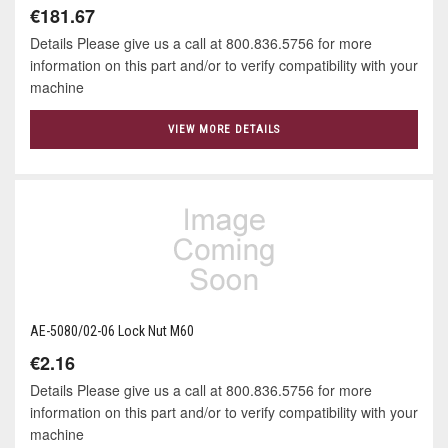
€181.67
Details Please give us a call at 800.836.5756 for more
information on this part and/or to verify compatibility with your
machine
VIEW MORE DETAILS
AE-5080/02-06 Lock Nut M60
€2.16
Details Please give us a call at 800.836.5756 for more
information on this part and/or to verify compatibility with your
machine