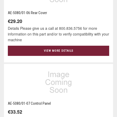
AE-5080/01-06 Rear Cover
€29.20
Details Please give us a call at 800.836.5756 for more
information on this part and/or to verify compatibility with your
machine
VIEW MORE DETAILS
AE-5080/01-07 Control Panel
€33.52