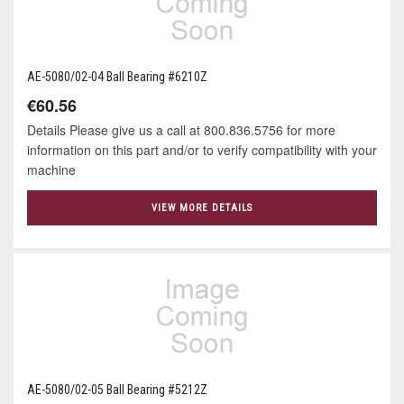
AE-5080/02-04 Ball Bearing #6210Z
€60.56
Details Please give us a call at 800.836.5756 for more
information on this part and/or to verify compatibility with your
machine
VIEW MORE DETAILS
AE-5080/02-05 Ball Bearing #5212Z