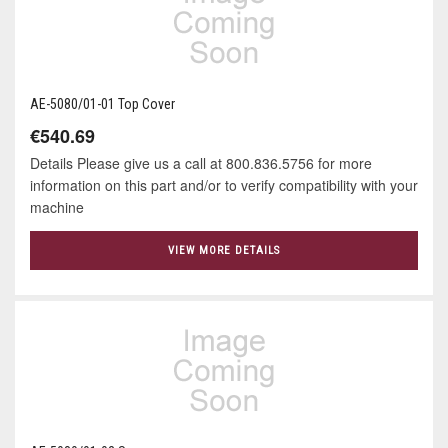
AE-5080/01-01 Top Cover
€540.69
Details Please give us a call at 800.836.5756 for more
information on this part and/or to verify compatibility with your
machine
VIEW MORE DETAILS