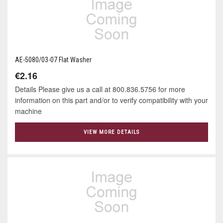
AE-5080/03-07 Flat Washer
€2.16
Details Please give us a call at 800.836.5756 for more
information on this part and/or to verify compatibility with your
machine
VIEW MORE DETAILS