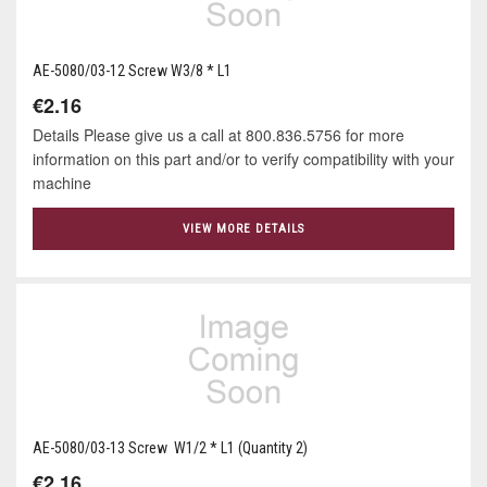
AE-5080/03-12 Screw W3/8 * L1
€2.16
Details Please give us a call at 800.836.5756 for more
information on this part and/or to verify compatibility with your
machine
VIEW MORE DETAILS
AE-5080/03-13 Screw W1/2 * L1 (Quantity 2)
€2.16