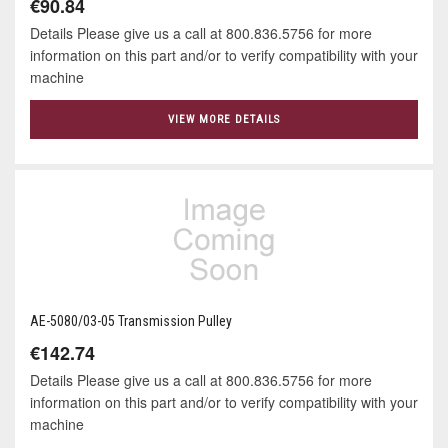
€90.84
Details Please give us a call at 800.836.5756 for more
information on this part and/or to verify compatibility with your
machine
VIEW MORE DETAILS
AE-5080/03-05 Transmission Pulley
€142.74
Details Please give us a call at 800.836.5756 for more
information on this part and/or to verify compatibility with your
machine