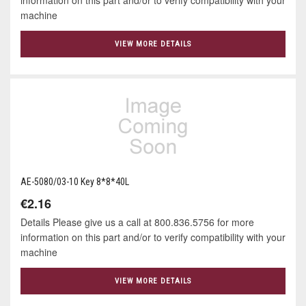
machine
VIEW MORE DETAILS
AE-5080/03-10 Key 8*8*40L
€2.16
Details Please give us a call at 800.836.5756 for more
information on this part and/or to verify compatibility with your
machine
VIEW MORE DETAILS