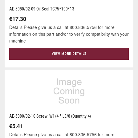
AE-5080/02-09 Oil Seal TC75*100*13
€17.30
Details Please give us a call at 800.836.5756 for more
information on this part and/or to verify compatibility with your
machine
VIEW MORE DETAILS
AE-5080/02-10 Screw W1/4 * L3/8 (Quantity 4)
€5.41
Details Please give us a call at 800.836.5756 for more