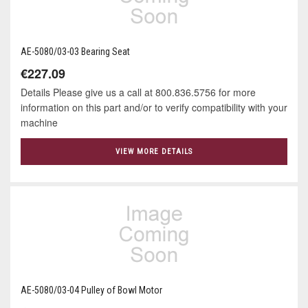
AE-5080/03-03 Bearing Seat
€227.09
Details Please give us a call at 800.836.5756 for more
information on this part and/or to verify compatibility with your
machine
VIEW MORE DETAILS
AE-5080/03-04 Pulley of Bowl Motor