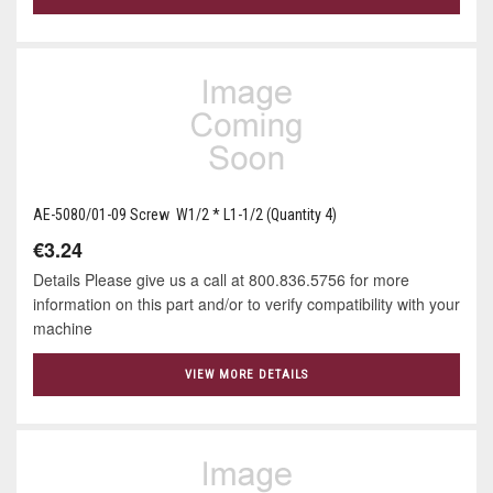
AE-5080/01-09 Screw W1/2 * L1-1/2 (Quantity 4)
€3.24
Details Please give us a call at 800.836.5756 for more
information on this part and/or to verify compatibility with your
machine
VIEW MORE DETAILS