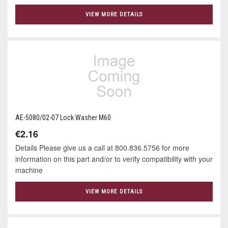
VIEW MORE DETAILS
AE-5080/02-07 Lock Washer M60
€2.16
Details Please give us a call at 800.836.5756 for more
information on this part and/or to verify compatibility with your
machine
VIEW MORE DETAILS