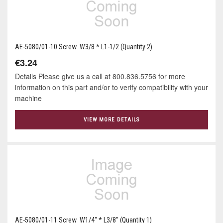
AE-5080/01-10 Screw W3/8 * L1-1/2 (Quantity 2)
€3.24
Details Please give us a call at 800.836.5756 for more
information on this part and/or to verify compatibility with your
machine
VIEW MORE DETAILS
AE-5080/01-11 Screw W1/4" * L3/8" (Quantity 1)