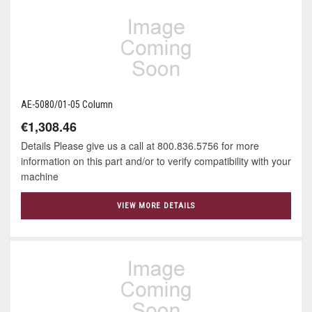
AE-5080/01-05 Column
€1,308.46
Details Please give us a call at 800.836.5756 for more
information on this part and/or to verify compatibility with your
machine
VIEW MORE DETAILS