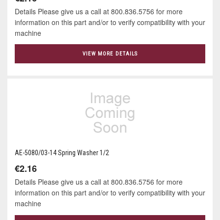
Details Please give us a call at 800.836.5756 for more
information on this part and/or to verify compatibility with your
machine
VIEW MORE DETAILS
AE-5080/03-14 Spring Washer 1/2
€2.16
Details Please give us a call at 800.836.5756 for more
information on this part and/or to verify compatibility with your
machine