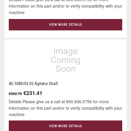
information on this part and/or to verify compatibility with your
machine
VIEW MORE DETAILS
AE-5080/02-02 Agitator Shaft
€231.41
€302.79
Details Please give us a call at 800.836.5756 for more
information on this part and/or to verify compatibility with your
machine
VIEW MORE DETAILS