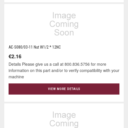
AE-5080/03-11 Nut W1/2 * 12NC
€2.16
Details Please give us a call at 800.836.5756 for more
information on this part and/or to verify compatibility with your
machine
VIEW MORE DETAILS