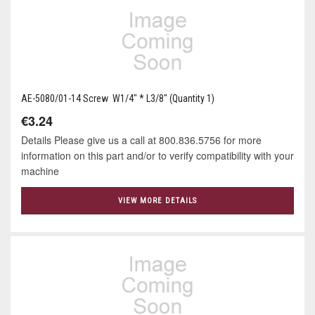
AE-5080/01-14 Screw W1/4" * L3/8" (Quantity 1)
€3.24
Details Please give us a call at 800.836.5756 for more
information on this part and/or to verify compatibility with your
machine
VIEW MORE DETAILS