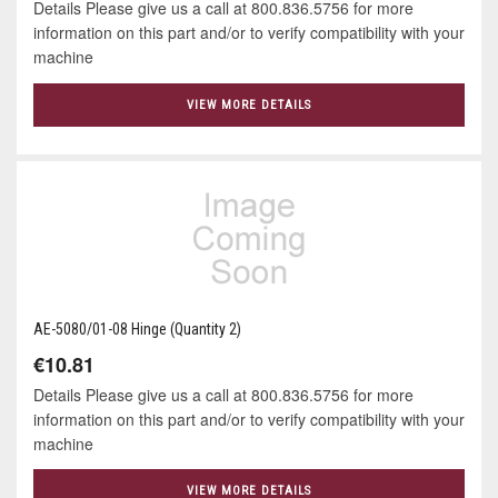
Details Please give us a call at 800.836.5756 for more
information on this part and/or to verify compatibility with your
machine
VIEW MORE DETAILS
AE-5080/01-08 Hinge (Quantity 2)
€10.81
Details Please give us a call at 800.836.5756 for more
information on this part and/or to verify compatibility with your
machine
VIEW MORE DETAILS