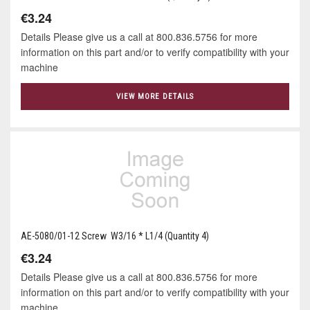
€3.24
Details Please give us a call at 800.836.5756 for more
information on this part and/or to verify compatibility with your
machine
VIEW MORE DETAILS
AE-5080/01-12 Screw W3/16 * L1/4 (Quantity 4)
€3.24
Details Please give us a call at 800.836.5756 for more
information on this part and/or to verify compatibility with your
machine