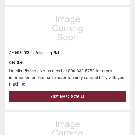
AE-5080/03-02 Adjusting Plate
€6.49
Details Please give us a call at 800.836.5756 for more
information on this part and/or to verify compatibility with your
machine
VIEW MORE DETAILS