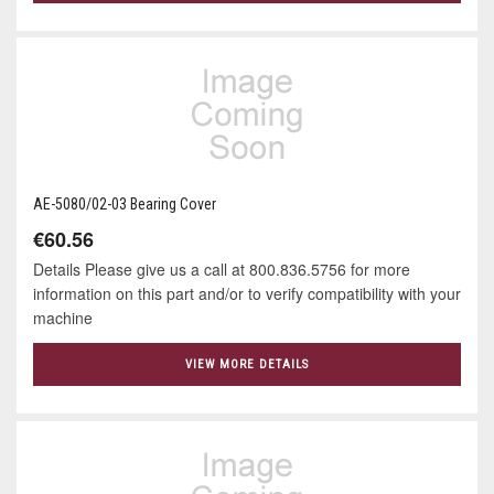
AE-5080/02-03 Bearing Cover
€60.56
Details Please give us a call at 800.836.5756 for more
information on this part and/or to verify compatibility with your
machine
VIEW MORE DETAILS