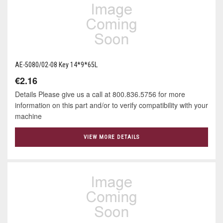
AE-5080/02-08 Key 14*9*65L
€2.16
Details Please give us a call at 800.836.5756 for more
information on this part and/or to verify compatibility with your
machine
VIEW MORE DETAILS