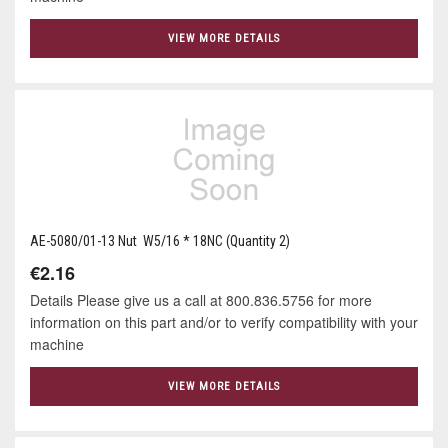
VIEW MORE DETAILS
AE-5080/01-13 Nut W5/16 * 18NC (Quantity 2)
€2.16
Details Please give us a call at 800.836.5756 for more
information on this part and/or to verify compatibility with your
machine
VIEW MORE DETAILS