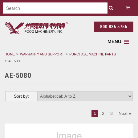
800.836.5756
MENU
HOME
WARRANTY AND SUPPORT
PURCHASE MACHINE PARTS
AE-5080
AE-5080
Sort by:
1
2
3
Next »