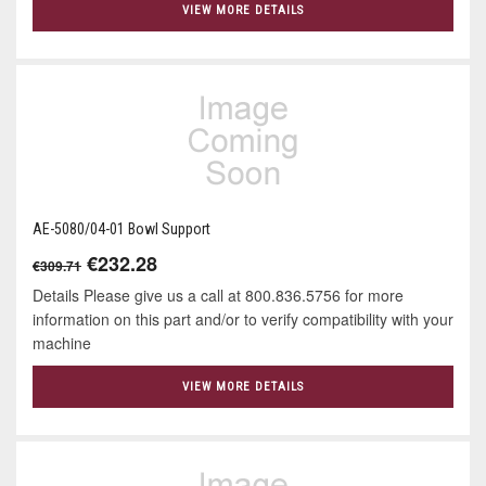
VIEW MORE DETAILS
AE-5080/04-01 Bowl Support
€232.28
€309.71
Details Please give us a call at 800.836.5756 for more
information on this part and/or to verify compatibility with your
machine
VIEW MORE DETAILS