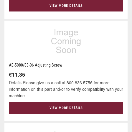
VIEW MORE DETAILS
AE-5080/03-06 Adjusting Screw
€11.35
Details Please give us a call at 800.836.5756 for more
information on this part and/or to verify compatibility with your
machine
VIEW MORE DETAILS