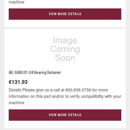
machine
VIEW MORE DETAILS
AE-5080/01-04 Bearing Retainer
€131.93
Details Please give us a call at 800.836.5756 for more
information on this part and/or to verify compatibility with your
machine
VIEW MORE DETAILS