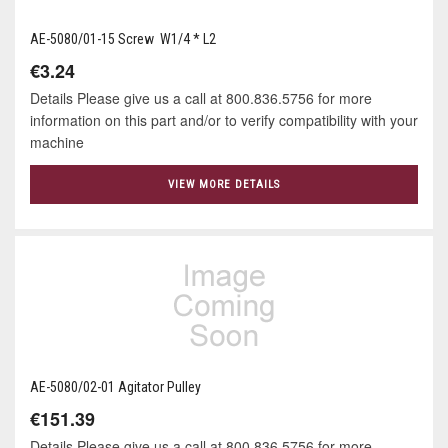
AE-5080/01-15 Screw W1/4 * L2
€3.24
Details Please give us a call at 800.836.5756 for more
information on this part and/or to verify compatibility with your
machine
VIEW MORE DETAILS
AE-5080/02-01 Agitator Pulley
€151.39
Details Please give us a call at 800.836.5756 for more