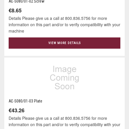
AE-5080/01-02 Screw
€8.65
Details Please give us a call at 800.836.5756 for more
information on this part and/or to verify compatibility with your
machine
VIEW MORE DETAILS
AE-5080/01-03 Plate
€43.26
Details Please give us a call at 800.836.5756 for more
information on this part and/or to verify compatibility with your