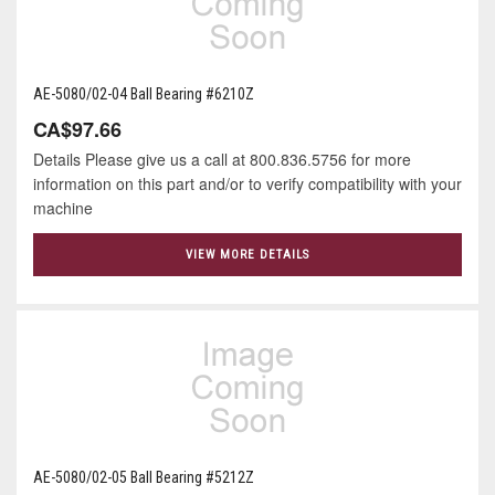
AE-5080/02-04 Ball Bearing #6210Z
CA$97.66
Details Please give us a call at 800.836.5756 for more
information on this part and/or to verify compatibility with your
machine
VIEW MORE DETAILS
AE-5080/02-05 Ball Bearing #5212Z