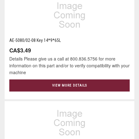
AE-5080/02-08 Key 14*9*65L
CA$3.49
Details Please give us a call at 800.836.5756 for more
information on this part and/or to verify compatibility with your
machine
VIEW MORE DETAILS