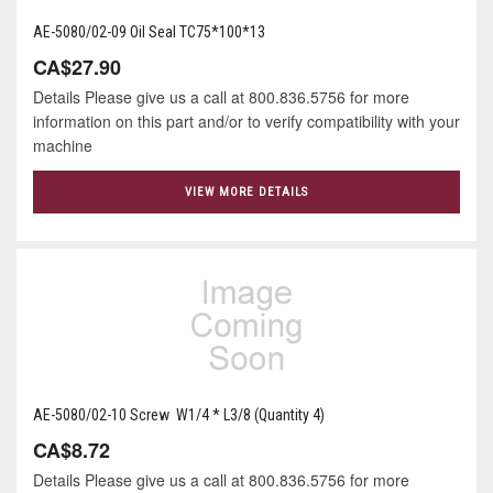
AE-5080/02-09 Oil Seal TC75*100*13
CA$27.90
Details Please give us a call at 800.836.5756 for more
information on this part and/or to verify compatibility with your
machine
VIEW MORE DETAILS
AE-5080/02-10 Screw W1/4 * L3/8 (Quantity 4)
CA$8.72
Details Please give us a call at 800.836.5756 for more