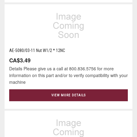
AE-5080/03-11 Nut W1/2 * 12NC
CA$3.49
Details Please give us a call at 800.836.5756 for more
information on this part and/or to verify compatibility with your
machine
VIEW MORE DETAILS