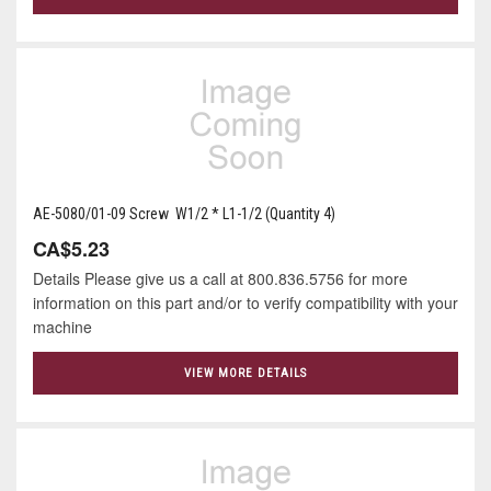
AE-5080/01-09 Screw W1/2 * L1-1/2 (Quantity 4)
CA$5.23
Details Please give us a call at 800.836.5756 for more
information on this part and/or to verify compatibility with your
machine
VIEW MORE DETAILS