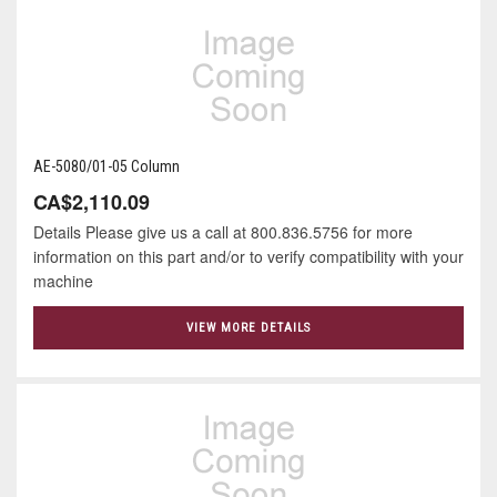
AE-5080/01-05 Column
CA$2,110.09
Details Please give us a call at 800.836.5756 for more
information on this part and/or to verify compatibility with your
machine
VIEW MORE DETAILS