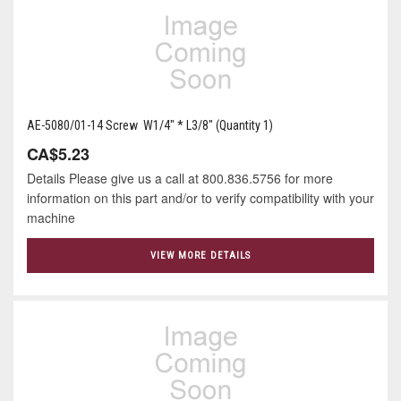
AE-5080/01-14 Screw W1/4" * L3/8" (Quantity 1)
CA$5.23
Details Please give us a call at 800.836.5756 for more
information on this part and/or to verify compatibility with your
machine
VIEW MORE DETAILS