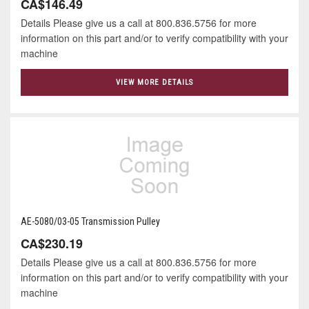
CA$146.49
Details Please give us a call at 800.836.5756 for more
information on this part and/or to verify compatibility with your
machine
VIEW MORE DETAILS
AE-5080/03-05 Transmission Pulley
CA$230.19
Details Please give us a call at 800.836.5756 for more
information on this part and/or to verify compatibility with your
machine