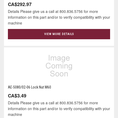
CA$292.97
Details Please give us a call at 800.836.5756 for more
information on this part and/or to verify compatibility with your
machine
VIEW MORE DETAILS
AE-5080/02-06 Lock Nut M60
CA$3.49
Details Please give us a call at 800.836.5756 for more
information on this part and/or to verify compatibility with your
machine