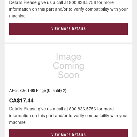
Details Please give us a call at 800.836.5756 for more
information on this part and/or to verify compatibility with your
machine
VIEW MORE DETAILS
AE-5080/01-08 Hinge (Quantity 2)
CA$17.44
Details Please give us a call at 800.836.5756 for more
information on this part and/or to verify compatibility with your
machine
VIEW MORE DETAILS