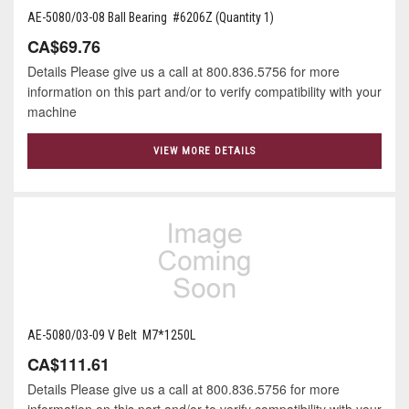
AE-5080/03-08 Ball Bearing #6206Z (Quantity 1)
CA$69.76
Details Please give us a call at 800.836.5756 for more
information on this part and/or to verify compatibility with your
machine
VIEW MORE DETAILS
AE-5080/03-09 V Belt M7*1250L
CA$111.61
Details Please give us a call at 800.836.5756 for more
information on this part and/or to verify compatibility with your