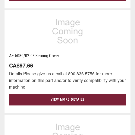
AE-5080/02-03 Bearing Cover
CA$97.66
Details Please give us a call at 800.836.5756 for more
information on this part and/or to verify compatibility with your
machine
VIEW MORE DETAILS