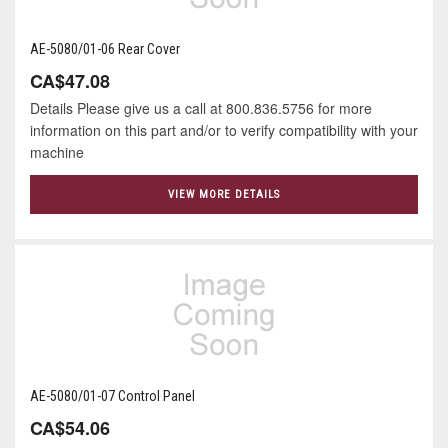
AE-5080/01-06 Rear Cover
CA$47.08
Details Please give us a call at 800.836.5756 for more
information on this part and/or to verify compatibility with your
machine
VIEW MORE DETAILS
AE-5080/01-07 Control Panel
CA$54.06