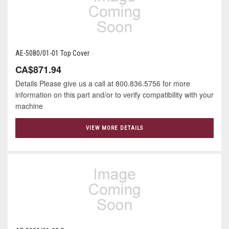
AE-5080/01-01 Top Cover
CA$871.94
Details Please give us a call at 800.836.5756 for more
information on this part and/or to verify compatibility with your
machine
VIEW MORE DETAILS