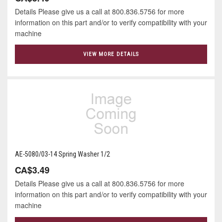
Details Please give us a call at 800.836.5756 for more
information on this part and/or to verify compatibility with your
machine
VIEW MORE DETAILS
AE-5080/03-14 Spring Washer 1/2
CA$3.49
Details Please give us a call at 800.836.5756 for more
information on this part and/or to verify compatibility with your
machine