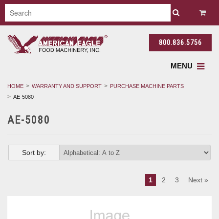
800.836.5756
MENU
HOME
WARRANTY AND SUPPORT
PURCHASE MACHINE PARTS
AE-5080
AE-5080
Sort by:
1
2
3
Next »