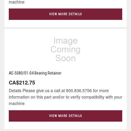
machine
VIEW MORE DETAILS
AE-5080/01-04 Bearing Retainer
CA$212.75
Details Please give us a call at 800.836.5756 for more
information on this part and/or to verify compatibility with your
machine
VIEW MORE DETAILS