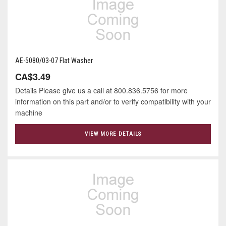
AE-5080/03-07 Flat Washer
CA$3.49
Details Please give us a call at 800.836.5756 for more
information on this part and/or to verify compatibility with your
machine
VIEW MORE DETAILS