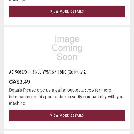
VIEW MORE DETAILS
AE-5080/01-13 Nut W5/16 * 18NC (Quantity 2)
CA$3.49
Details Please give us a call at 800.836.5756 for more
information on this part and/or to verify compatibility with your
machine
VIEW MORE DETAILS