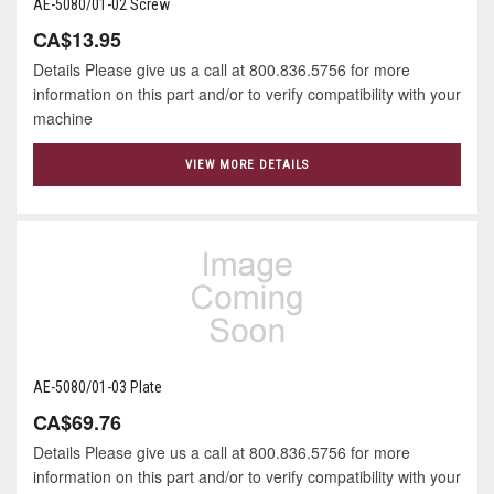
AE-5080/01-02 Screw
CA$13.95
Details Please give us a call at 800.836.5756 for more
information on this part and/or to verify compatibility with your
machine
VIEW MORE DETAILS
AE-5080/01-03 Plate
CA$69.76
Details Please give us a call at 800.836.5756 for more
information on this part and/or to verify compatibility with your