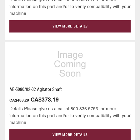
information on this part and/or to verify compatibility with your
machine
VIEW MORE DETAILS
AE-5080/02-02 Agitator Shaft
CA$373.19
CA$488.29
Details Please give us a call at 800.836.5756 for more
information on this part and/or to verify compatibility with your
machine
VIEW MORE DETAILS