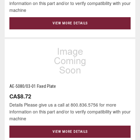
information on this part and/or to verify compatibility with your
machine
VIEW MORE DETAILS
AE-5080/03-01 Fixed Plate
CA$8.72
Details Please give us a call at 800.836.5756 for more
information on this part and/or to verify compatibility with your
machine
VIEW MORE DETAILS