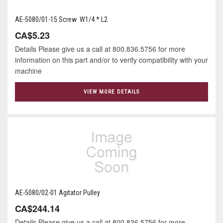
AE-5080/01-15 Screw W1/4 * L2
CA$5.23
Details Please give us a call at 800.836.5756 for more
information on this part and/or to verify compatibility with your
machine
VIEW MORE DETAILS
AE-5080/02-01 Agitator Pulley
CA$244.14
Details Please give us a call at 800.836.5756 for more