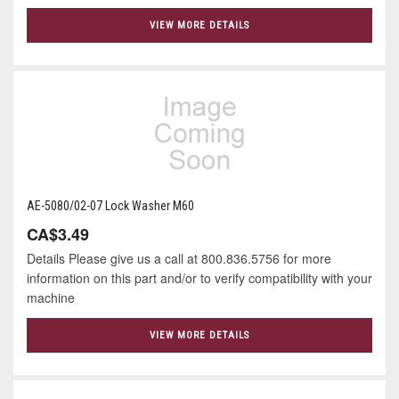
VIEW MORE DETAILS
AE-5080/02-07 Lock Washer M60
CA$3.49
Details Please give us a call at 800.836.5756 for more
information on this part and/or to verify compatibility with your
machine
VIEW MORE DETAILS