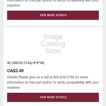
machine
VIEW MORE DETAILS
AE-5080/03-10 Key 8*8*40L
CA$3.49
Details Please give us a call at 800.836.5756 for more
information on this part and/or to verify compatibility with your
machine
VIEW MORE DETAILS