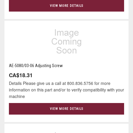
VIEW MORE DETAILS
AE-5080/03-06 Adjusting Screw
CA$18.31
Details Please give us a call at 800.836.5756 for more
information on this part and/or to verify compatibility with your
machine
VIEW MORE DETAILS