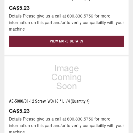
CA$5.23
Details Please give us a call at 800.836.5756 for more
information on this part and/or to verify compatibility with your
machine
VIEW MORE DETAILS
AE-5080/01-12 Screw W3/16 * L1/4 (Quantity 4)
CA$5.23
Details Please give us a call at 800.836.5756 for more
information on this part and/or to verify compatibility with your
machine