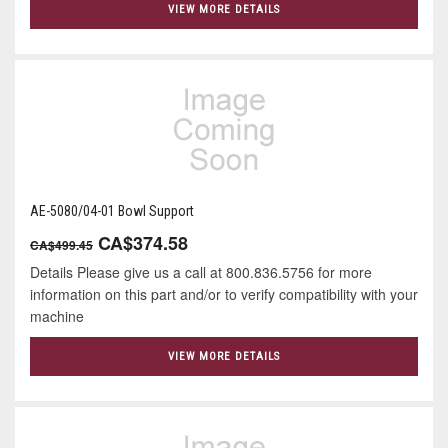
VIEW MORE DETAILS
AE-5080/04-01 Bowl Support
CA$374.58
CA$499.45
Details Please give us a call at 800.836.5756 for more
information on this part and/or to verify compatibility with your
machine
VIEW MORE DETAILS