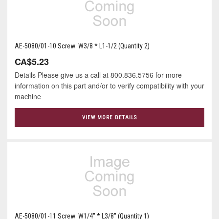
AE-5080/01-10 Screw W3/8 * L1-1/2 (Quantity 2)
CA$5.23
Details Please give us a call at 800.836.5756 for more
information on this part and/or to verify compatibility with your
machine
VIEW MORE DETAILS
AE-5080/01-11 Screw W1/4" * L3/8" (Quantity 1)