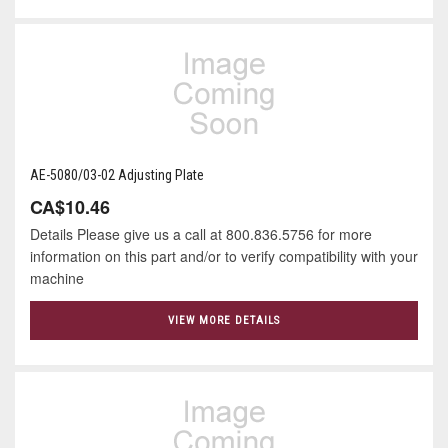
AE-5080/03-02 Adjusting Plate
CA$10.46
Details Please give us a call at 800.836.5756 for more
information on this part and/or to verify compatibility with your
machine
VIEW MORE DETAILS