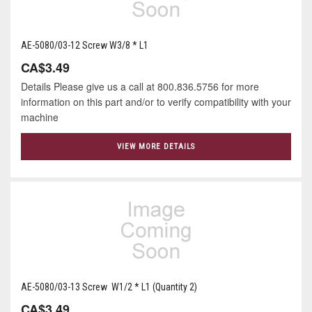
AE-5080/03-12 Screw W3/8 * L1
CA$3.49
Details Please give us a call at 800.836.5756 for more
information on this part and/or to verify compatibility with your
machine
VIEW MORE DETAILS
AE-5080/03-13 Screw W1/2 * L1 (Quantity 2)
CA$3.49