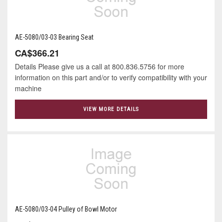
AE-5080/03-03 Bearing Seat
CA$366.21
Details Please give us a call at 800.836.5756 for more
information on this part and/or to verify compatibility with your
machine
VIEW MORE DETAILS
AE-5080/03-04 Pulley of Bowl Motor