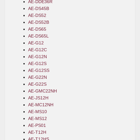
AE-DDE36R
AE-DS45B
AE-DS52
AE-DS52B
AE-DS65
AE-DS65L
AE-G12
AE-G12C
AE-G12N
AE-G12S
AE-G12SS
AE-G22N
AE-G22S
AE-GMC22NH
AE-JS12H
AE-MC12NH
AE-MS10
AE-MS12
AE-PS01
AE-T12H
AE-T12HS