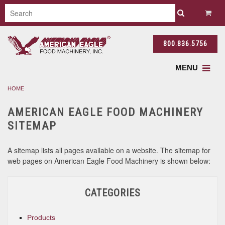
800.836.5756
MENU
HOME
AMERICAN EAGLE FOOD MACHINERY
SITEMAP
A sitemap lists all pages available on a website. The sitemap for
web pages on American Eagle Food Machinery is shown below:
CATEGORIES
Products