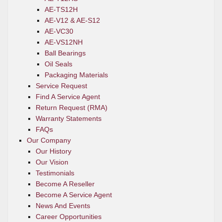
AE-TS12H
AE-V12 & AE-S12
AE-VC30
AE-VS12NH
Ball Bearings
Oil Seals
Packaging Materials
Service Request
Find A Service Agent
Return Request (RMA)
Warranty Statements
FAQs
Our Company
Our History
Our Vision
Testimonials
Become A Reseller
Become A Service Agent
News And Events
Career Opportunities