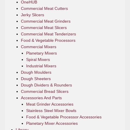
OneHUB
Commercial Meat Cutters
Jerky Slicers
Commercial Meat Grinders
Commercial Meat Slicers
Commercial Meat Tenderizers
Food & Vegetable Processors
Commercial Mixers
Planetary Mixers
Spiral Mixers
Industrial Mixers
Dough Moulders
Dough Sheeters
Dough Dividers & Rounders
Commercial Bread Slicers
Accessories And Parts
Meat Grinder Accessories
Stainless Steel Mixer Bowls
Food & Vegetable Processor Accessories
Planetary Mixer Accessories
Library