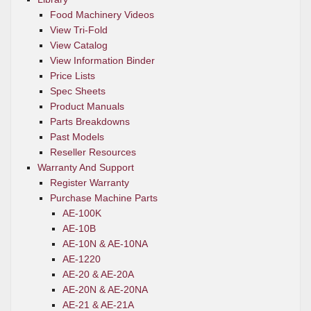
Food Machinery Videos
View Tri-Fold
View Catalog
View Information Binder
Price Lists
Spec Sheets
Product Manuals
Parts Breakdowns
Past Models
Reseller Resources
Warranty And Support
Register Warranty
Purchase Machine Parts
AE-100K
AE-10B
AE-10N & AE-10NA
AE-1220
AE-20 & AE-20A
AE-20N & AE-20NA
AE-21 & AE-21A