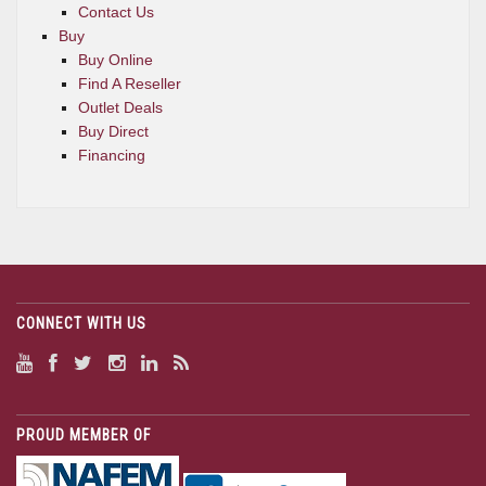
Contact Us
Buy
Buy Online
Find A Reseller
Outlet Deals
Buy Direct
Financing
CONNECT WITH US
PROUD MEMBER OF