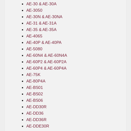
AE-30 & AE-30A
AE-3050
AE-30N & AE-30NA
AE-31 & AE-31A
AE-35 & AE-35A
AE-4065
AE-40P & AE-40PA
AE-5080
AE-60N4 & AE-60N4A
AE-60P2 & AE-60P2A
AE-60P4 & AE-60P4A
AE-75K
AE-80P4A
AE-BS01
AE-BS02
AE-BS06
AE-DD30R
AE-DD36
AE-DD36R
AE-DDE30R