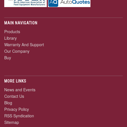
MAIN NAVIGATION
Products
Library
Warranty And Support
Our Company
Buy
MORE LINKS
News and Events
Contact Us
Blog
Privacy Policy
RSS Syndication
Sitemap