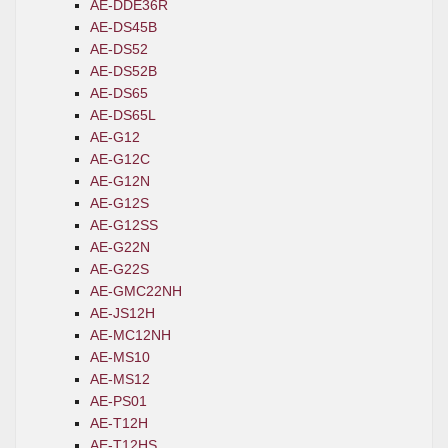
AE-DDE36R
AE-DS45B
AE-DS52
AE-DS52B
AE-DS65
AE-DS65L
AE-G12
AE-G12C
AE-G12N
AE-G12S
AE-G12SS
AE-G22N
AE-G22S
AE-GMC22NH
AE-JS12H
AE-MC12NH
AE-MS10
AE-MS12
AE-PS01
AE-T12H
AE-T12HS