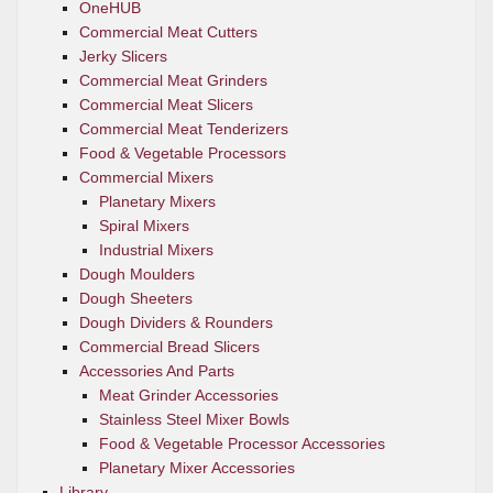
OneHUB
Commercial Meat Cutters
Jerky Slicers
Commercial Meat Grinders
Commercial Meat Slicers
Commercial Meat Tenderizers
Food & Vegetable Processors
Commercial Mixers
Planetary Mixers
Spiral Mixers
Industrial Mixers
Dough Moulders
Dough Sheeters
Dough Dividers & Rounders
Commercial Bread Slicers
Accessories And Parts
Meat Grinder Accessories
Stainless Steel Mixer Bowls
Food & Vegetable Processor Accessories
Planetary Mixer Accessories
Library