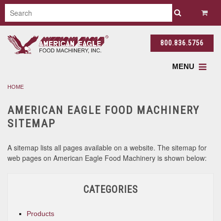
800.836.5756
MENU
HOME
AMERICAN EAGLE FOOD MACHINERY
SITEMAP
A sitemap lists all pages available on a website. The sitemap for
web pages on American Eagle Food Machinery is shown below:
CATEGORIES
Products