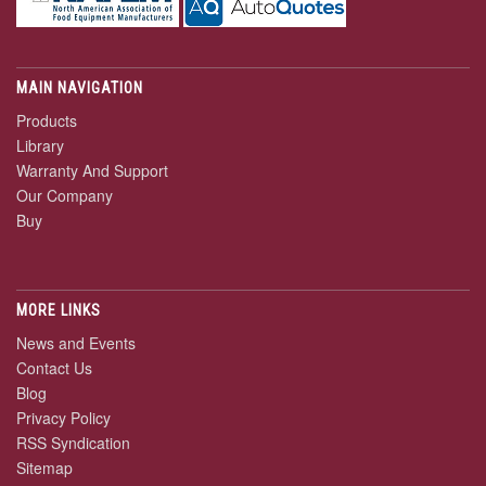
MAIN NAVIGATION
Products
Library
Warranty And Support
Our Company
Buy
MORE LINKS
News and Events
Contact Us
Blog
Privacy Policy
RSS Syndication
Sitemap