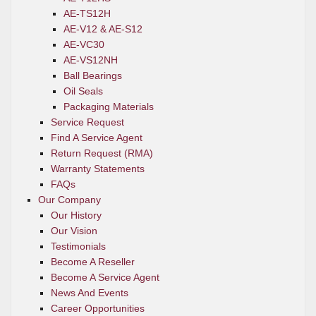
AE-TS12H
AE-V12 & AE-S12
AE-VC30
AE-VS12NH
Ball Bearings
Oil Seals
Packaging Materials
Service Request
Find A Service Agent
Return Request (RMA)
Warranty Statements
FAQs
Our Company
Our History
Our Vision
Testimonials
Become A Reseller
Become A Service Agent
News And Events
Career Opportunities