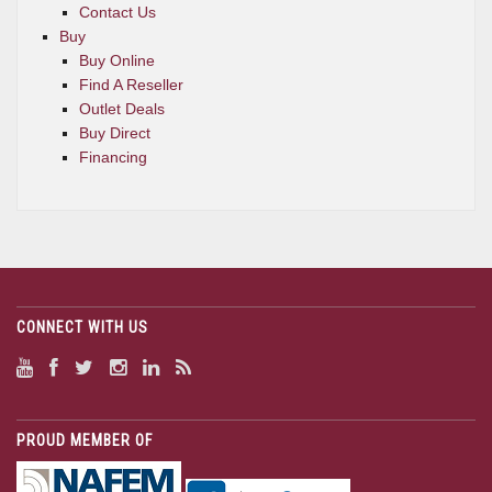
Contact Us
Buy
Buy Online
Find A Reseller
Outlet Deals
Buy Direct
Financing
CONNECT WITH US
PROUD MEMBER OF