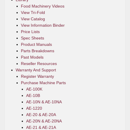
Food Machinery Videos
View Tri-Fold
View Catalog
View Information Binder
Price Lists
Spec Sheets
Product Manuals
Parts Breakdowns
Past Models
Reseller Resources
Warranty And Support
Register Warranty
Purchase Machine Parts
AE-100K
AE-10B
AE-10N & AE-10NA
AE-1220
AE-20 & AE-20A
AE-20N & AE-20NA
AE-21 & AE-21A