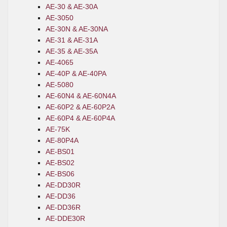
AE-30 & AE-30A
AE-3050
AE-30N & AE-30NA
AE-31 & AE-31A
AE-35 & AE-35A
AE-4065
AE-40P & AE-40PA
AE-5080
AE-60N4 & AE-60N4A
AE-60P2 & AE-60P2A
AE-60P4 & AE-60P4A
AE-75K
AE-80P4A
AE-BS01
AE-BS02
AE-BS06
AE-DD30R
AE-DD36
AE-DD36R
AE-DDE30R