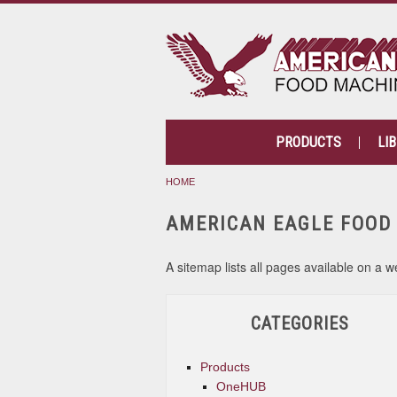
PRODUCTS
LI
HOME
AMERICAN EAGLE FOOD
A sitemap lists all pages available on 
CATEGORIES
Products
OneHUB