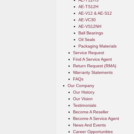
AE-T12HS
AE-TS12H
AE-V12 & AE-S12
AE-VC30
AE-VS12NH
Ball Bearings
Oil Seals
Packaging Materials
Service Request
Find A Service Agent
Return Request (RMA)
Warranty Statements
FAQs
Our Company
Our History
Our Vision
Testimonials
Become A Reseller
Become A Service Agent
News And Events
Career Opportunities