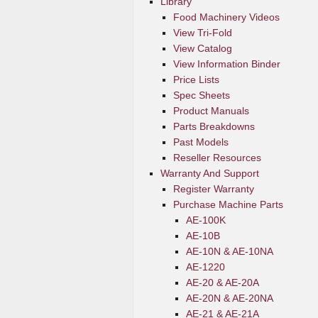
Library
Food Machinery Videos
View Tri-Fold
View Catalog
View Information Binder
Price Lists
Spec Sheets
Product Manuals
Parts Breakdowns
Past Models
Reseller Resources
Warranty And Support
Register Warranty
Purchase Machine Parts
AE-100K
AE-10B
AE-10N & AE-10NA
AE-1220
AE-20 & AE-20A
AE-20N & AE-20NA
AE-21 & AE-21A