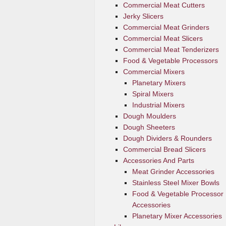
Commercial Meat Cutters
Jerky Slicers
Commercial Meat Grinders
Commercial Meat Slicers
Commercial Meat Tenderizers
Food & Vegetable Processors
Commercial Mixers
Planetary Mixers
Spiral Mixers
Industrial Mixers
Dough Moulders
Dough Sheeters
Dough Dividers & Rounders
Commercial Bread Slicers
Accessories And Parts
Meat Grinder Accessories
Stainless Steel Mixer Bowls
Food & Vegetable Processor
Accessories
Planetary Mixer Accessories