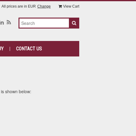
All prices are in
EUR
Change
View Cart
UY
CONTACT US
 is shown below: