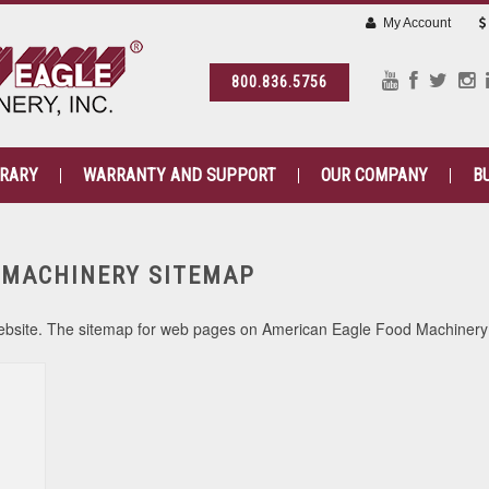
My Account
800.836.5756
BRARY
WARRANTY AND SUPPORT
OUR COMPANY
B
 MACHINERY SITEMAP
a website. The sitemap for web pages on American Eagle Food Machinery