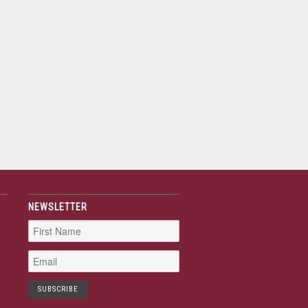
NEWSLETTER