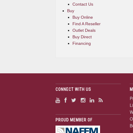
Contact Us
Buy
Buy Online
Find A Reseller
Outlet Deals
Buy Direct
Financing
CONNECT WITH US
M
P
L
W
O
PROUD MEMBER OF
B