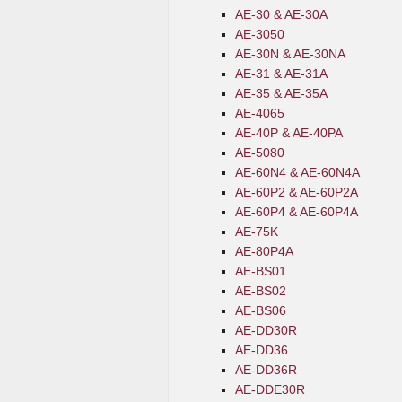
AE-30 & AE-30A
AE-3050
AE-30N & AE-30NA
AE-31 & AE-31A
AE-35 & AE-35A
AE-4065
AE-40P & AE-40PA
AE-5080
AE-60N4 & AE-60N4A
AE-60P2 & AE-60P2A
AE-60P4 & AE-60P4A
AE-75K
AE-80P4A
AE-BS01
AE-BS02
AE-BS06
AE-DD30R
AE-DD36
AE-DD36R
AE-DDE30R