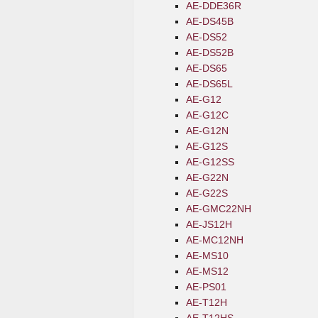
AE-DDE36R
AE-DS45B
AE-DS52
AE-DS52B
AE-DS65
AE-DS65L
AE-G12
AE-G12C
AE-G12N
AE-G12S
AE-G12SS
AE-G22N
AE-G22S
AE-GMC22NH
AE-JS12H
AE-MC12NH
AE-MS10
AE-MS12
AE-PS01
AE-T12H