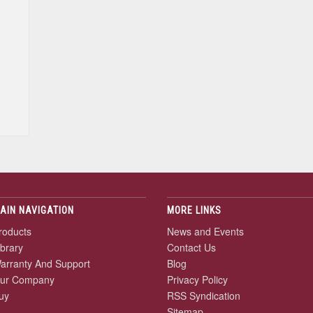
AIN NAVIGATION
MORE LINKS
roducts
News and Events
ibrary
Contact Us
arranty And Support
Blog
ur Company
Privacy Policy
uy
RSS Syndication
Sitemap